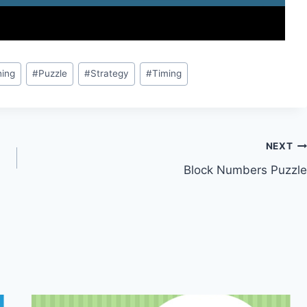
ing
#
Puzzle
#
Strategy
#
Timing
NEXT
Block Numbers Puzzle