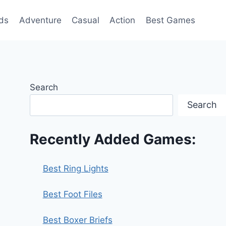
ds
Adventure
Casual
Action
Best Games
Search
Search
Recently Added Games:
Best Ring Lights
Best Foot Files
Best Boxer Briefs