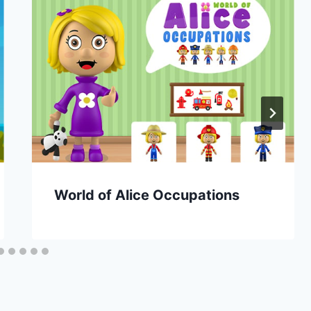
World of Alice Occupations