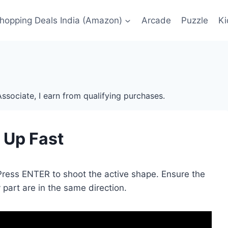
Shopping Deals India (Amazon)
Arcade
Puzzle
Ki
ssociate, I earn from qualifying purchases.
It Up Fast
 Press ENTER to shoot the active shape. Ensure the
part are in the same direction.