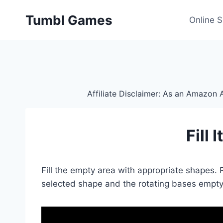
Skip
Tumbl Games
to
Online 
content
Affiliate Disclaimer: As an Amazon A
Fill 
Fill the empty area with appropriate shapes.
selected shape and the rotating bases empty 