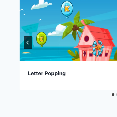
Letter Popping