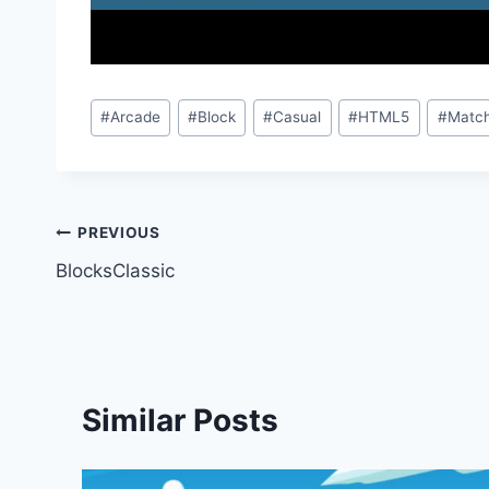
Post
#
Arcade
#
Block
#
Casual
#
HTML5
#
Match
Tags:
Post
PREVIOUS
BlocksClassic
navigation
Similar Posts