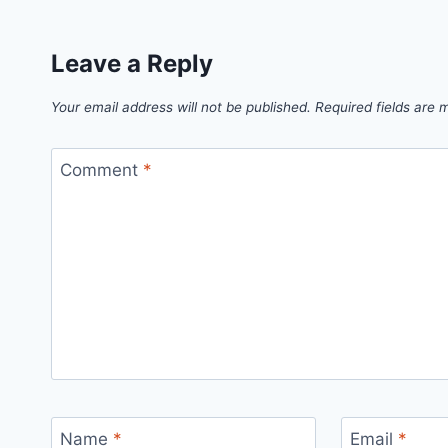
Leave a Reply
Your email address will not be published.
Required fields are
Comment
*
Name
*
Email
*