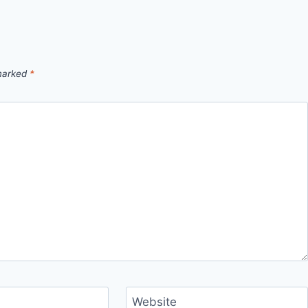
 marked
*
Website