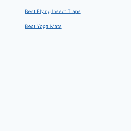
Best Flying Insect Traps
Best Yoga Mats