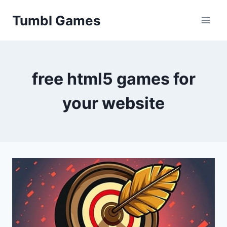
Skip
Tumbl Games
to
content
free html5 games for
your website