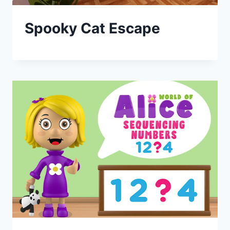
Spooky Cat Escape