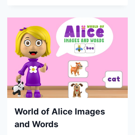
World of Alice Images
and Words