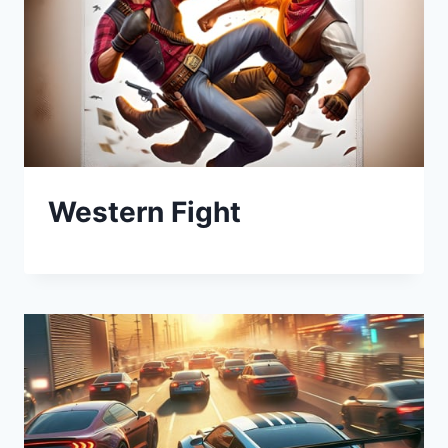
Western Fight