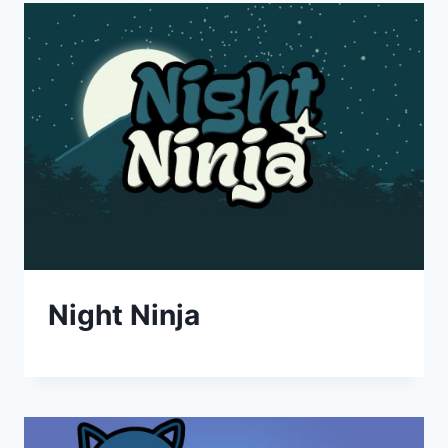
Night Ninja