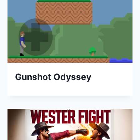
Gunshot Odyssey