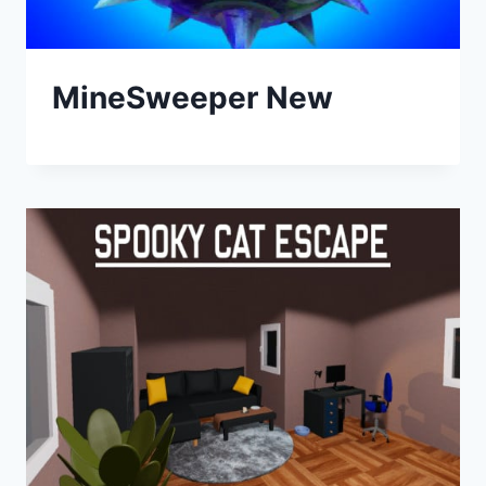
MineSweeper New