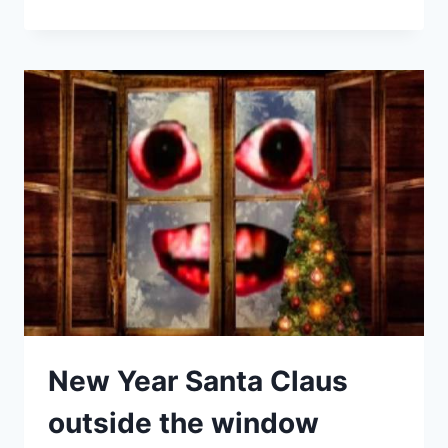
New Year Santa Claus
outside the window