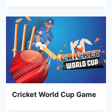
Cricket World Cup Game