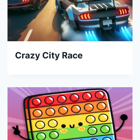
Crazy City Race