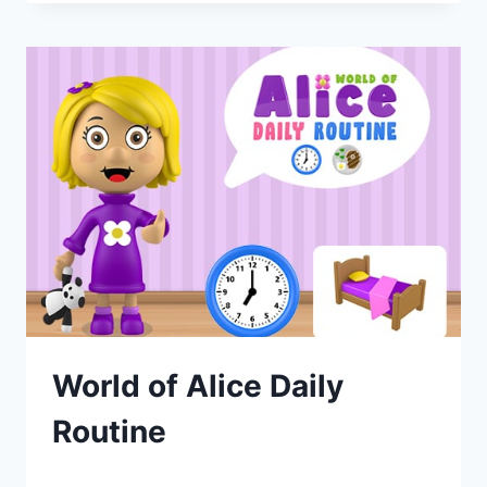
World of Alice Daily
Routine