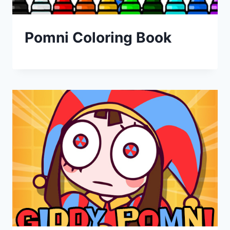
Pomni Coloring Book