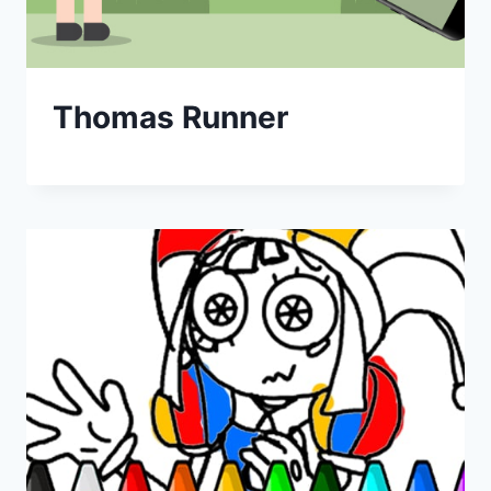
Thomas Runner