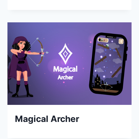
Magical Archer