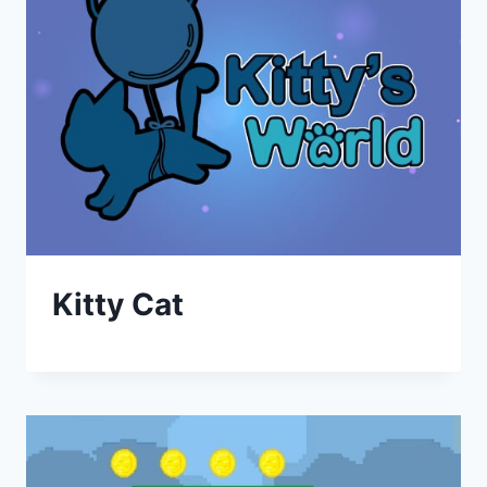
Kitty Cat