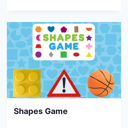
Shapes Game