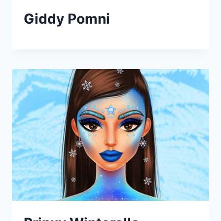
Giddy Pomni