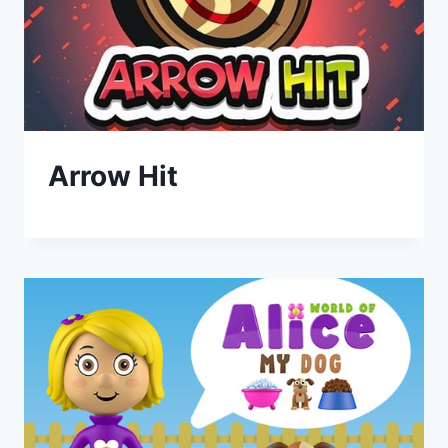
Arrow Hit