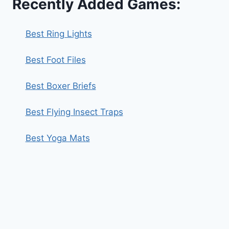
Recently Added Games:
Best Ring Lights
Best Foot Files
Best Boxer Briefs
Best Flying Insect Traps
Best Yoga Mats