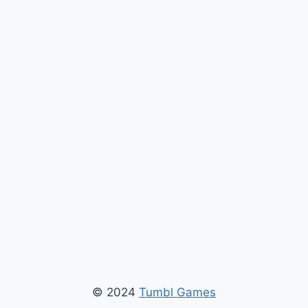
© 2024
Tumbl Games