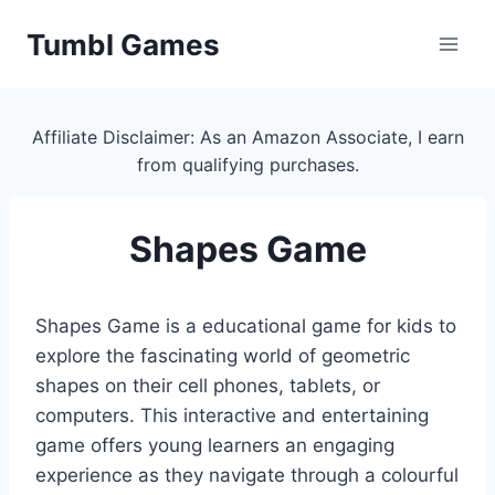
Skip
Tumbl Games
to
content
Affiliate Disclaimer: As an Amazon Associate, I earn
from qualifying purchases.
Shapes Game
Shapes Game is a educational game for kids to
explore the fascinating world of geometric
shapes on their cell phones, tablets, or
computers. This interactive and entertaining
game offers young learners an engaging
experience as they navigate through a colourful