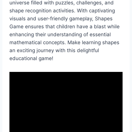
universe filled with puzzles, challenges, and
shape recognition activities. With captivating
visuals and user-friendly gameplay, Shapes
Game ensures that children have a blast while
enhancing their understanding of essential
mathematical concepts. Make learning shapes
an exciting journey with this delightful
educational game!