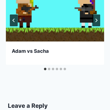
Adam vs Sacha
Leave a Reply