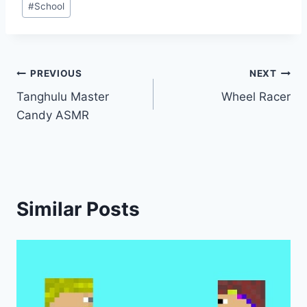
#
School
Post
PREVIOUS
NEXT
Tanghulu Master
Wheel Racer
navigation
Candy ASMR
Similar Posts