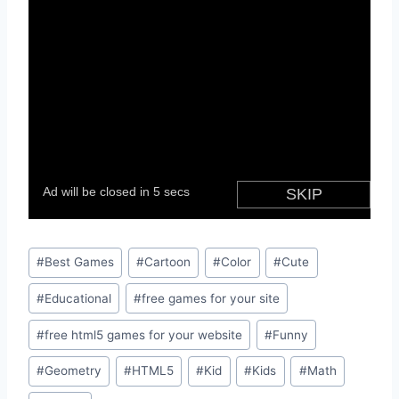
Post
#
Best Games
#
Cartoon
#
Color
#
Cute
Tags:
#
Educational
#
free games for your site
#
free html5 games for your website
#
Funny
#
Geometry
#
HTML5
#
Kid
#
Kids
#
Math