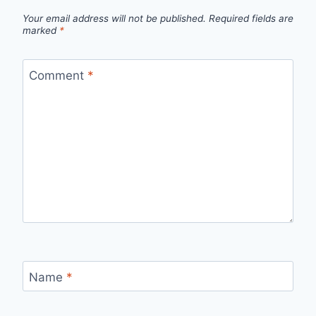
Your email address will not be published.
Required fields are
marked
*
Comment
*
Name
*