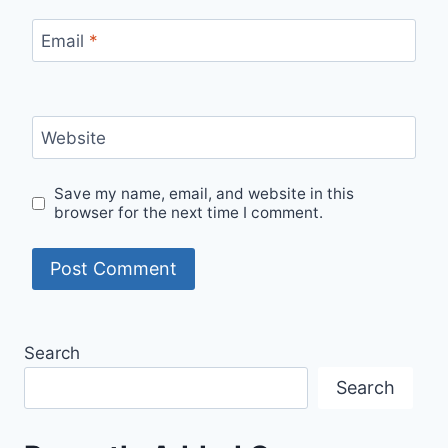
Email
*
Website
Save my name, email, and website in this
browser for the next time I comment.
Search
Search