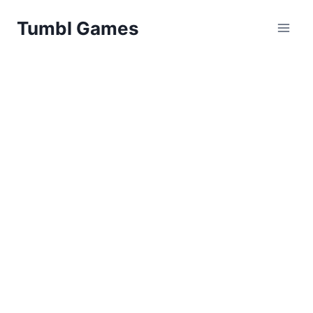
Skip
Tumbl Games
to
content