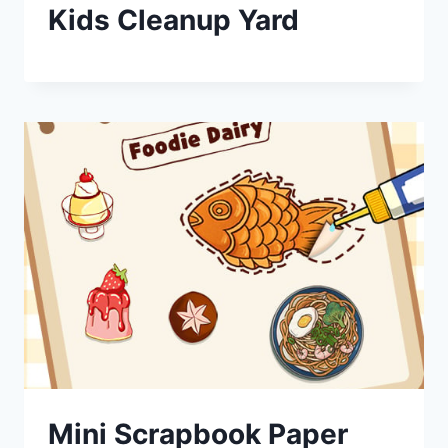
Kids Cleanup Yard
Mini Scrapbook Paper