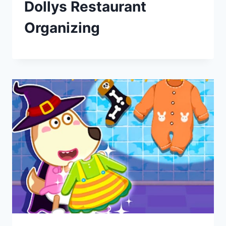
Dollys Restaurant
Organizing