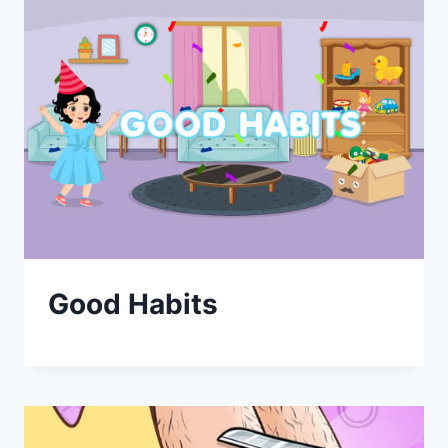
Good Habits