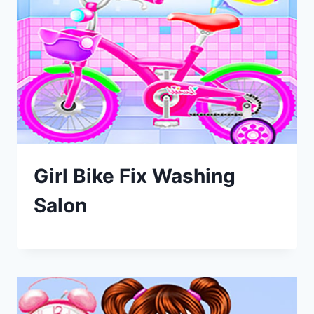
Girl Bike Fix Washing
Salon