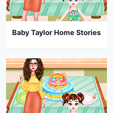
Baby Taylor Home Stories