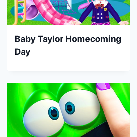
Baby Taylor Homecoming
Day