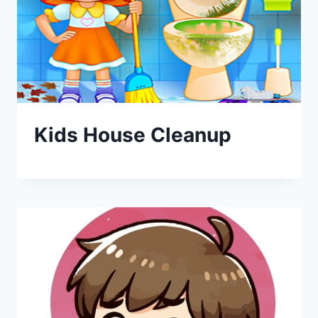
Kids House Cleanup