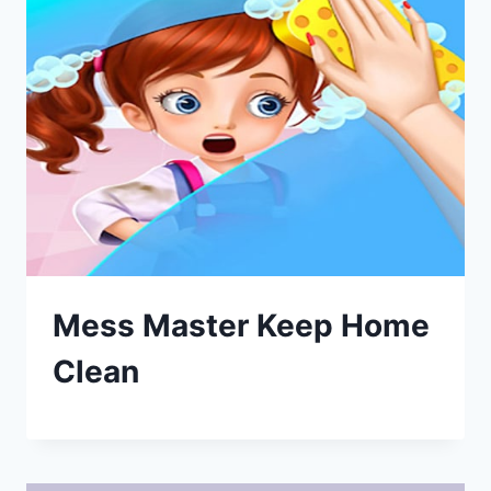
Mess Master Keep Home
Clean