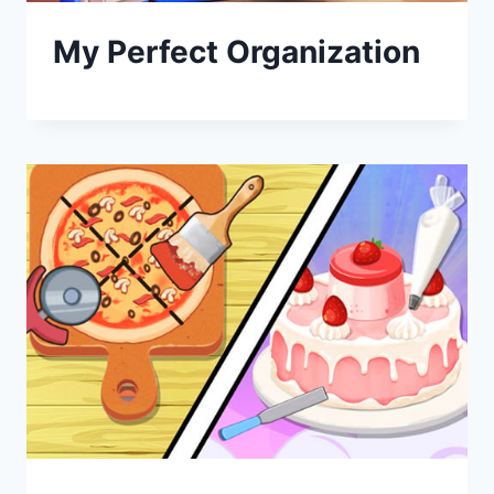
My Perfect Organization