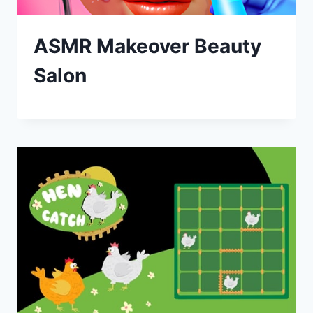
ASMR Makeover Beauty
Salon