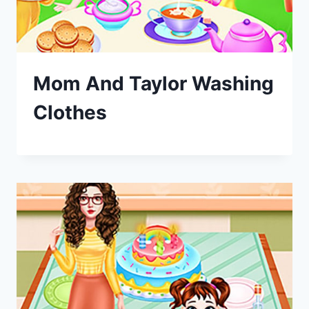
Mom And Taylor Washing
Clothes