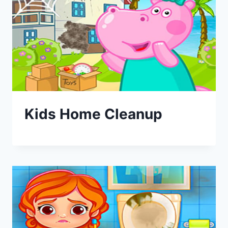
Kids Home Cleanup