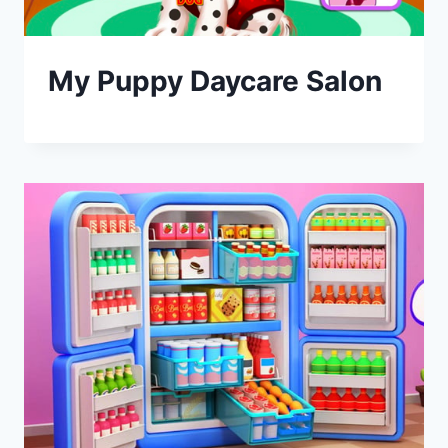
My Puppy Daycare Salon