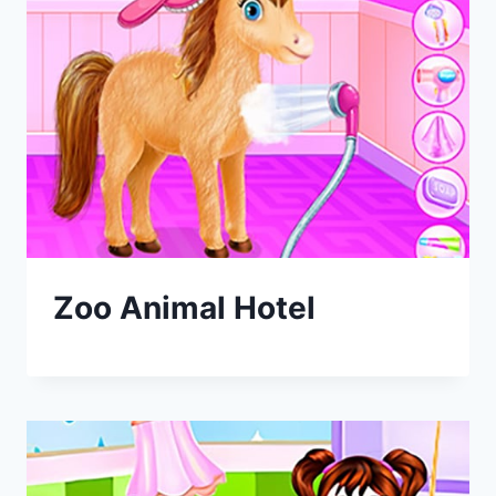
Zoo Animal Hotel