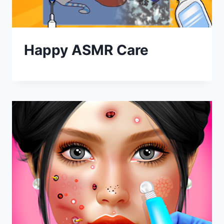
Happy ASMR Care