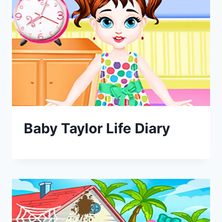
Baby Taylor Life Diary