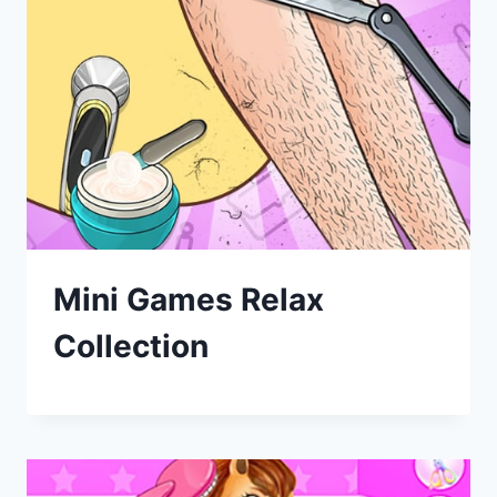
Mini Games Relax
Collection