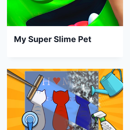
My Super Slime Pet