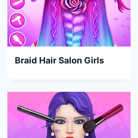
Braid Hair Salon Girls