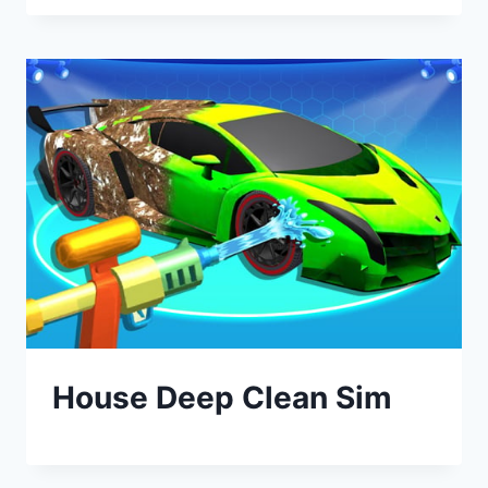
House Deep Clean Sim