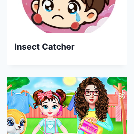
Insect Catcher