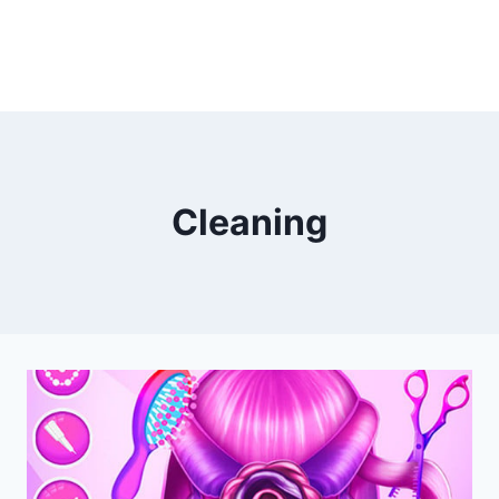
Cleaning