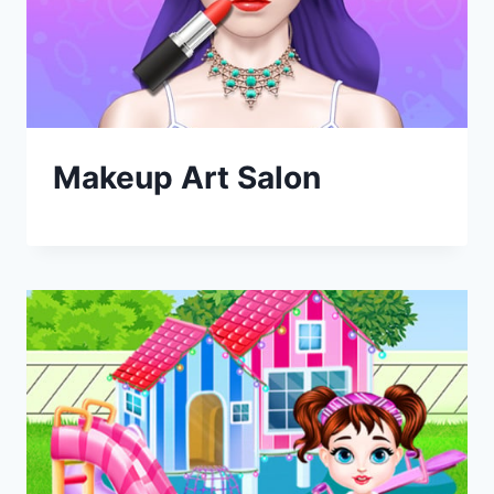
Makeup Art Salon