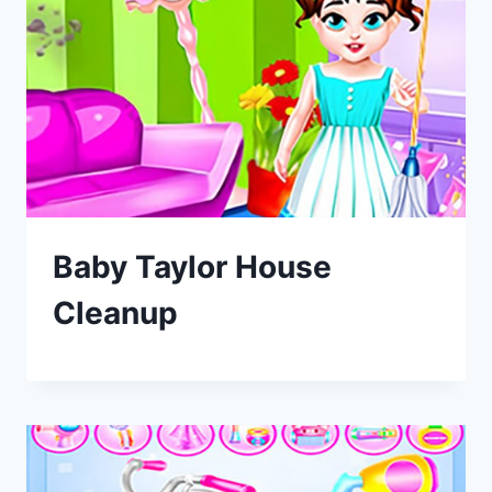
Baby Taylor House
Cleanup