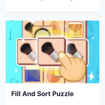
Fill And Sort Puzzle