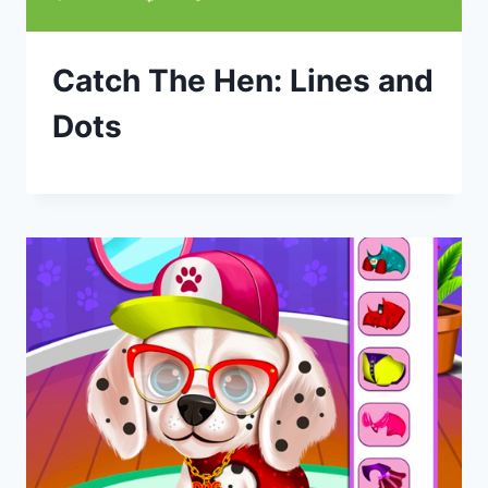
Catch The Hen: Lines and
Dots