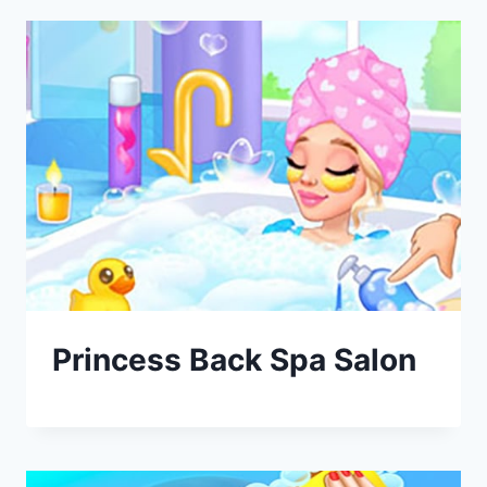
Princess Back Spa Salon