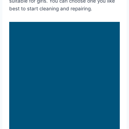
suitable for girls. You can choose one you like
best to start cleaning and repairing.