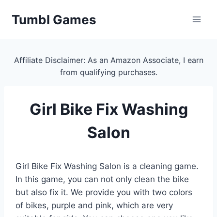
Skip
Tumbl Games
to
content
Affiliate Disclaimer: As an Amazon Associate, I earn
from qualifying purchases.
Girl Bike Fix Washing
Salon
Girl Bike Fix Washing Salon is a cleaning game.
In this game, you can not only clean the bike
but also fix it. We provide you with two colors
of bikes, purple and pink, which are very