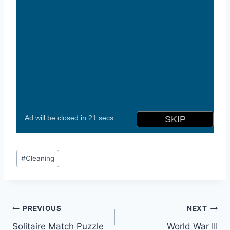
Post
#
Cleaning
Tags:
Post
PREVIOUS
NEXT
Solitaire Match Puzzle
World War III