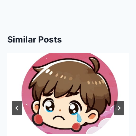
navigation
Similar Posts