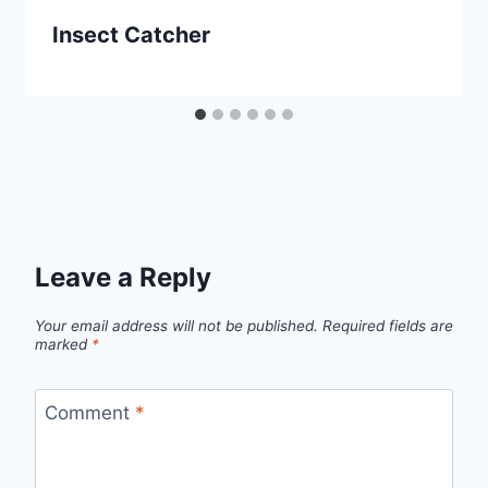
Insect Catcher
Leave a Reply
Your email address will not be published.
Required fields are
marked
*
Comment
*