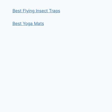
Best Flying Insect Traps
Best Yoga Mats