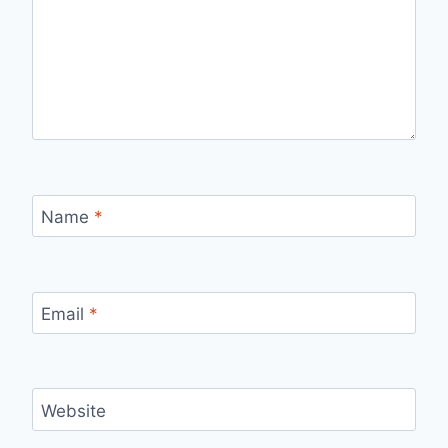
Name
*
Email
*
Website