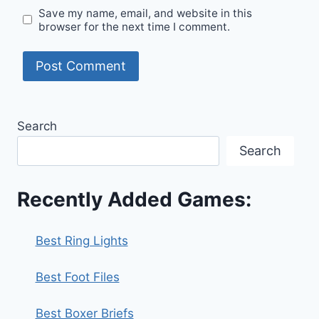
Save my name, email, and website in this
browser for the next time I comment.
Search
Search
Recently Added Games:
Best Ring Lights
Best Foot Files
Best Boxer Briefs