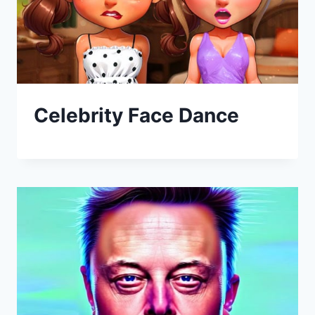
Celebrity Face Dance