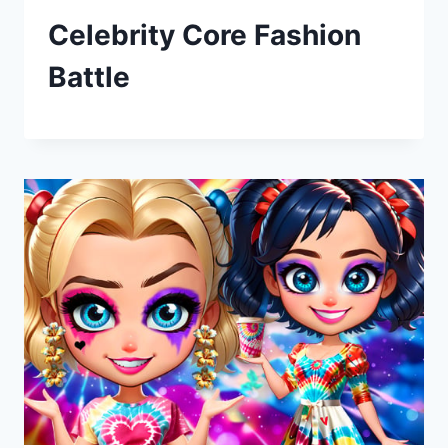
Celebrity Core Fashion
Battle