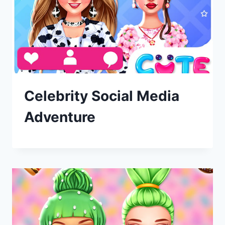
Celebrity Social Media
Adventure