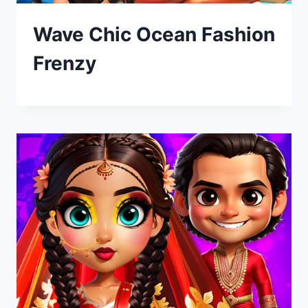
Wave Chic Ocean Fashion
Frenzy