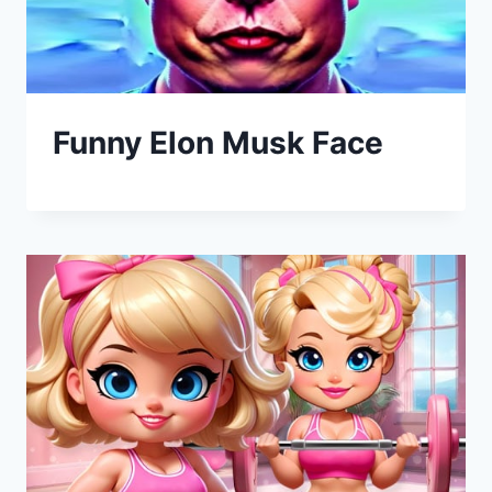
Funny Elon Musk Face