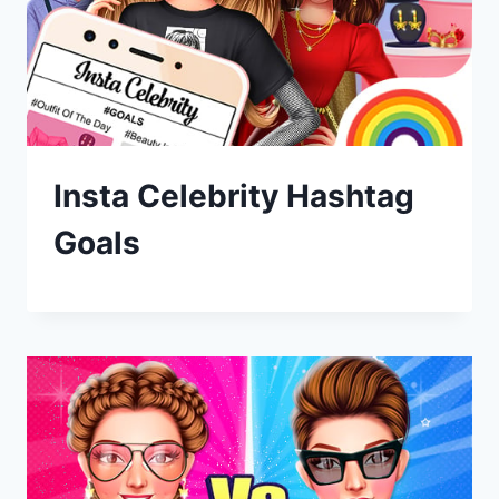
Insta Celebrity Hashtag
Goals