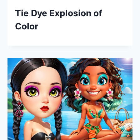
Tie Dye Explosion of
Color