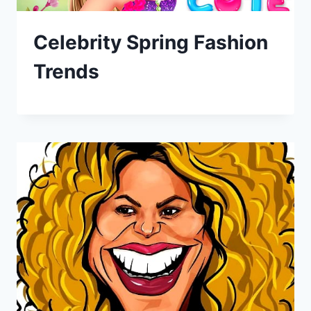
Celebrity Spring Fashion
Trends