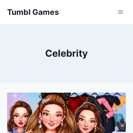
Skip
Tumbl Games
to
content
Celebrity