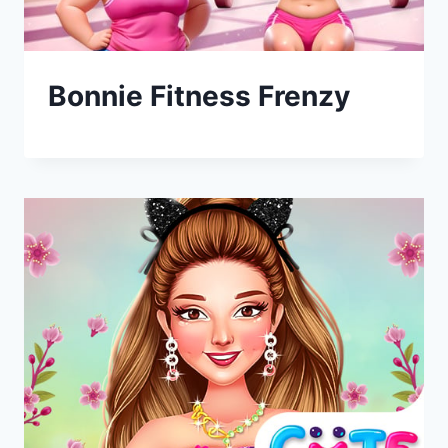
Bonnie Fitness Frenzy