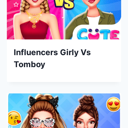
Influencers Girly Vs
Tomboy