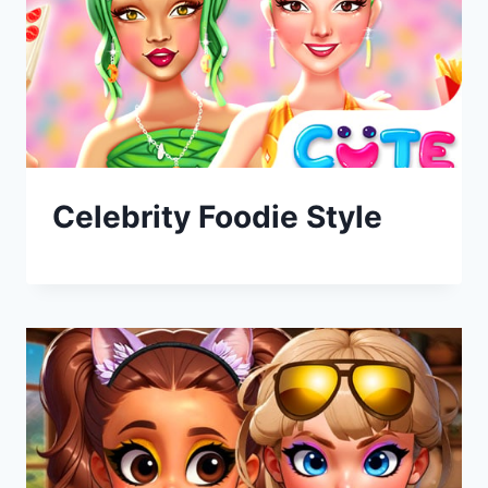
Celebrity Foodie Style