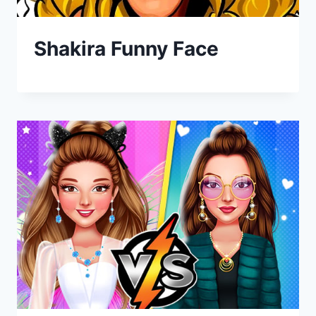
Shakira Funny Face