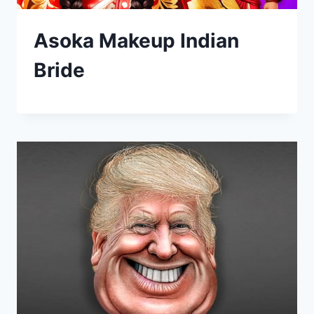
Asoka Makeup Indian
Bride