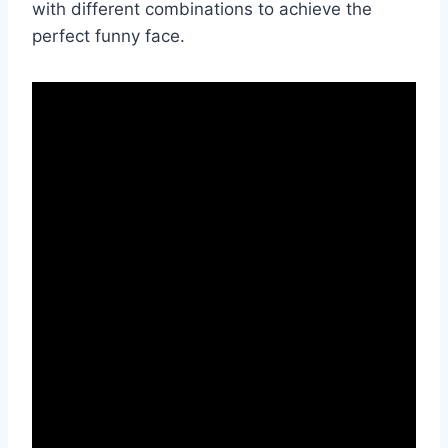
with different combinations to achieve the
perfect funny face.