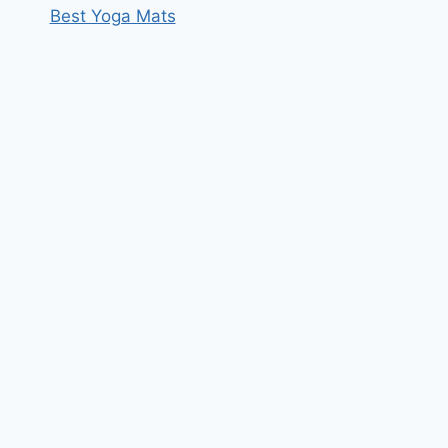
Best Yoga Mats