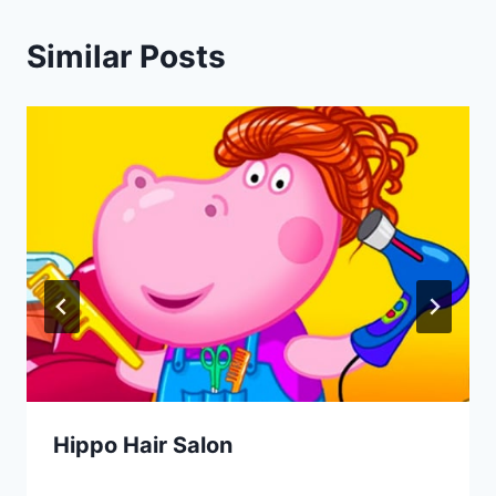
Similar Posts
Hippo Hair Salon