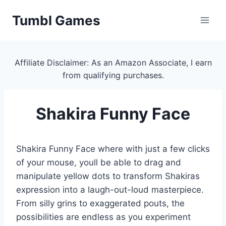
Skip
Tumbl Games
to
content
Affiliate Disclaimer: As an Amazon Associate, I earn
from qualifying purchases.
Shakira Funny Face
Shakira Funny Face where with just a few clicks
of your mouse, youll be able to drag and
manipulate yellow dots to transform Shakiras
expression into a laugh-out-loud masterpiece.
From silly grins to exaggerated pouts, the
possibilities are endless as you experiment