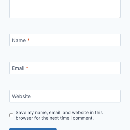
Name
*
Email
*
Website
Save my name, email, and website in this
browser for the next time I comment.