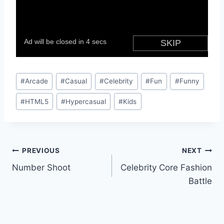
Post
#
Arcade
#
Casual
#
Celebrity
#
Fun
#
Funny
Tags:
#
HTML5
#
Hypercasual
#
Kids
Post
PREVIOUS
NEXT
Number Shoot
Celebrity Core Fashion
navigation
Battle