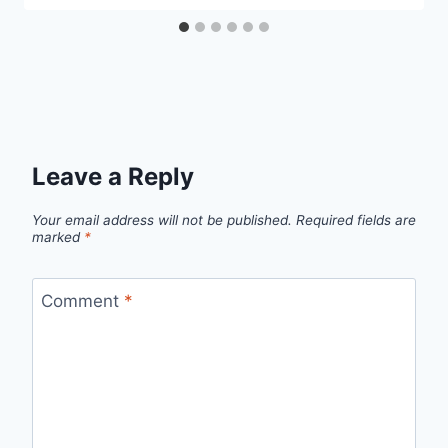
Leave a Reply
Your email address will not be published.
Required fields are
marked
*
Comment
*