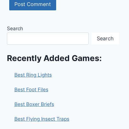
Search
Search
Recently Added Games:
Best Ring Lights
Best Foot Files
Best Boxer Briefs
Best Flying Insect Traps