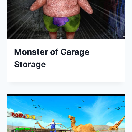
Monster of Garage
Storage