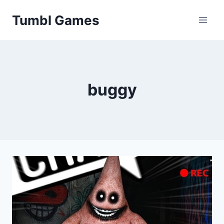
Skip
Tumbl Games
to
content
buggy