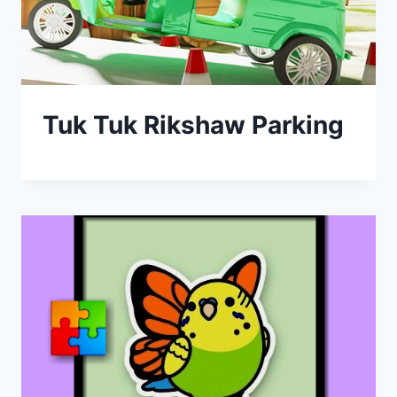
Tuk Tuk Rikshaw Parking