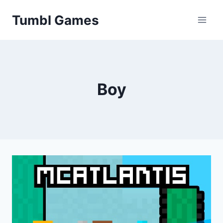
Skip
Tumbl Games
to
content
Boy