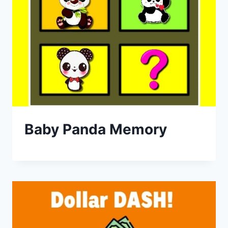
Baby Panda Memory