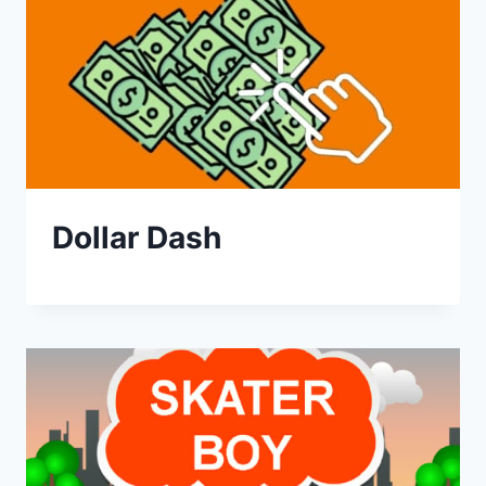
Dollar Dash