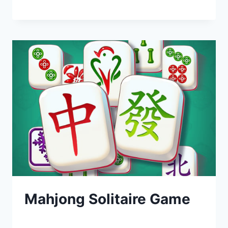
Mahjong Solitaire Game