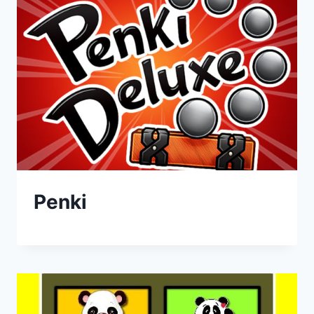
Penki