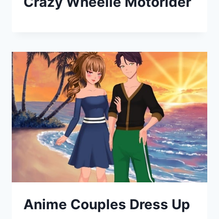
Crazy Wheelie Motorider
Anime Couples Dress Up