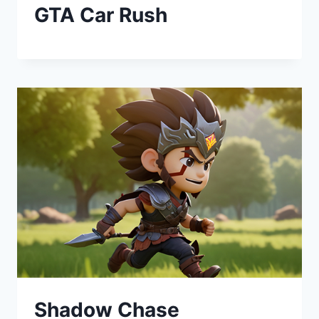
GTA Car Rush
Shadow Chase