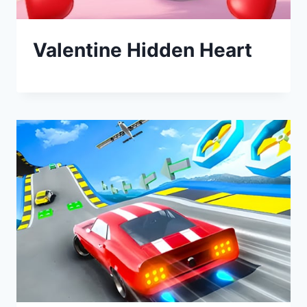
Valentine Hidden Heart