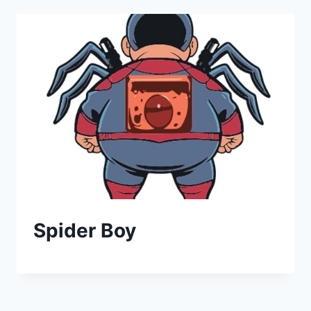
Spider Boy