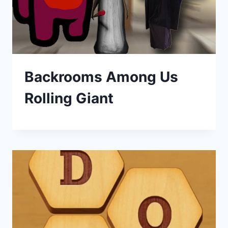
Backrooms Among Us
Rolling Giant