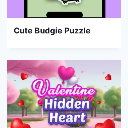
Cute Budgie Puzzle