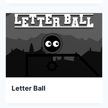
Letter Ball