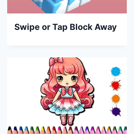
Swipe or Tap Block Away