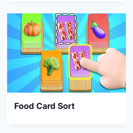
Food Card Sort