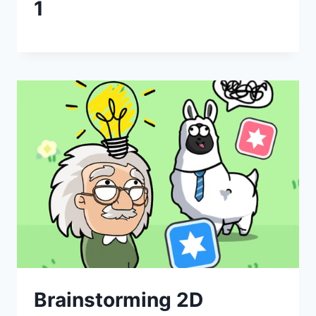
1
Brainstorming 2D