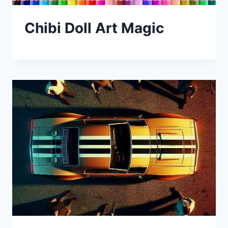
Chibi Doll Art Magic