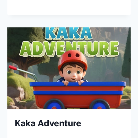
Kaka Adventure