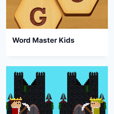
Word Master Kids