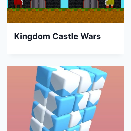
Kingdom Castle Wars