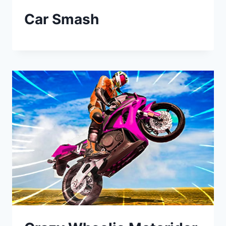
Car Smash