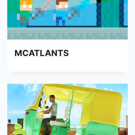
MCATLANTS