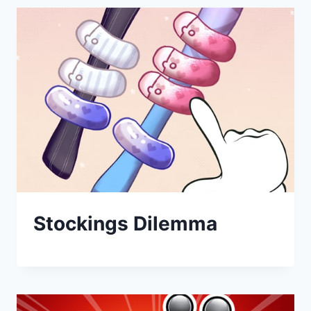
Stockings Dilemma