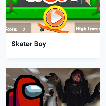
Skater Boy