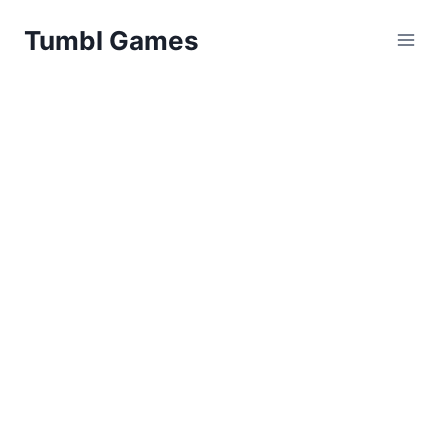
Skip
Tumbl Games
to
content