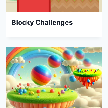
Blocky Challenges