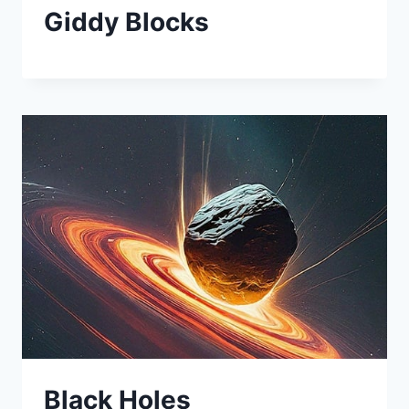
Giddy Blocks
Black Holes