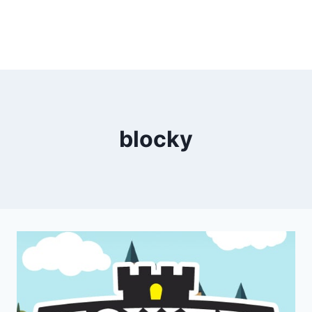
blocky