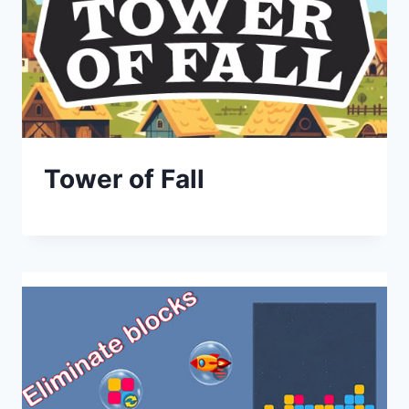
Tower of Fall