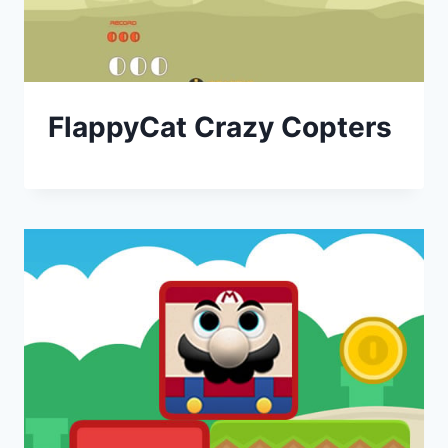
FlappyCat Crazy Copters