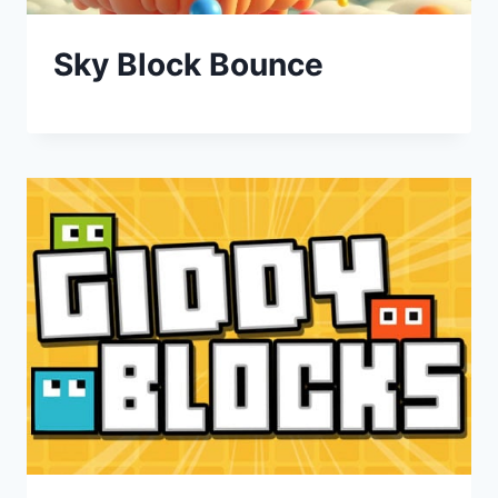
Sky Block Bounce