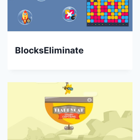
BlocksEliminate