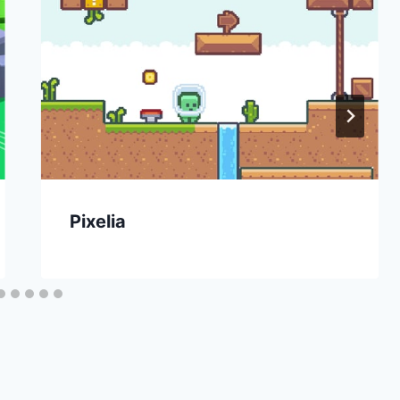
Pixelia