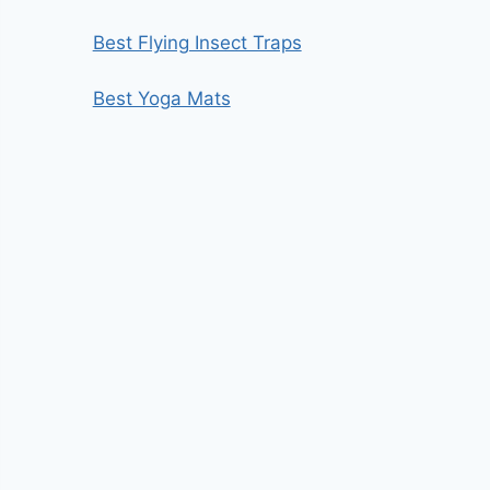
Best Flying Insect Traps
Best Yoga Mats