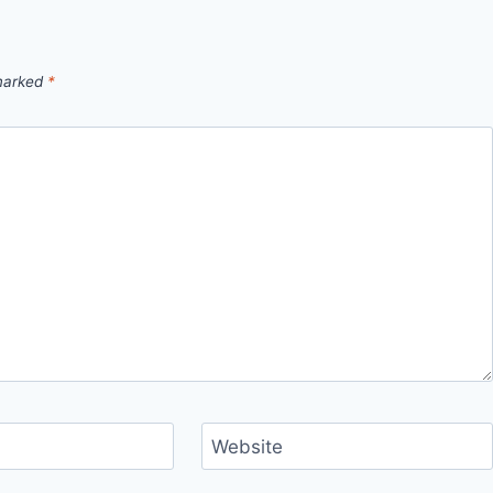
 marked
*
Website