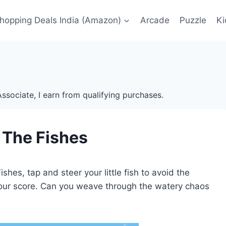
Shopping Deals India (Amazon)
Arcade
Puzzle
Ki
ssociate, I earn from qualifying purchases.
 The Fishes
shes, tap and steer your little fish to avoid the
your score. Can you weave through the watery chaos
?