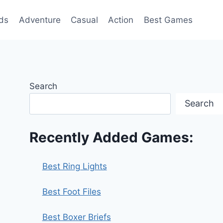
ds
Adventure
Casual
Action
Best Games
Search
Search
Recently Added Games:
Best Ring Lights
Best Foot Files
Best Boxer Briefs