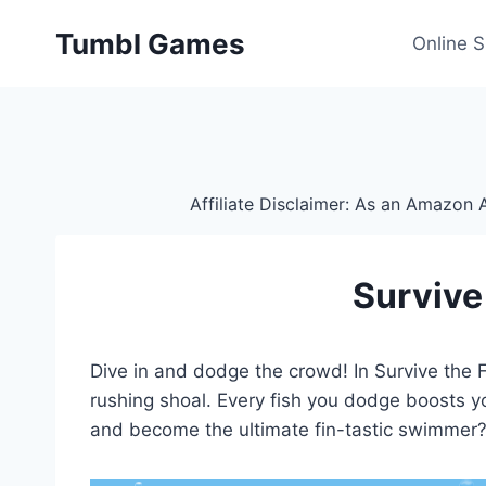
Skip
Tumbl Games
to
Online 
content
Affiliate Disclaimer: As an Amazon A
Survive
Dive in and dodge the crowd! In Survive the Fi
rushing shoal. Every fish you dodge boosts 
and become the ultimate fin-tastic swimmer