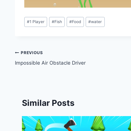
Post
#
1 Player
#
Fish
#
Food
#
water
Tags:
Post
PREVIOUS
Impossible Air Obstacle Driver
navigation
Similar Posts