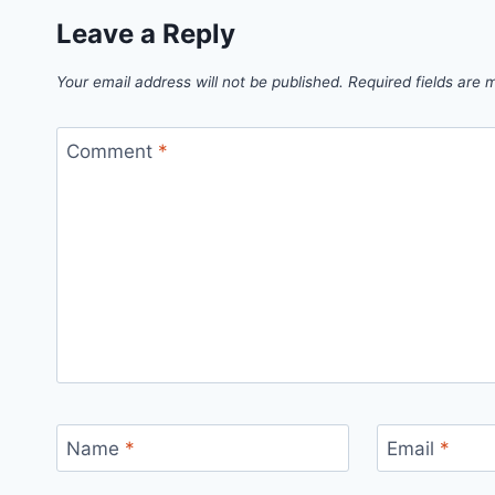
Leave a Reply
Your email address will not be published.
Required fields are
Comment
*
Name
*
Email
*