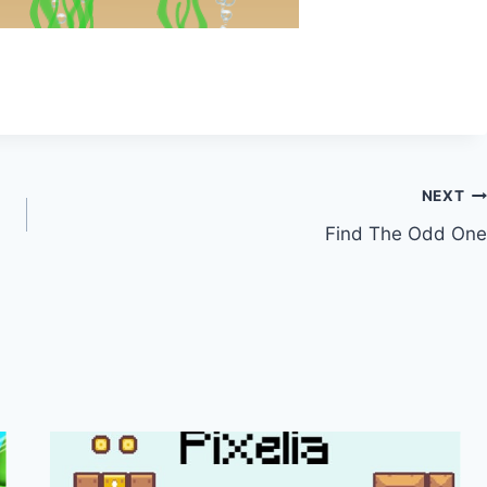
NEXT
Find The Odd One