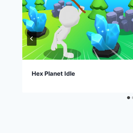
Hex Planet Idle