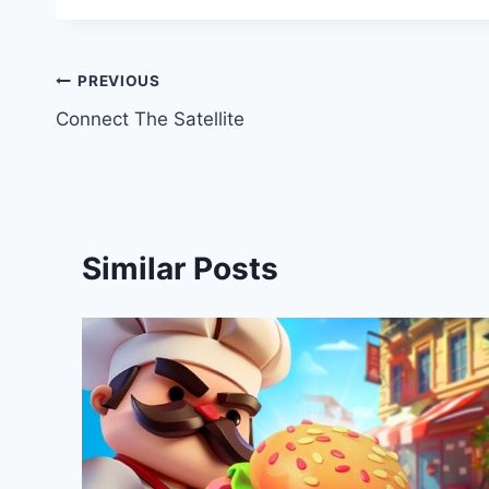
Post
PREVIOUS
Connect The Satellite
navigation
Similar Posts