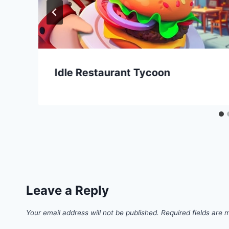
Idle Restaurant Tycoon
Leave a Reply
Your email address will not be published.
Required fields are