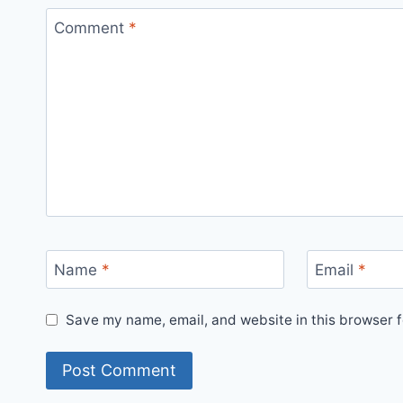
Comment
*
Name
*
Email
*
Save my name, email, and website in this browser f