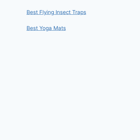
Best Flying Insect Traps
Best Yoga Mats