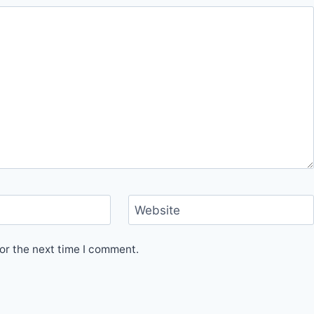
Website
or the next time I comment.