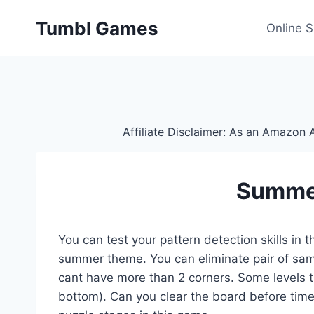
Skip
Tumbl Games
to
Online 
content
Affiliate Disclaimer: As an Amazon A
Summe
You can test your pattern detection skills in
summer theme. You can eliminate pair of same 
cant have more than 2 corners. Some levels the 
bottom). Can you clear the board before time