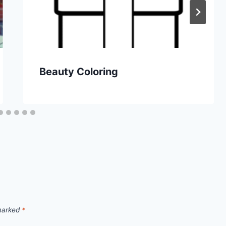
Beauty Coloring
 marked
*