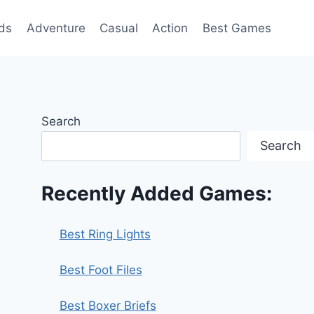
ds
Adventure
Casual
Action
Best Games
Search
Search
Recently Added Games:
Best Ring Lights
Best Foot Files
Best Boxer Briefs