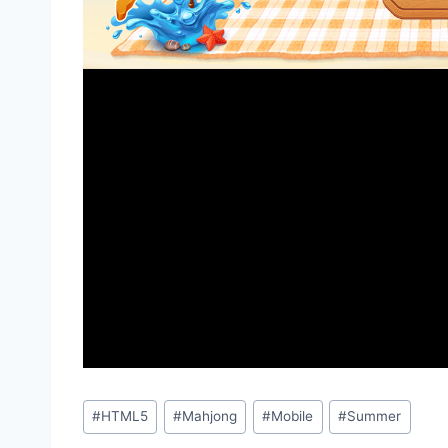
Post
#
HTML5
#
Mahjong
#
Mobile
#
Summer
Tags: