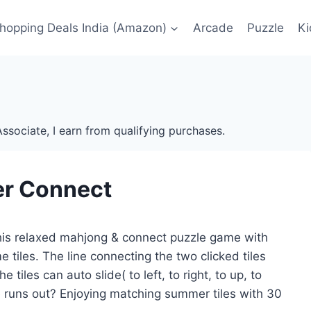
Shopping Deals India (Amazon)
Arcade
Puzzle
Ki
ssociate, I earn from qualifying purchases.
r Connect
 this relaxed mahjong & connect puzzle game with
tiles. The line connecting the two clicked tiles
tiles can auto slide( to left, to right, to up, to
 runs out? Enjoying matching summer tiles with 30