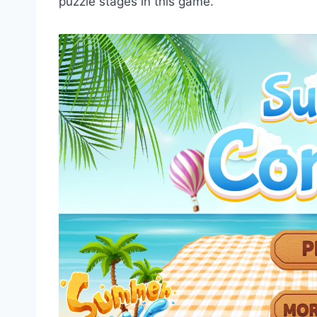
puzzle stages in this game.