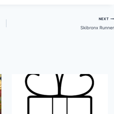
NEXT
Skibronx Runner