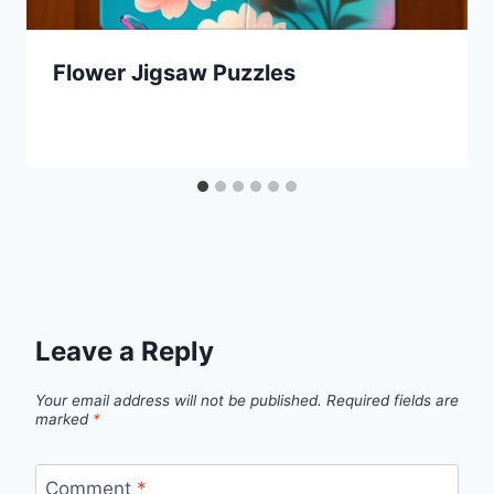
Flower Jigsaw Puzzles
Leave a Reply
Your email address will not be published.
Required fields are
marked
*
Comment
*