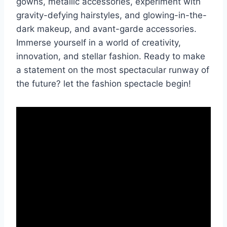
gowns, metallic accessories, experiment with
gravity-defying hairstyles, and glowing-in-the-
dark makeup, and avant-garde accessories.
Immerse yourself in a world of creativity,
innovation, and stellar fashion. Ready to make
a statement on the most spectacular runway of
the future? let the fashion spectacle begin!