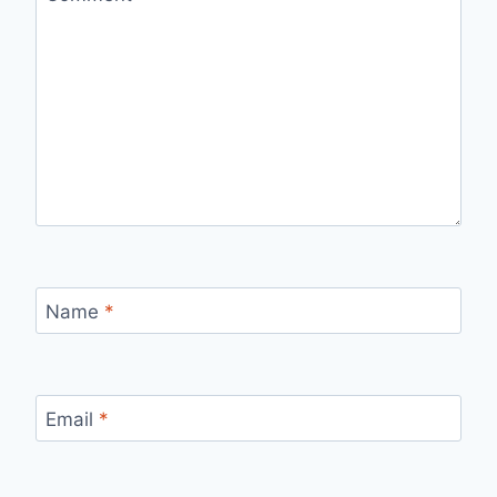
Name
*
Email
*