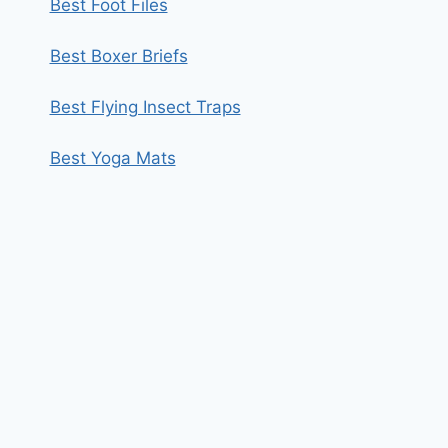
Best Foot Files
Best Boxer Briefs
Best Flying Insect Traps
Best Yoga Mats