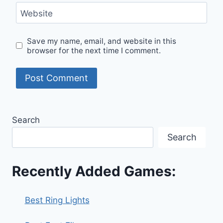
Website
Save my name, email, and website in this
browser for the next time I comment.
Search
Search
Recently Added Games:
Best Ring Lights