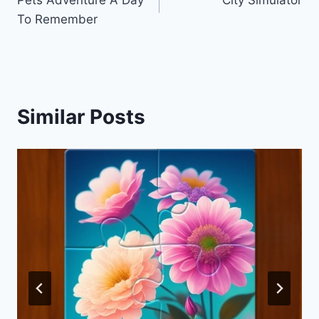
navigation
To Remember
Similar Posts