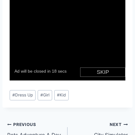
Post
#
Dress Up
#
Girl
#
Kid
Tags:
Post
PREVIOUS
NEXT
Pets Adventure A Day
City Simulator