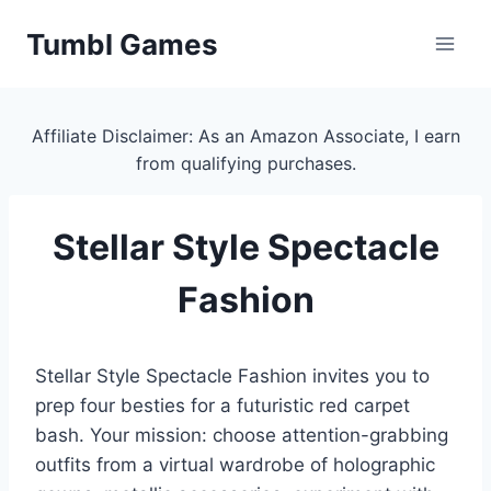
Skip
Tumbl Games
to
content
Affiliate Disclaimer: As an Amazon Associate, I earn
from qualifying purchases.
Stellar Style Spectacle
Fashion
Stellar Style Spectacle Fashion invites you to
prep four besties for a futuristic red carpet
bash. Your mission: choose attention-grabbing
outfits from a virtual wardrobe of holographic