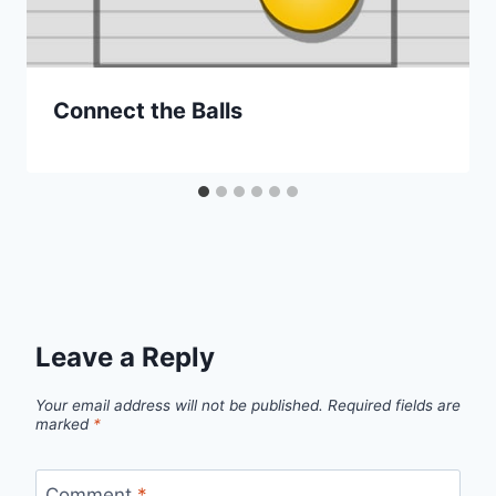
Connect the Balls
Leave a Reply
Your email address will not be published.
Required fields are
marked
*
Comment
*