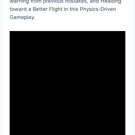
learning from previous mistakes, and Heading
toward a Better Flight in this Physics-Driven
Gameplay.