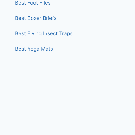
Best Foot Files
Best Boxer Briefs
Best Flying Insect Traps
Best Yoga Mats