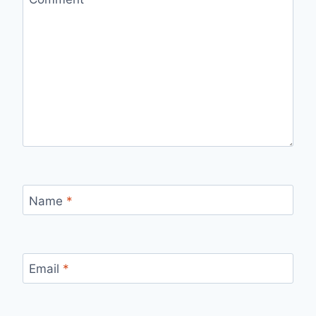
Name
*
Email
*