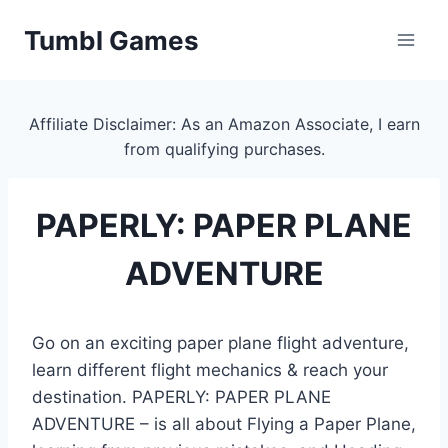
Skip
Tumbl Games
to
content
Affiliate Disclaimer: As an Amazon Associate, I earn
from qualifying purchases.
PAPERLY: PAPER PLANE
ADVENTURE
Go on an exciting paper plane flight adventure,
learn different flight mechanics & reach your
destination. PAPERLY: PAPER PLANE
ADVENTURE – is all about Flying a Paper Plane,