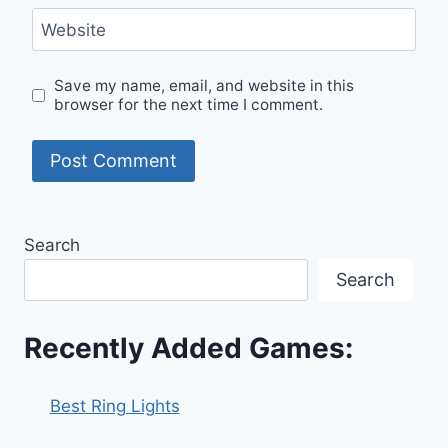
Website
Save my name, email, and website in this
browser for the next time I comment.
Search
Search
Recently Added Games:
Best Ring Lights