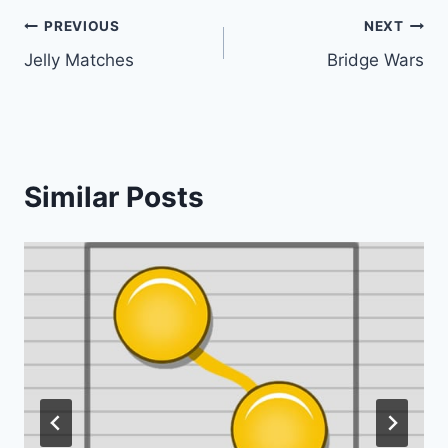
Post
PREVIOUS
NEXT
Jelly Matches
Bridge Wars
navigation
Similar Posts