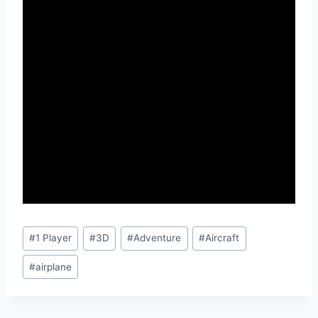
Post
#
1 Player
#
3D
#
Adventure
#
Aircraft
Tags:
#
airplane