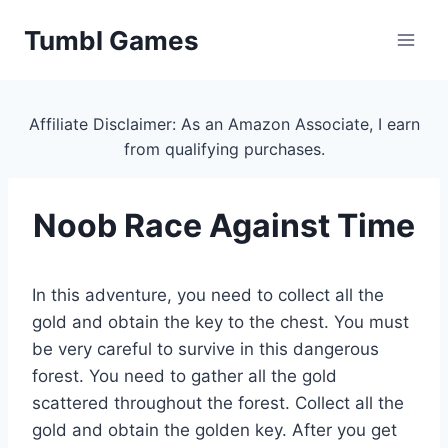
Skip
Tumbl Games
to
content
Affiliate Disclaimer: As an Amazon Associate, I earn
from qualifying purchases.
Noob Race Against Time
In this adventure, you need to collect all the
gold and obtain the key to the chest. You must
be very careful to survive in this dangerous
forest. You need to gather all the gold
scattered throughout the forest. Collect all the
gold and obtain the golden key. After you get