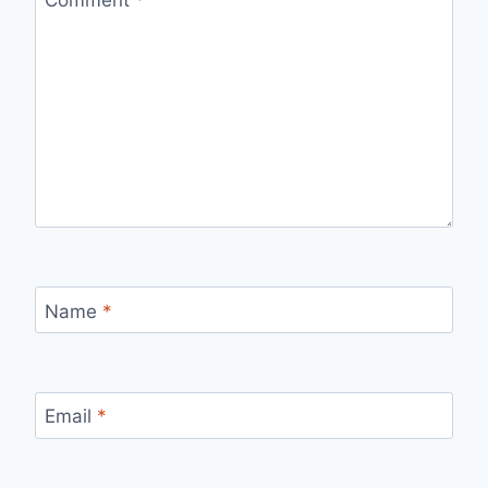
Name
*
Email
*