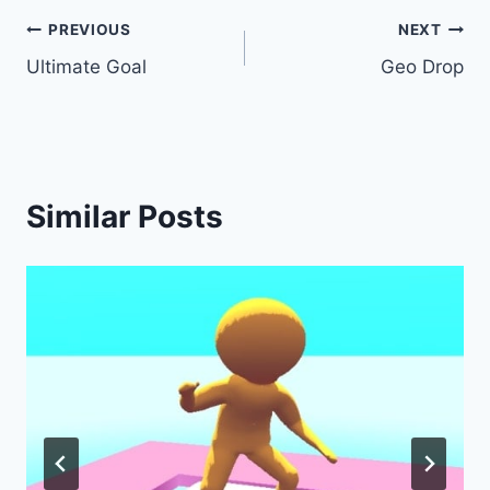
Post
PREVIOUS
NEXT
Ultimate Goal
Geo Drop
navigation
Similar Posts