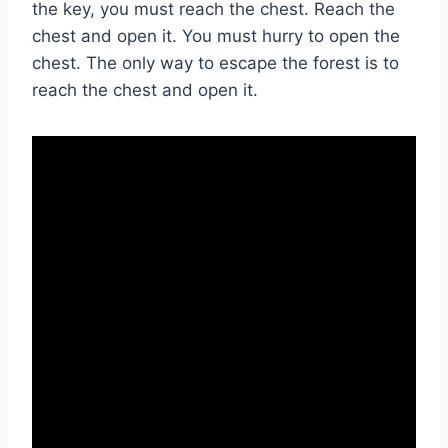
the key, you must reach the chest. Reach the
chest and open it. You must hurry to open the
chest. The only way to escape the forest is to
reach the chest and open it.