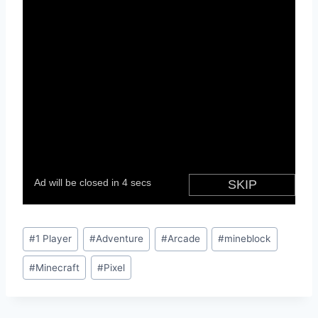
Post
#
1 Player
#
Adventure
#
Arcade
#
mineblock
Tags:
#
Minecraft
#
Pixel