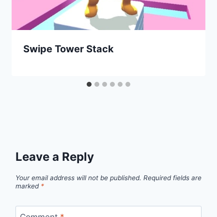
Swipe Tower Stack
Leave a Reply
Your email address will not be published.
Required fields are
marked
*
Comment
*