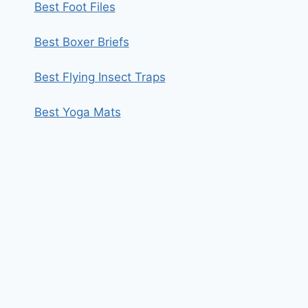
Best Foot Files
Best Boxer Briefs
Best Flying Insect Traps
Best Yoga Mats