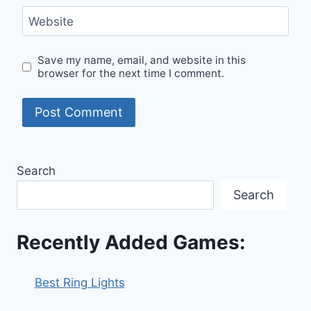
Website
Save my name, email, and website in this
browser for the next time I comment.
Search
Search
Recently Added Games:
Best Ring Lights