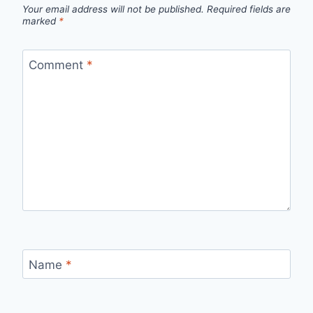
Your email address will not be published.
Required fields are
marked
*
Comment
*
Name
*