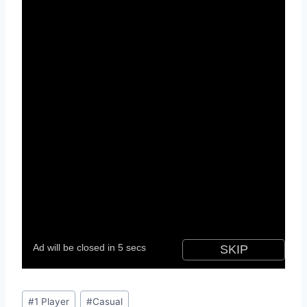
Post
#
1 Player
#
Casual