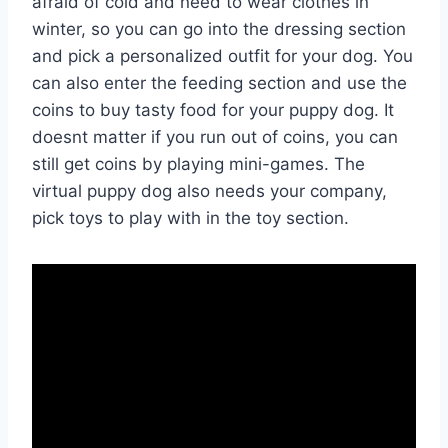
afraid of cold and need to wear clothes in
winter, so you can go into the dressing section
and pick a personalized outfit for your dog. You
can also enter the feeding section and use the
coins to buy tasty food for your puppy dog. It
doesnt matter if you run out of coins, you can
still get coins by playing mini-games. The
virtual puppy dog also needs your company,
pick toys to play with in the toy section.