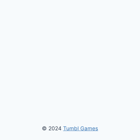
© 2024
Tumbl Games