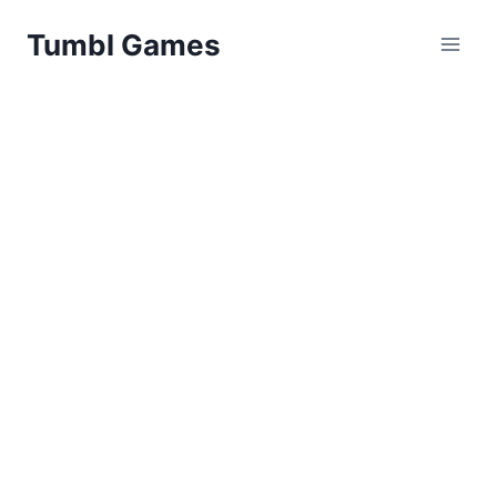
Skip
Tumbl Games
to
content