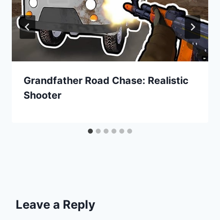
Grandfather Road Chase: Realistic
Shooter
Leave a Reply