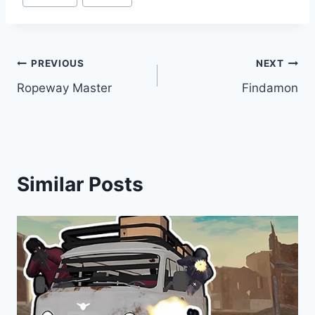
Tags:
Post
PREVIOUS
NEXT
Ropeway Master
Findamon
navigation
Similar Posts