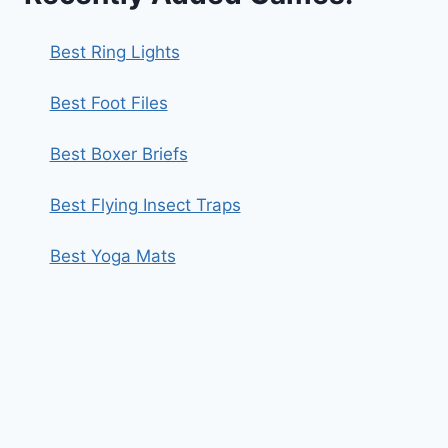
Best Ring Lights
Best Foot Files
Best Boxer Briefs
Best Flying Insect Traps
Best Yoga Mats