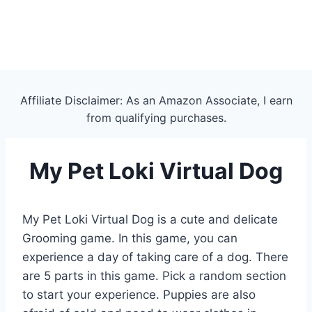
Affiliate Disclaimer: As an Amazon Associate, I earn
from qualifying purchases.
My Pet Loki Virtual Dog
My Pet Loki Virtual Dog is a cute and delicate
Grooming game. In this game, you can
experience a day of taking care of a dog. There
are 5 parts in this game. Pick a random section
to start your experience. Puppies are also