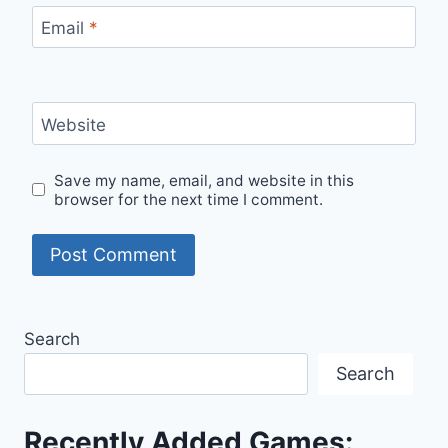
Email
*
Website
Save my name, email, and website in this
browser for the next time I comment.
Search
Search
Recently Added Games: