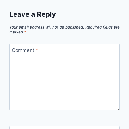
Leave a Reply
Your email address will not be published.
Required fields are
marked
*
Comment
*