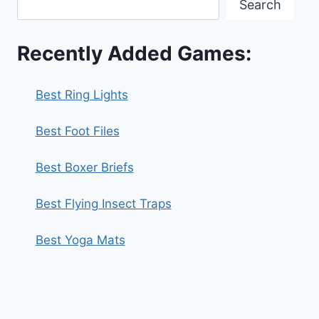
Search
Recently Added Games:
Best Ring Lights
Best Foot Files
Best Boxer Briefs
Best Flying Insect Traps
Best Yoga Mats