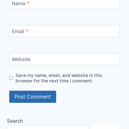
Name
*
Email
*
Website
Save my name, email, and website in this
browser for the next time I comment.
Search