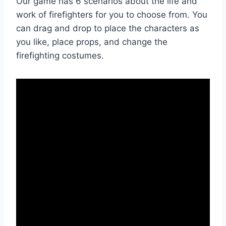
Our game has 6 scenarios about the life and
work of firefighters for you to choose from. You
can drag and drop to place the characters as
you like, place props, and change the
firefighting costumes.