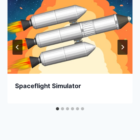
Spaceflight Simulator