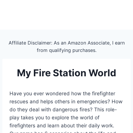
Affiliate Disclaimer: As an Amazon Associate, I earn
from qualifying purchases.
My Fire Station World
Have you ever wondered how the firefighter
rescues and helps others in emergencies? How
do they deal with dangerous fires? This role-
play takes you to explore the world of
firefighters and learn about their daily work.