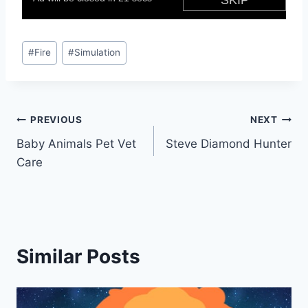
Post
#
Fire
#
Simulation
Tags:
Post
PREVIOUS
NEXT
Baby Animals Pet Vet
Steve Diamond Hunter
navigation
Care
Similar Posts