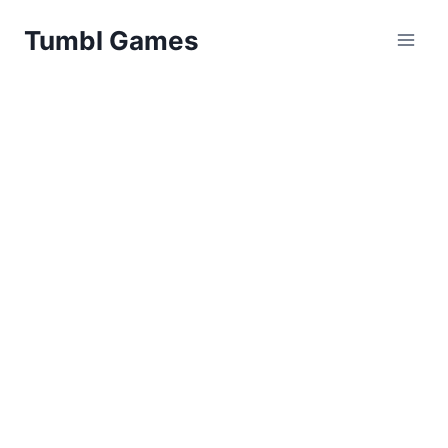
Skip
Tumbl Games
to
content