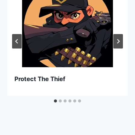
Protect The Thief