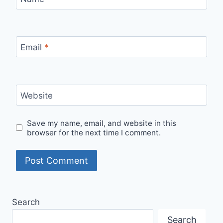
Email
*
Website
Save my name, email, and website in this
browser for the next time I comment.
Search
Search