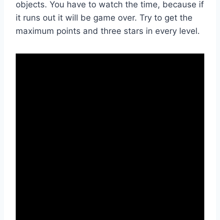
objects. You have to watch the time, because if
it runs out it will be game over. Try to get the
maximum points and three stars in every level.