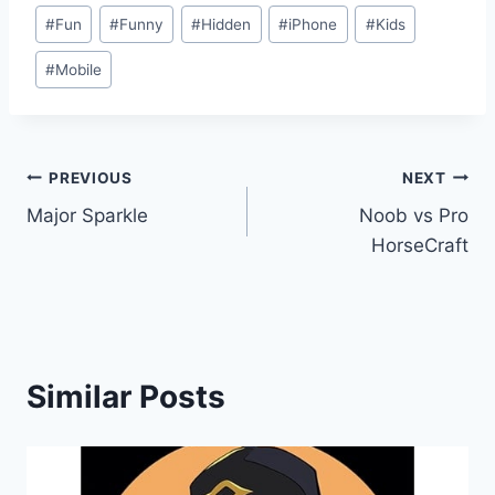
#
Fun
#
Funny
#
Hidden
#
iPhone
#
Kids
#
Mobile
Post
PREVIOUS
NEXT
Major Sparkle
Noob vs Pro
navigation
HorseCraft
Similar Posts