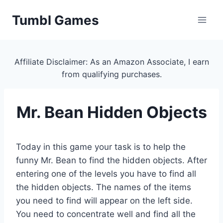
Skip
Tumbl Games
to
content
Affiliate Disclaimer: As an Amazon Associate, I earn
from qualifying purchases.
Mr. Bean Hidden Objects
Today in this game your task is to help the
funny Mr. Bean to find the hidden objects. After
entering one of the levels you have to find all
the hidden objects. The names of the items
you need to find will appear on the left side.
You need to concentrate well and find all the