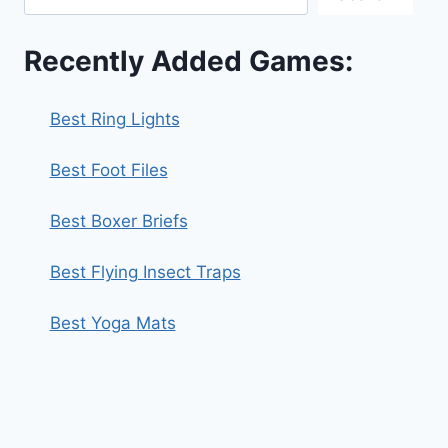
Recently Added Games:
Best Ring Lights
Best Foot Files
Best Boxer Briefs
Best Flying Insect Traps
Best Yoga Mats