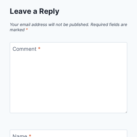
Leave a Reply
Your email address will not be published.
Required fields are
marked
*
Comment
*
Name
*