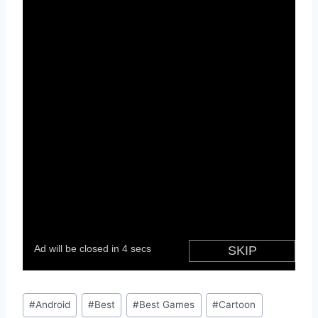
Post
#
Android
#
Best
#
Best Games
#
Cartoon
Tags: