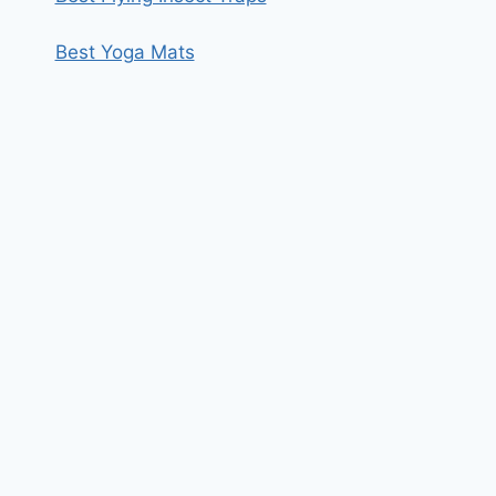
Best Yoga Mats