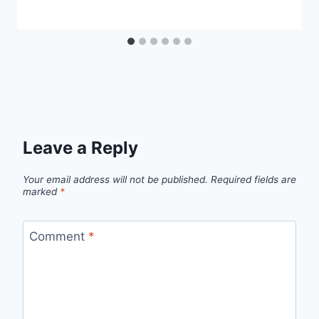
Leave a Reply
Your email address will not be published.
Required fields are
marked
*
Comment
*