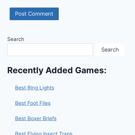
Search
Search
Recently Added Games:
Best Ring Lights
Best Foot Files
Best Boxer Briefs
Best Flying Insect Traps