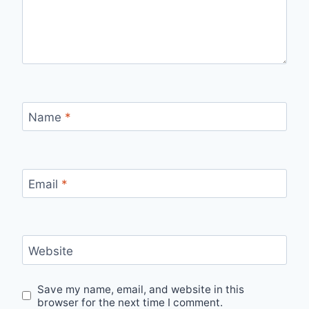
Name
*
Email
*
Website
Save my name, email, and website in this
browser for the next time I comment.