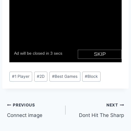
Post
#
1 Player
#
2D
#
Best Games
#
Block
Tags:
Post
PREVIOUS
NEXT
Connect image
Dont Hit The Sharp
navigation