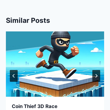
Similar Posts
Coin Thief 3D Race