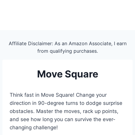
Affiliate Disclaimer: As an Amazon Associate, I earn
from qualifying purchases.
Move Square
Think fast in Move Square! Change your
direction in 90-degree turns to dodge surprise
obstacles. Master the moves, rack up points,
and see how long you can survive the ever-
changing challenge!