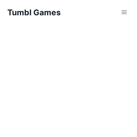
Skip
Tumbl Games
to
content