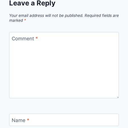
Leave a Reply
Your email address will not be published.
Required fields are
marked
*
Comment
*
Name
*