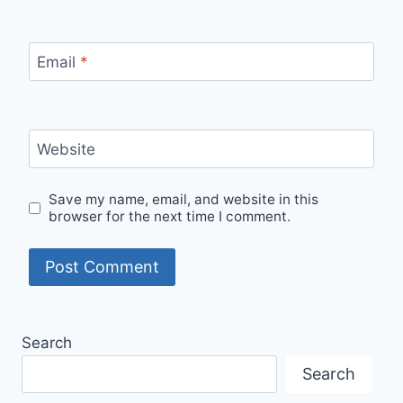
Email
*
Website
Save my name, email, and website in this
browser for the next time I comment.
Search
Search