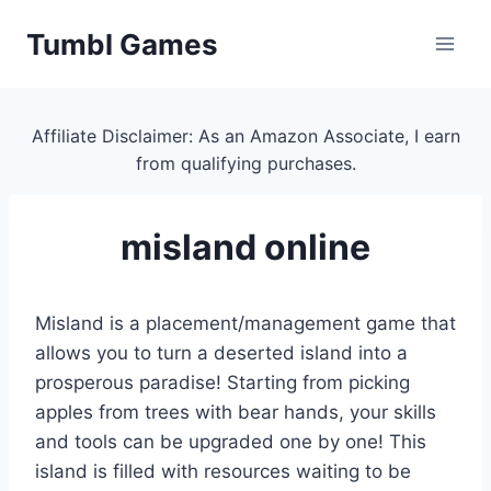
Skip
Tumbl Games
to
content
Affiliate Disclaimer: As an Amazon Associate, I earn
from qualifying purchases.
misland online
Misland is a placement/management game that
allows you to turn a deserted island into a
prosperous paradise! Starting from picking
apples from trees with bear hands, your skills
and tools can be upgraded one by one! This
island is filled with resources waiting to be