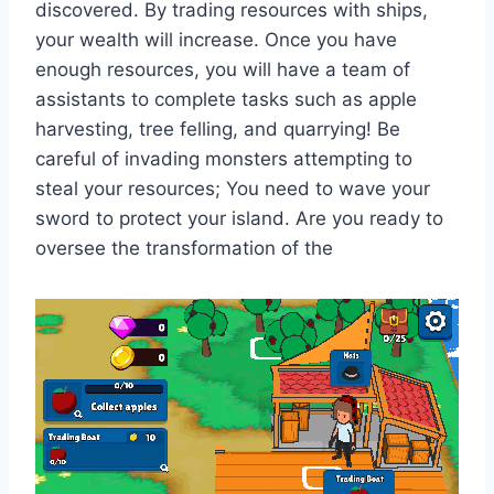
discovered. By trading resources with ships,
your wealth will increase. Once you have
enough resources, you will have a team of
assistants to complete tasks such as apple
harvesting, tree felling, and quarrying! Be
careful of invading monsters attempting to
steal your resources; You need to wave your
sword to protect your island. Are you ready to
oversee the transformation of the