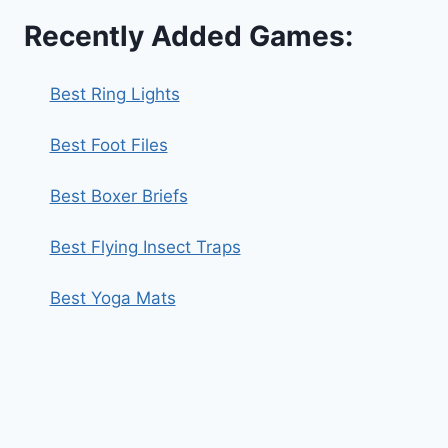
Recently Added Games:
Best Ring Lights
Best Foot Files
Best Boxer Briefs
Best Flying Insect Traps
Best Yoga Mats