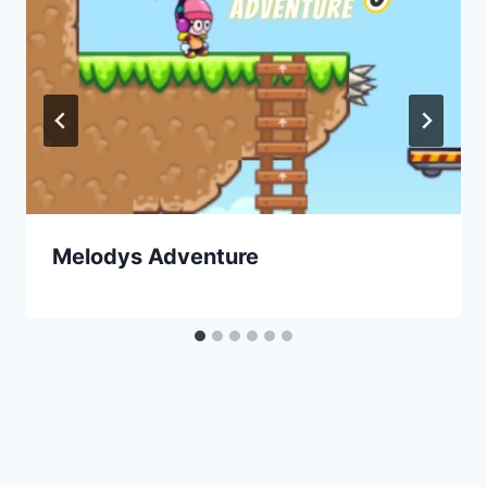
Melodys Adventure