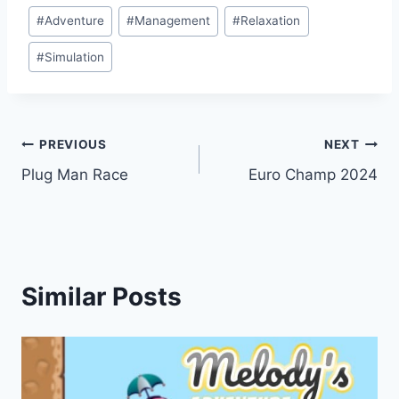
Post
#
Adventure
#
Management
#
Relaxation
Tags:
#
Simulation
Post
PREVIOUS
NEXT
Plug Man Race
Euro Champ 2024
navigation
Similar Posts