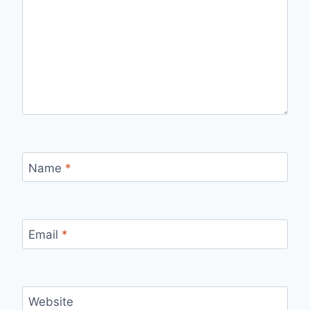
Name
*
Email
*
Website