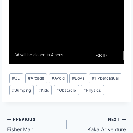
Post
#
3D
#
Arcade
#
Avoid
#
Boys
#
Hypercasual
Tags:
#
Jumping
#
Kids
#
Obstacle
#
Physics
Post
PREVIOUS
NEXT
Fisher Man
Kaka Adventure