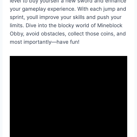
level to buy yourself a new sword and enhance
your gameplay experience. With each jump and
sprint, youll improve your skills and push your
limits. Dive into the blocky world of Mineblock
Obby, avoid obstacles, collect those coins, and
most importantly—have fun!