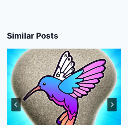
navigation
Similar Posts