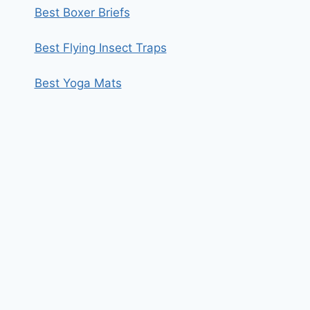
Best Boxer Briefs
Best Flying Insect Traps
Best Yoga Mats