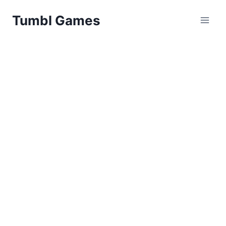
Skip
Tumbl Games
to
content