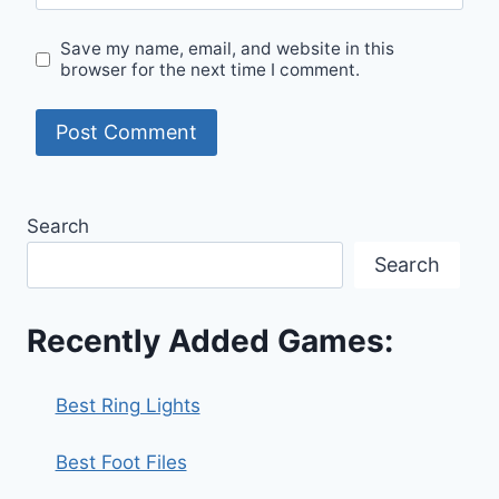
Save my name, email, and website in this
browser for the next time I comment.
Search
Search
Recently Added Games:
Best Ring Lights
Best Foot Files