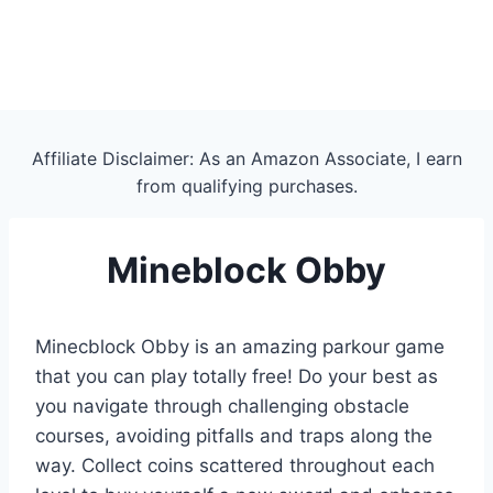
Affiliate Disclaimer: As an Amazon Associate, I earn
from qualifying purchases.
Mineblock Obby
Minecblock Obby is an amazing parkour game
that you can play totally free! Do your best as
you navigate through challenging obstacle
courses, avoiding pitfalls and traps along the
way. Collect coins scattered throughout each