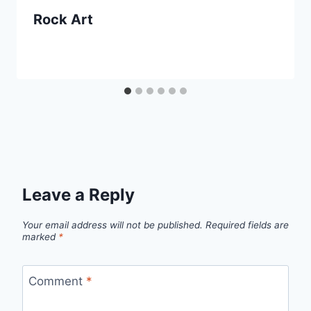
Rock Art
Leave a Reply
Your email address will not be published.
Required fields are
marked
*
Comment
*