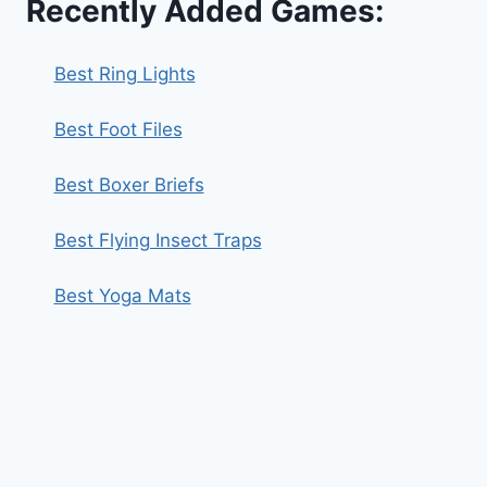
Recently Added Games:
Best Ring Lights
Best Foot Files
Best Boxer Briefs
Best Flying Insect Traps
Best Yoga Mats