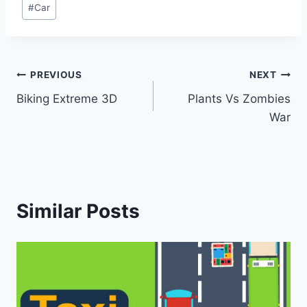
Post
#
Car
Tags:
Post
PREVIOUS
NEXT
Biking Extreme 3D
Plants Vs Zombies
navigation
War
Similar Posts