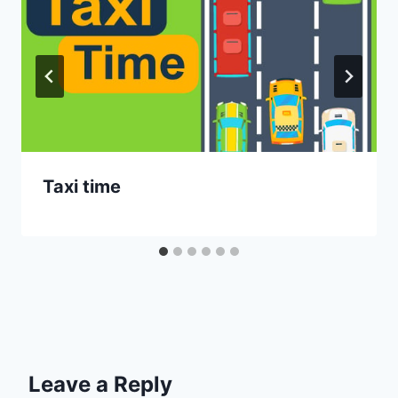
Taxi time
Leave a Reply