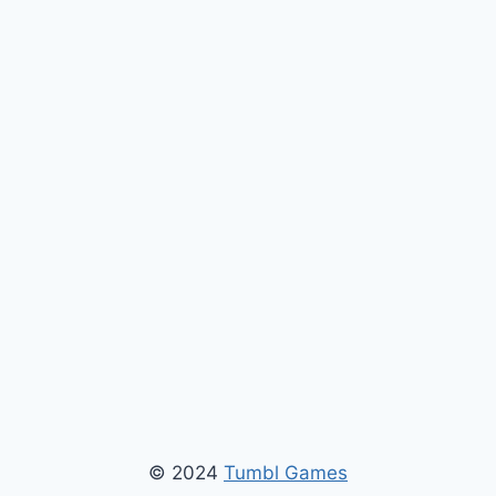
© 2024
Tumbl Games