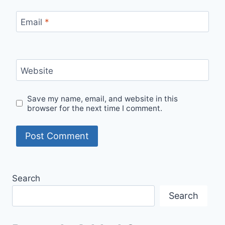
Email
*
Website
Save my name, email, and website in this
browser for the next time I comment.
Search
Search