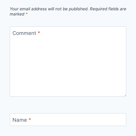
Your email address will not be published.
Required fields are
marked
*
Comment
*
Name
*