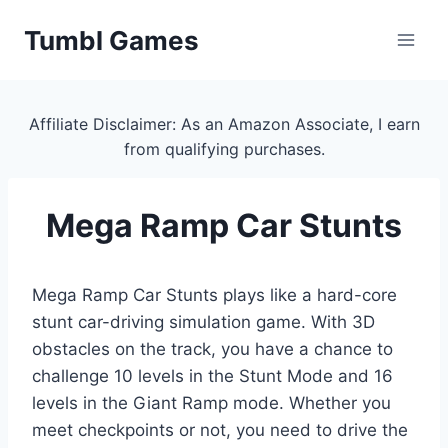
Skip
Tumbl Games
to
content
Affiliate Disclaimer: As an Amazon Associate, I earn
from qualifying purchases.
Mega Ramp Car Stunts
Mega Ramp Car Stunts plays like a hard-core
stunt car-driving simulation game. With 3D
obstacles on the track, you have a chance to
challenge 10 levels in the Stunt Mode and 16
levels in the Giant Ramp mode. Whether you
meet checkpoints or not, you need to drive the