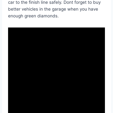
car to the finish line safely. Dont forget to buy
better vehicles in the garage when you have
enough green diamonds.