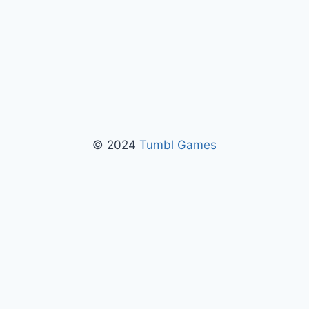
© 2024
Tumbl Games