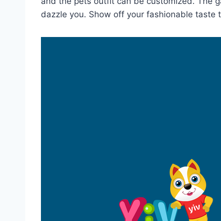
and the pets outfit can be customized. The 
dazzle you. Show off your fashionable taste 