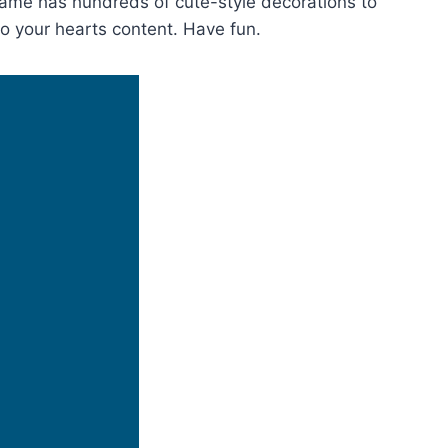
game has hundreds of cute-style decorations to
to your hearts content. Have fun.