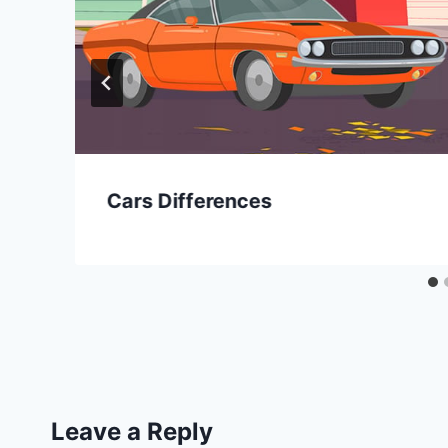
Cars Differences
Leave a Reply