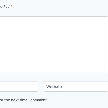
 marked
*
Website
or the next time I comment.