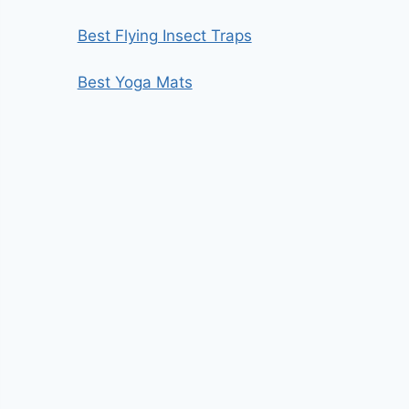
Best Flying Insect Traps
Best Yoga Mats