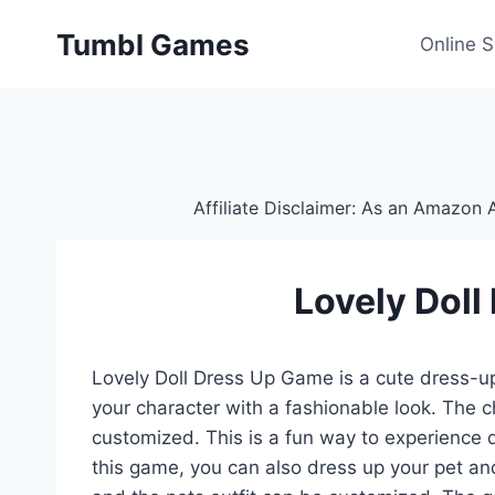
Skip
Tumbl Games
to
Online 
content
Affiliate Disclaimer: As an Amazon A
Lovely Dol
Lovely Doll Dress Up Game is a cute dress-u
your character with a fashionable look. The c
customized. This is a fun way to experience 
this game, you can also dress up your pet and