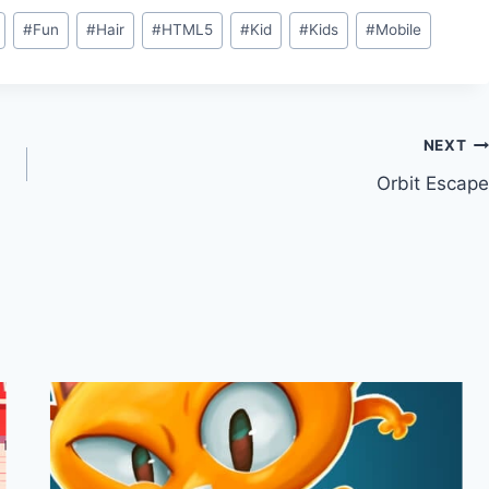
#
Fun
#
Hair
#
HTML5
#
Kid
#
Kids
#
Mobile
NEXT
Orbit Escape