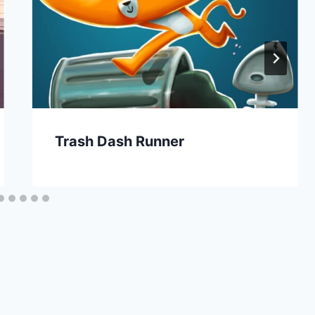
Trash Dash Runner