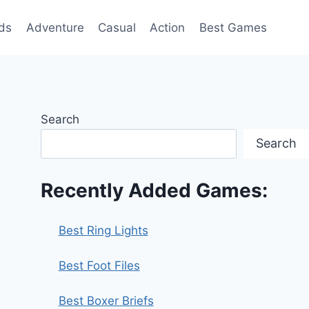
ds
Adventure
Casual
Action
Best Games
Search
Search
Recently Added Games:
Best Ring Lights
Best Foot Files
Best Boxer Briefs