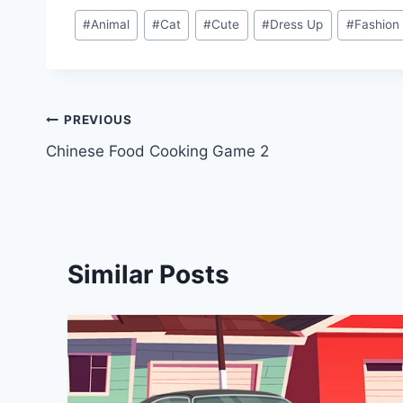
Post
#
Animal
#
Cat
#
Cute
#
Dress Up
#
Fashion
Tags:
Post
PREVIOUS
Chinese Food Cooking Game 2
navigation
Similar Posts