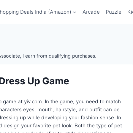
Shopping Deals India (Amazon)
Arcade
Puzzle
Ki
ssociate, I earn from qualifying purchases.
l Dress Up Game
p game at yiv.com. In the game, you need to match
haracters eyes, mouth, hairstyle, and outfit can be
dressing up while developing your fashion sense. In
 design your favorite pet look. Both the type of pet