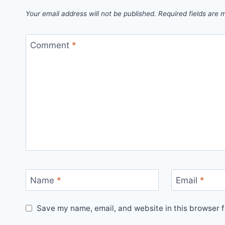
Your email address will not be published.
Required fields are
Comment
*
Name
*
Email
*
Save my name, email, and website in this browser f