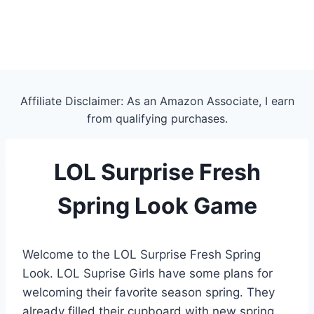
Affiliate Disclaimer: As an Amazon Associate, I earn
from qualifying purchases.
LOL Surprise Fresh
Spring Look Game
Welcome to the LOL Surprise Fresh Spring
Look. LOL Suprise Girls have some plans for
welcoming their favorite season spring. They
already filled their cupboard with new spring