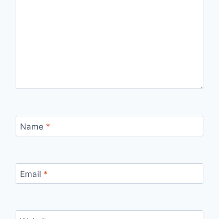
Name
*
Email
*