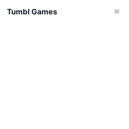
Skip
Tumbl Games
to
content