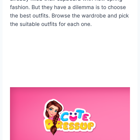
fashion. But they have a dilemma is to choose
the best outfits. Browse the wardrobe and pick
the suitable outfits for each one.