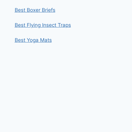
Best Boxer Briefs
Best Flying Insect Traps
Best Yoga Mats