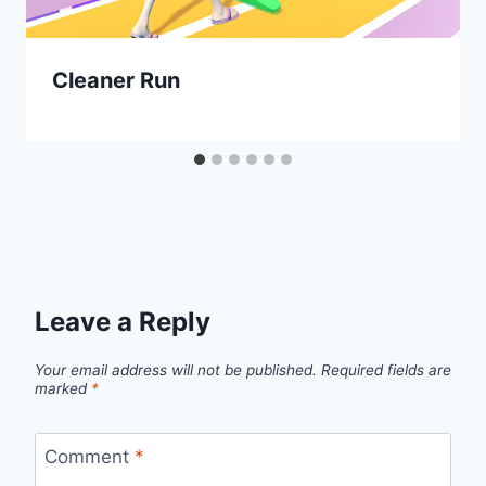
Cleaner Run
Leave a Reply
Your email address will not be published.
Required fields are
marked
*
Comment
*