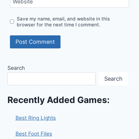
Website
Save my name, email, and website in this
browser for the next time I comment.
Search
Search
Recently Added Games:
Best Ring Lights
Best Foot Files