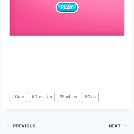
Post
#
Cute
#
Dress Up
#
Fashion
#
Girls
Tags:
Post
PREVIOUS
NEXT