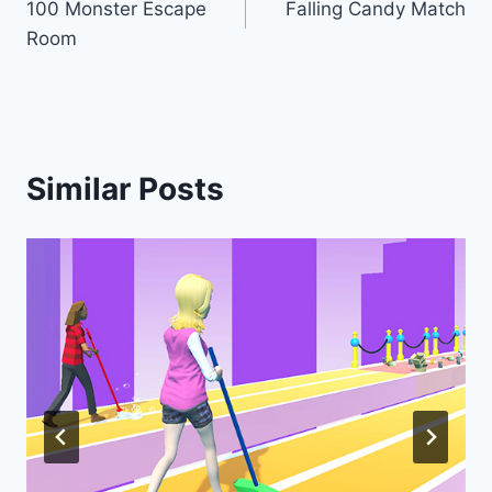
100 Monster Escape
Falling Candy Match
navigation
Room
Similar Posts