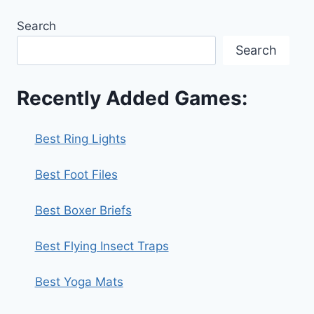
Search
Search
Recently Added Games:
Best Ring Lights
Best Foot Files
Best Boxer Briefs
Best Flying Insect Traps
Best Yoga Mats