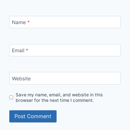
Name
*
Email
*
Website
Save my name, email, and website in this
browser for the next time I comment.