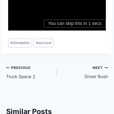
Post
#
Simulation
#
survival
Tags:
Post
PREVIOUS
NEXT
Truck Space 2
Driver Rush
navigation
Similar Posts