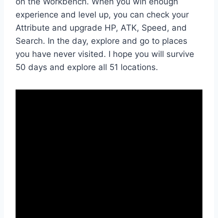
on the Workbench. When you win enough
experience and level up, you can check your
Attribute and upgrade HP, ATK, Speed, and
Search. In the day, explore and go to places
you have never visited. I hope you will survive
50 days and explore all 51 locations.