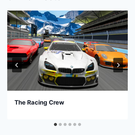
The Racing Crew