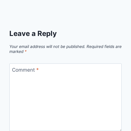
Leave a Reply
Your email address will not be published.
Required fields are
marked
*
Comment
*