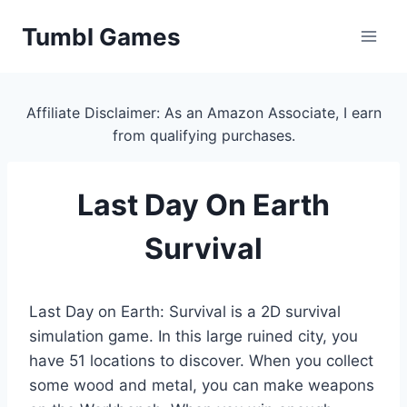
Skip
Tumbl Games
to
content
Affiliate Disclaimer: As an Amazon Associate, I earn
from qualifying purchases.
Last Day On Earth
Survival
Last Day on Earth: Survival is a 2D survival
simulation game. In this large ruined city, you
have 51 locations to discover. When you collect
some wood and metal, you can make weapons