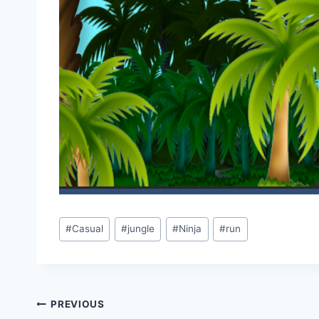
Post
#
Casual
#
jungle
#
Ninja
#
run
Tags:
Post
PREVIOUS