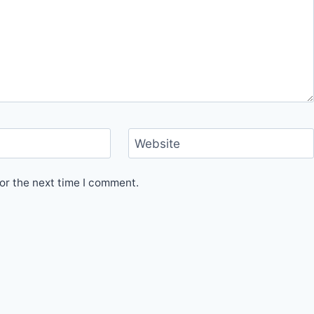
Website
or the next time I comment.