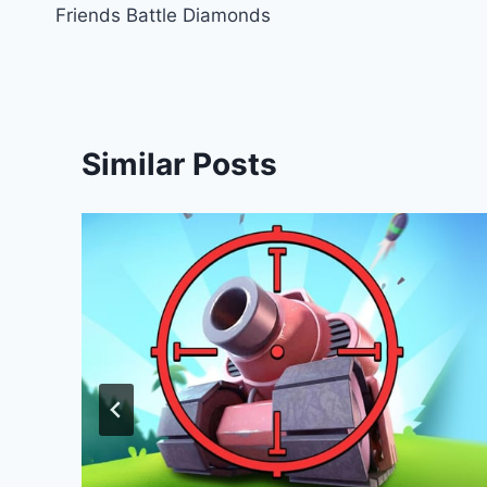
Friends Battle Diamonds
navigation
Similar Posts