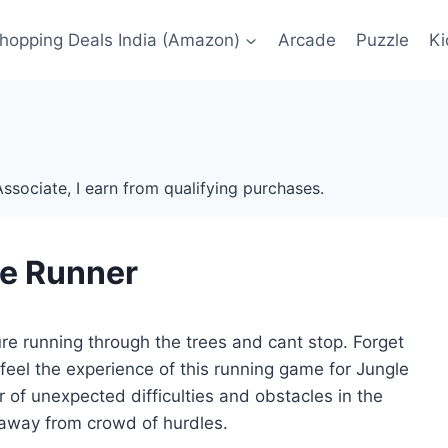
Shopping Deals India (Amazon)
Arcade
Puzzle
Ki
ssociate, I earn from qualifying purchases.
e Runner
re running through the trees and cant stop. Forget
 feel the experience of this running game for Jungle
 of unexpected difficulties and obstacles in the
 away from crowd of hurdles.