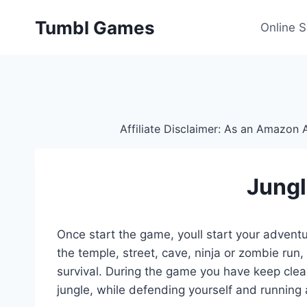
Skip
Tumbl Games
to
Online 
content
Affiliate Disclaimer: As an Amazon A
Jungl
Once start the game, youll start your adventu
the temple, street, cave, ninja or zombie run,
survival. During the game you have keep clear
jungle, while defending yourself and running