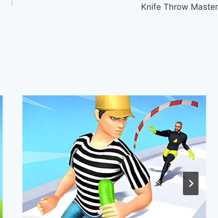
Knife Throw Master