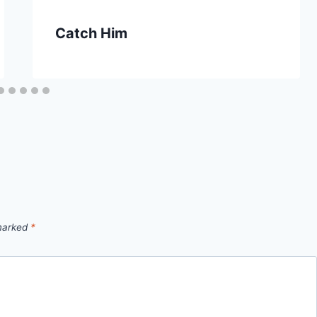
Catch Him
 marked
*