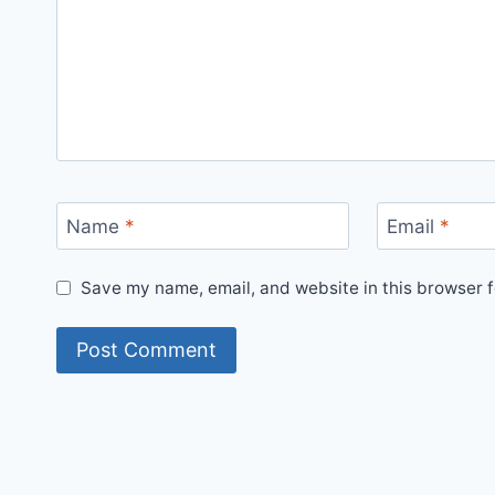
Name
*
Email
*
Save my name, email, and website in this browser f