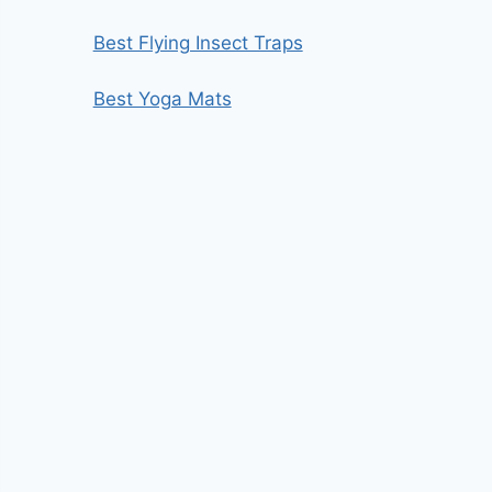
Best Flying Insect Traps
Best Yoga Mats