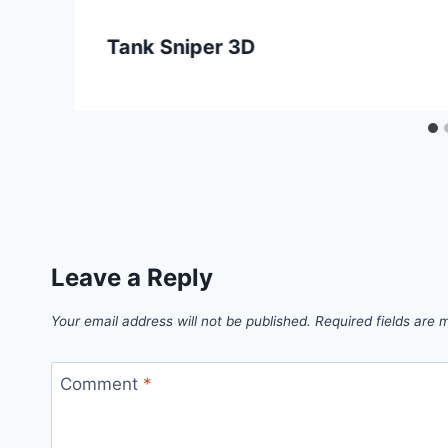
Tank Sniper 3D
Leave a Reply
Your email address will not be published.
Required fields are
Comment
*