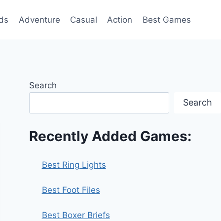
ds
Adventure
Casual
Action
Best Games
Search
Search
Recently Added Games:
Best Ring Lights
Best Foot Files
Best Boxer Briefs