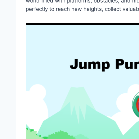
world filled with platforms, obstacles, and 
perfectly to reach new heights, collect valua