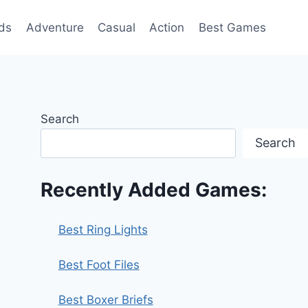
ds
Adventure
Casual
Action
Best Games
Search
Search
Recently Added Games:
Best Ring Lights
Best Foot Files
Best Boxer Briefs