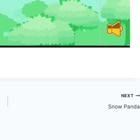
NEXT
Snow Panda