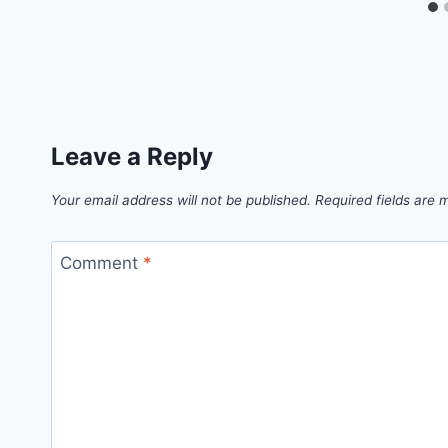
Leave a Reply
Your email address will not be published.
Required fields are
Comment
*