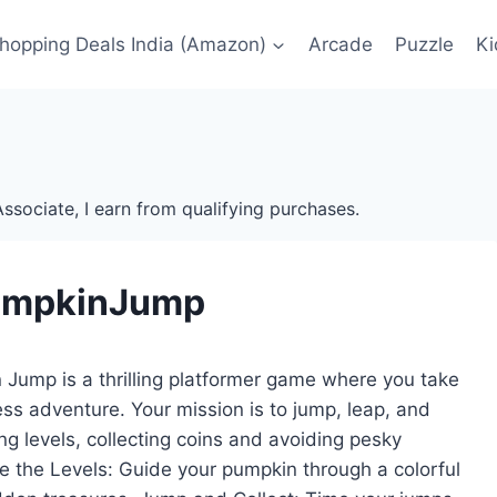
Shopping Deals India (Amazon)
Arcade
Puzzle
Ki
ssociate, I earn from qualifying purchases.
umpkinJump
Jump is a thrilling platformer game where you take
ss adventure. Your mission is to jump, leap, and
g levels, collecting coins and avoiding pesky
e the Levels: Guide your pumpkin through a colorful