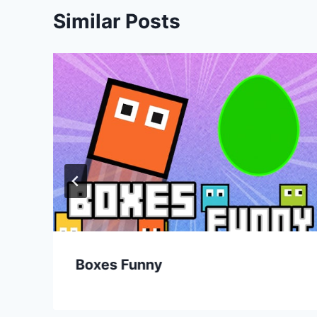
Similar Posts
Boxes Funny