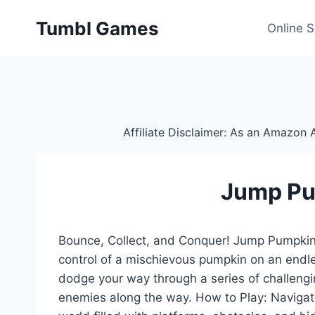
Skip
Tumbl Games
to
Online 
content
Affiliate Disclaimer: As an Amazon A
Jump P
Bounce, Collect, and Conquer! Jump Pumpkin 
control of a mischievous pumpkin on an endle
dodge your way through a series of challengin
enemies along the way. How to Play: Navigat