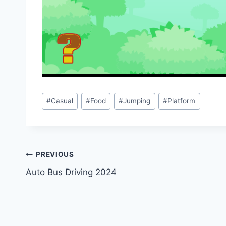
Post
#
Casual
#
Food
#
Jumping
#
Platform
Tags:
Post
PREVIOUS
Auto Bus Driving 2024
navigation