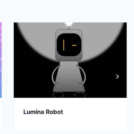
Lumina Robot