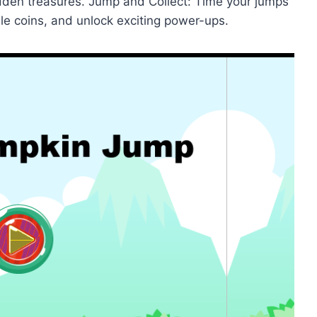
hidden treasures. Jump and Collect: Time your jumps
ble coins, and unlock exciting power-ups.