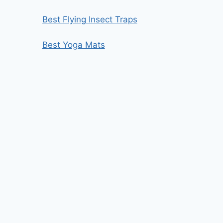
Best Flying Insect Traps
Best Yoga Mats