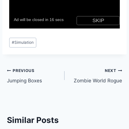
Post
#
Simulation
Tags:
Post
PREVIOUS
NEXT
Jumping Boxes
Zombie World Rogue
navigation
Similar Posts