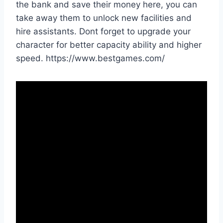
the bank and save their money here, you can
take away them to unlock new facilities and
hire assistants. Dont forget to upgrade your
character for better capacity ability and higher
speed. https://www.bestgames.com/