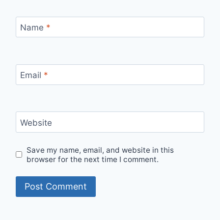
Name
*
Email
*
Website
Save my name, email, and website in this
browser for the next time I comment.