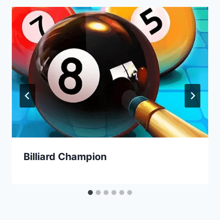
Billiard Champion