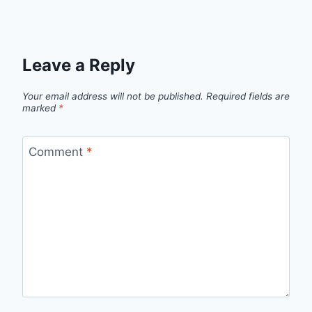
Leave a Reply
Your email address will not be published.
Required fields are
marked
*
Comment
*