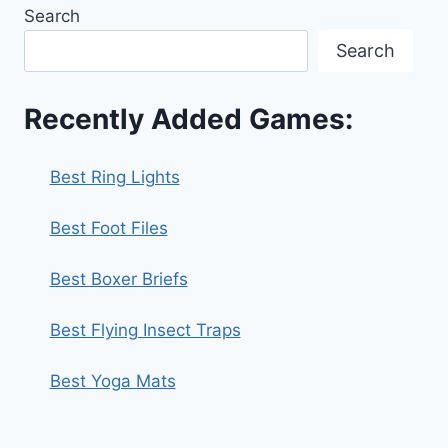
Search
Search
Recently Added Games:
Best Ring Lights
Best Foot Files
Best Boxer Briefs
Best Flying Insect Traps
Best Yoga Mats