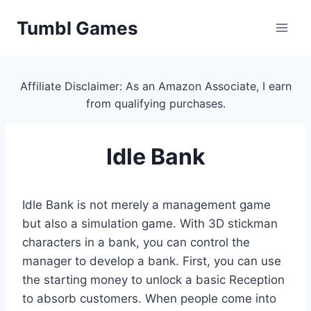
Skip
Tumbl Games
to
content
Affiliate Disclaimer: As an Amazon Associate, I earn
from qualifying purchases.
Idle Bank
Idle Bank is not merely a management game
but also a simulation game. With 3D stickman
characters in a bank, you can control the
manager to develop a bank. First, you can use
the starting money to unlock a basic Reception
to absorb customers. When people come into