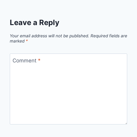
Leave a Reply
Your email address will not be published.
Required fields are
marked
*
Comment
*