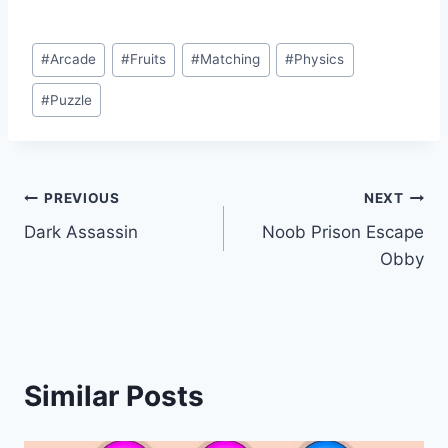
Post
#
Arcade
#
Fruits
#
Matching
#
Physics
Tags:
#
Puzzle
Post
PREVIOUS
NEXT
Dark Assassin
Noob Prison Escape
navigation
Obby
Similar Posts