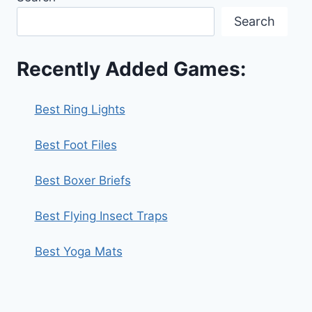
Search
Recently Added Games:
Best Ring Lights
Best Foot Files
Best Boxer Briefs
Best Flying Insect Traps
Best Yoga Mats