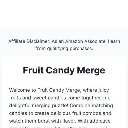
Affiliate Disclaimer: As an Amazon Associate, I earn
from qualifying purchases.
Fruit Candy Merge
Welcome to Fruit Candy Merge, where juicy
fruits and sweet candies come together in a
delightful merging puzzle! Combine matching
candies to create delicious fruit combos and
watch them burst with flavor. With addictive