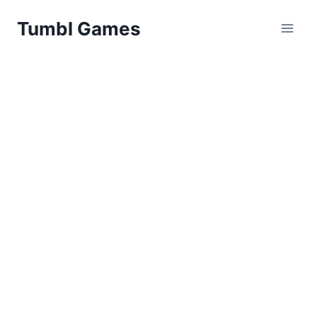
Skip
Tumbl Games
to
content