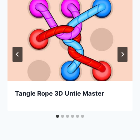
Tangle Rope 3D Untie Master