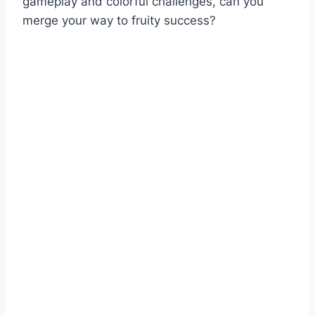
gameplay and colorful challenges, can you
merge your way to fruity success?