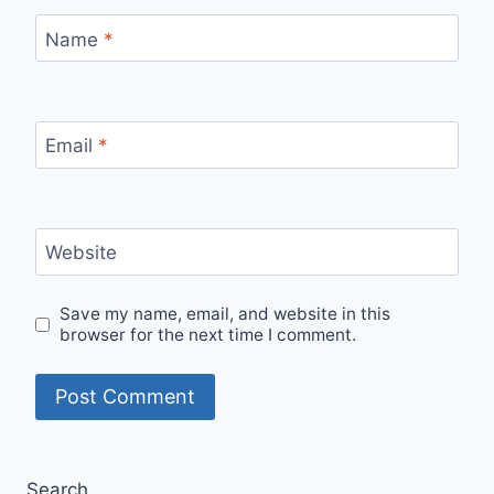
Name
*
Email
*
Website
Save my name, email, and website in this
browser for the next time I comment.
Search