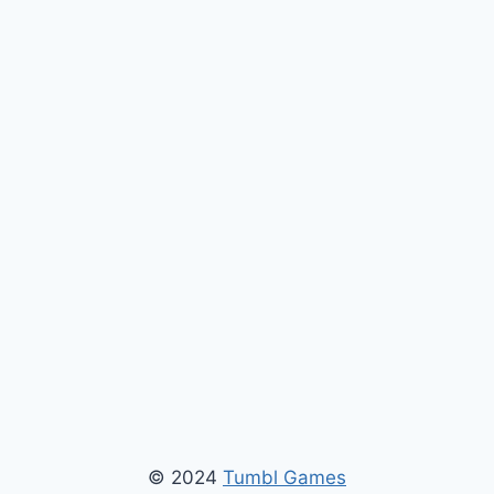
© 2024
Tumbl Games