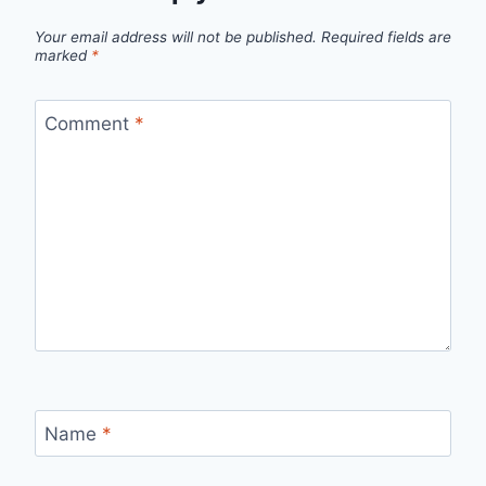
Your email address will not be published.
Required fields are
marked
*
Comment
*
Name
*