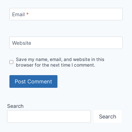
Email
*
Website
Save my name, email, and website in this
browser for the next time I comment.
Search
Search