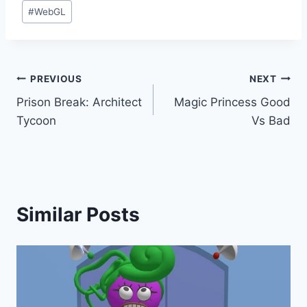
#
WebGL
Post
PREVIOUS
NEXT
Prison Break: Architect
Magic Princess Good
navigation
Tycoon
Vs Bad
Similar Posts