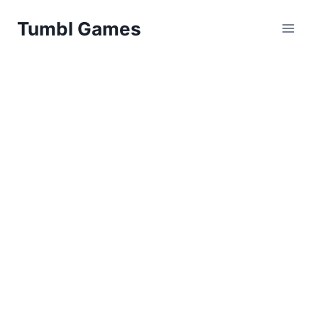
Skip
Tumbl Games
to
content