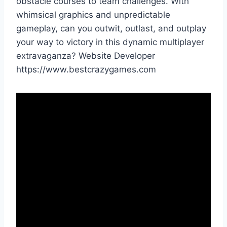
obstacle courses to team challenges. With
whimsical graphics and unpredictable
gameplay, can you outwit, outlast, and outplay
your way to victory in this dynamic multiplayer
extravaganza? Website Developer
https://www.bestcrazygames.com