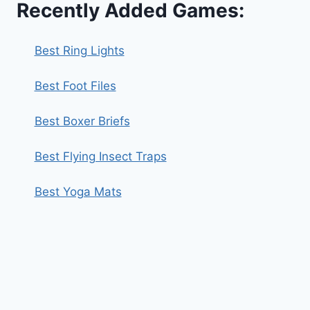
Recently Added Games:
Best Ring Lights
Best Foot Files
Best Boxer Briefs
Best Flying Insect Traps
Best Yoga Mats