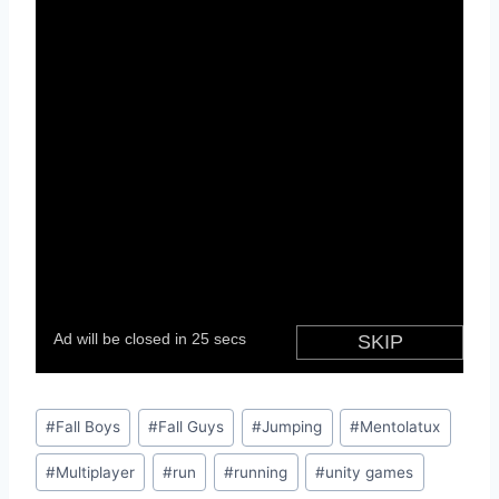
Post
#
Fall Boys
#
Fall Guys
#
Jumping
#
Mentolatux
Tags:
#
Multiplayer
#
run
#
running
#
unity games