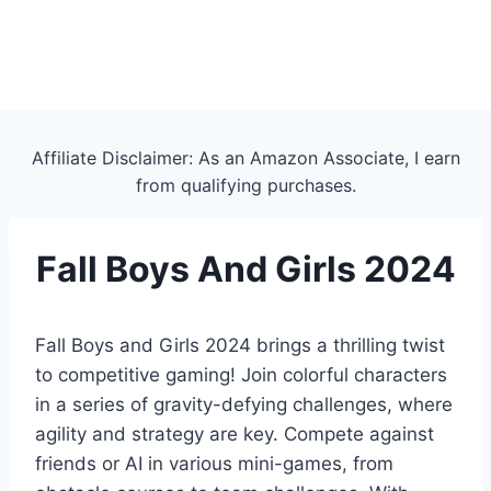
Affiliate Disclaimer: As an Amazon Associate, I earn
from qualifying purchases.
Fall Boys And Girls 2024
Fall Boys and Girls 2024 brings a thrilling twist
to competitive gaming! Join colorful characters
in a series of gravity-defying challenges, where
agility and strategy are key. Compete against
friends or AI in various mini-games, from