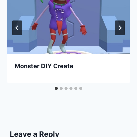
Monster DIY Create
Leave a Reply