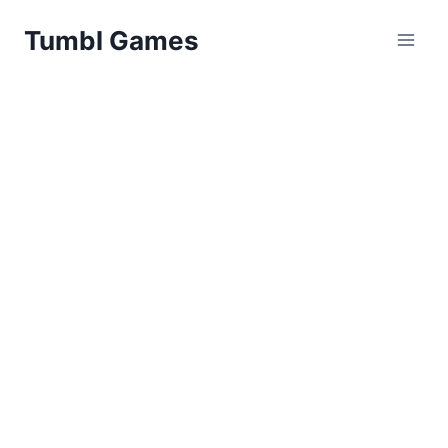
Skip
Tumbl Games
to
content