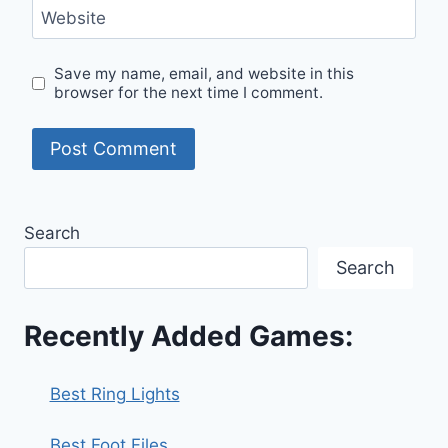
Website
Save my name, email, and website in this
browser for the next time I comment.
Search
Search
Recently Added Games:
Best Ring Lights
Best Foot Files