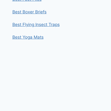
Best Boxer Briefs
Best Flying Insect Traps
Best Yoga Mats