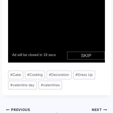
Post
#
Cake
#
Cooking
#
Decoration
#
Dress Up
Tags:
#
valentine day
#
valentines
Post
PREVIOUS
NEXT