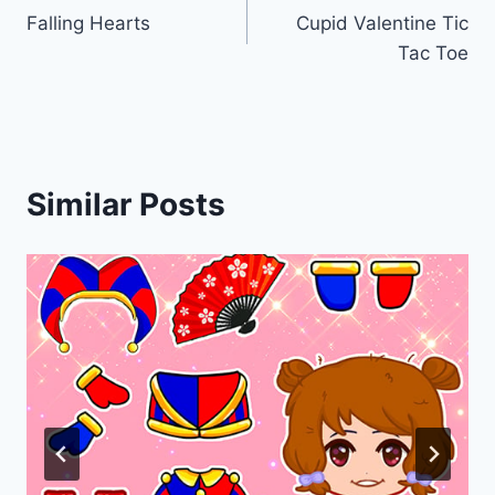
Falling Hearts
Cupid Valentine Tic
navigation
Tac Toe
Similar Posts