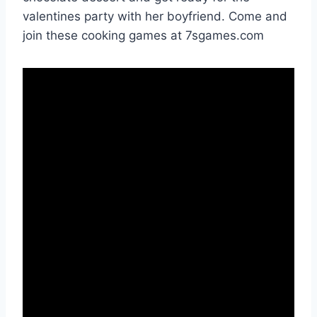
valentines party with her boyfriend. Come and
join these cooking games at 7sgames.com