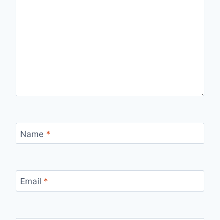
Name
*
Email
*