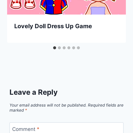
Lovely Doll Dress Up Game
Leave a Reply
Your email address will not be published.
Required fields are
marked
*
Comment
*