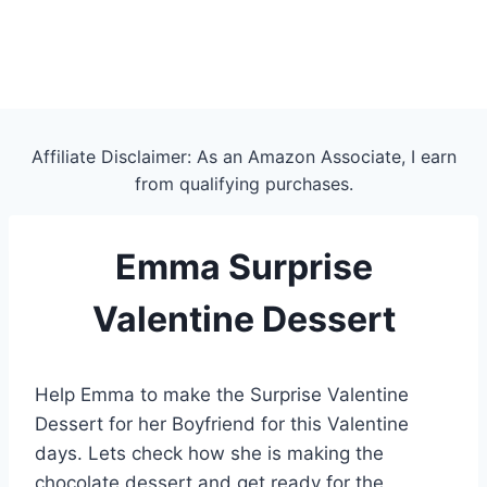
Affiliate Disclaimer: As an Amazon Associate, I earn
from qualifying purchases.
Emma Surprise
Valentine Dessert
Help Emma to make the Surprise Valentine
Dessert for her Boyfriend for this Valentine
days. Lets check how she is making the
chocolate dessert and get ready for the