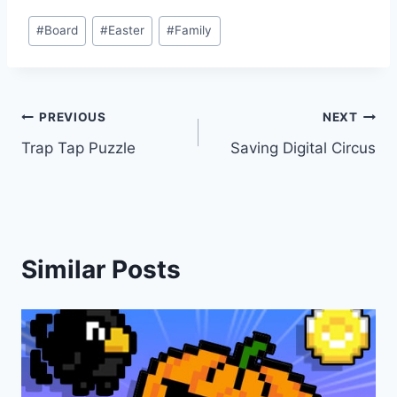
Post
#
Board
#
Easter
#
Family
Tags:
Post
PREVIOUS
NEXT
Trap Tap Puzzle
Saving Digital Circus
navigation
Similar Posts