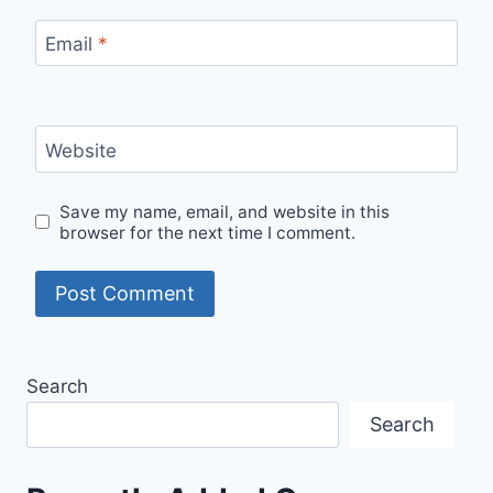
Email
*
Website
Save my name, email, and website in this
browser for the next time I comment.
Search
Search