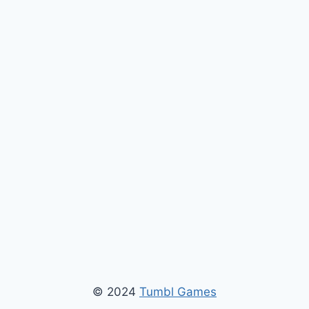
© 2024
Tumbl Games