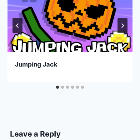
Jumping Jack
Leave a Reply