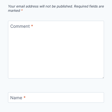
Your email address will not be published.
Required fields are
marked
*
Comment
*
Name
*