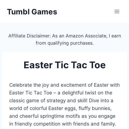
Skip
Tumbl Games
to
content
Affiliate Disclaimer: As an Amazon Associate, I earn
from qualifying purchases.
Easter Tic Tac Toe
Celebrate the joy and excitement of Easter with
Easter Tic Tac Toe – a delightful twist on the
classic game of strategy and skill! Dive into a
world of colorful Easter eggs, fluffy bunnies,
and cheerful springtime motifs as you engage
in friendly competition with friends and family.