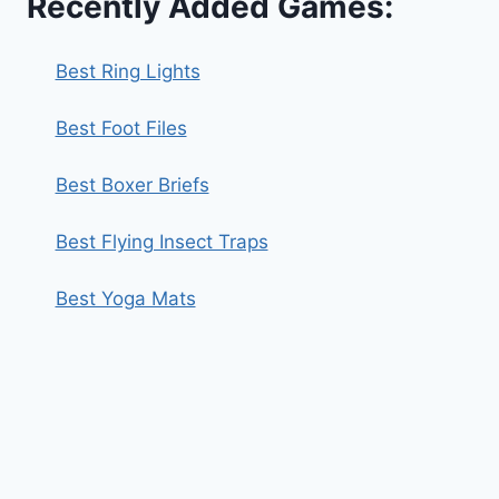
Recently Added Games:
Best Ring Lights
Best Foot Files
Best Boxer Briefs
Best Flying Insect Traps
Best Yoga Mats