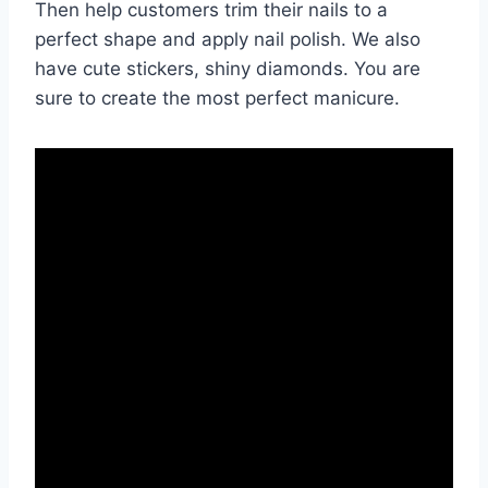
Then help customers trim their nails to a
perfect shape and apply nail polish. We also
have cute stickers, shiny diamonds. You are
sure to create the most perfect manicure.