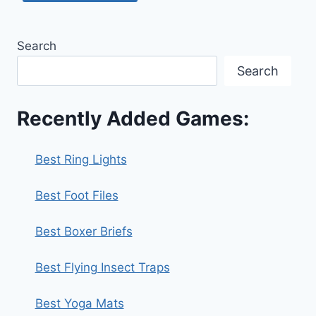
Search
Search
Recently Added Games:
Best Ring Lights
Best Foot Files
Best Boxer Briefs
Best Flying Insect Traps
Best Yoga Mats