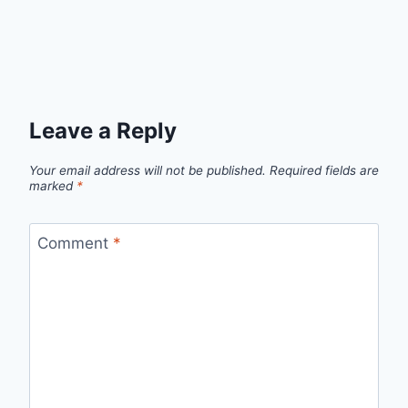
Leave a Reply
Your email address will not be published.
Required fields are
marked
*
Comment
*