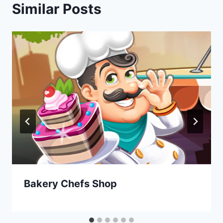
Similar Posts
Bakery Chefs Shop