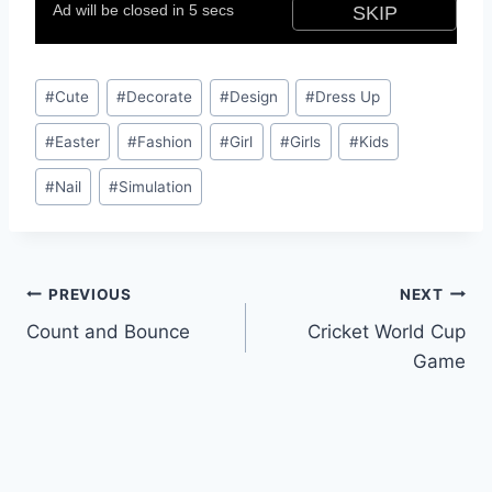
Post
#
Cute
#
Decorate
#
Design
#
Dress Up
Tags:
#
Easter
#
Fashion
#
Girl
#
Girls
#
Kids
#
Nail
#
Simulation
Post
PREVIOUS
NEXT
Count and Bounce
Cricket World Cup
navigation
Game