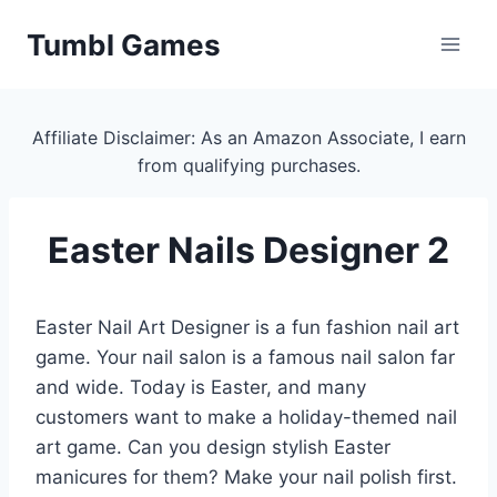
Skip
Tumbl Games
to
content
Affiliate Disclaimer: As an Amazon Associate, I earn
from qualifying purchases.
Easter Nails Designer 2
Easter Nail Art Designer is a fun fashion nail art
game. Your nail salon is a famous nail salon far
and wide. Today is Easter, and many
customers want to make a holiday-themed nail
art game. Can you design stylish Easter
manicures for them? Make your nail polish first.