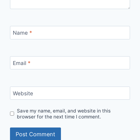
Name
*
Email
*
Website
Save my name, email, and website in this
browser for the next time I comment.