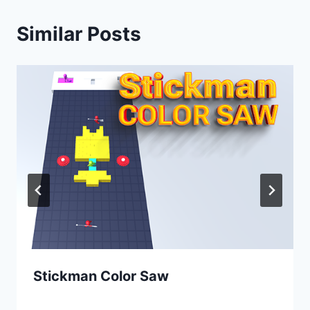
Similar Posts
Stickman Color Saw