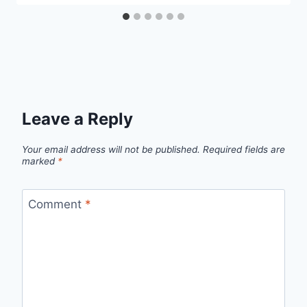
Leave a Reply
Your email address will not be published.
Required fields are
marked
*
Comment
*