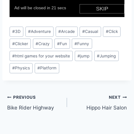
Post
#
3D
#
Adventure
#
Arcade
#
Casual
#
Click
Tags:
#
Clicker
#
Crazy
#
Fun
#
Funny
#
html games for your website
#
jump
#
Jumping
#
Physics
#
Platform
Post
PREVIOUS
NEXT
Bike Rider Highway
Hippo Hair Salon
navigation