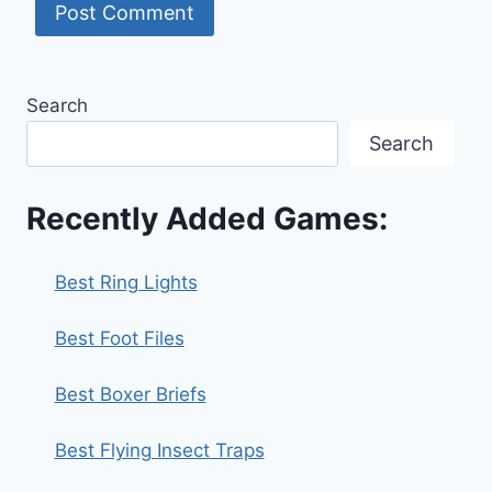
Search
Search
Recently Added Games:
Best Ring Lights
Best Foot Files
Best Boxer Briefs
Best Flying Insect Traps