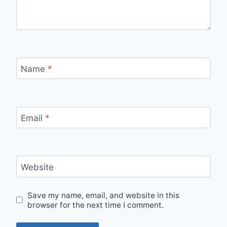
Name
*
Email
*
Website
Save my name, email, and website in this
browser for the next time I comment.