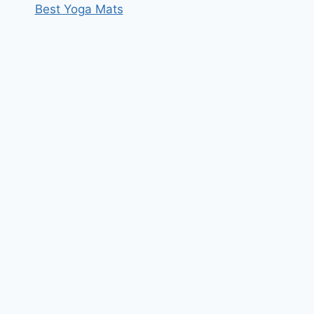
Best Yoga Mats