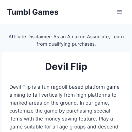
Skip
Tumbl Games
to
content
Affiliate Disclaimer: As an Amazon Associate, I earn
from qualifying purchases.
Devil Flip
Devil Flip is a fun ragdoll based platform game
aiming to fall vertically from high platforms to
marked areas on the ground. In our game,
customize the game by purchasing special
items with the money saving feature. Play a
game suitable for all age groups and descend