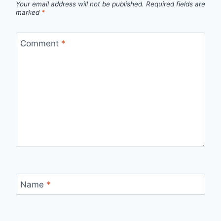
Your email address will not be published.
Required fields are
marked
*
Comment
*
Name
*