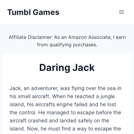
Skip
Tumbl Games
to
content
Affiliate Disclaimer: As an Amazon Associate, I earn
from qualifying purchases.
Daring Jack
Jack, an adventurer, was flying over the sea in
his small aircraft. When he reached a jungle
island, his aircrafts engine failed and he lost
the control. He managed to escape before the
aircraft crashed and landed safely on the
island. Now, he must find a way to escape the