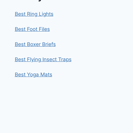
Best Ring Lights
Best Foot Files
Best Boxer Briefs
Best Flying Insect Traps
Best Yoga Mats