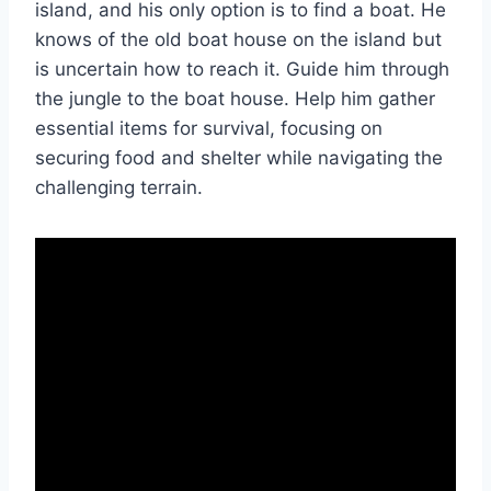
island, and his only option is to find a boat. He
knows of the old boat house on the island but
is uncertain how to reach it. Guide him through
the jungle to the boat house. Help him gather
essential items for survival, focusing on
securing food and shelter while navigating the
challenging terrain.