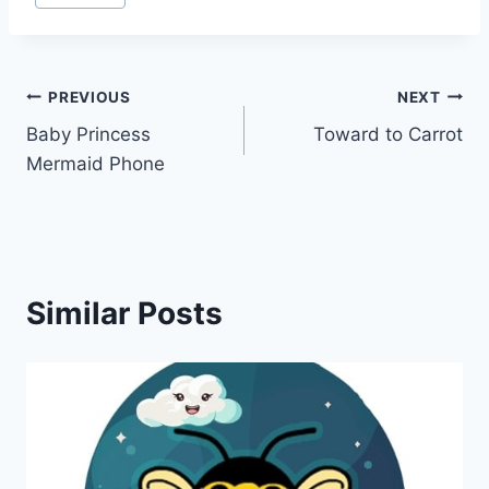
Post
PREVIOUS
NEXT
Baby Princess
Toward to Carrot
navigation
Mermaid Phone
Similar Posts