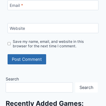
Email
*
Website
Save my name, email, and website in this
browser for the next time I comment.
Search
Search
Recently Added Games: