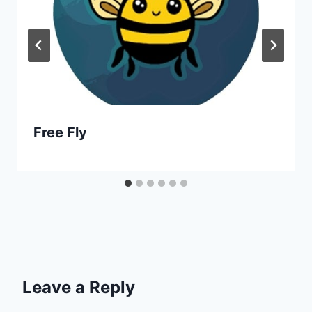
Free Fly
Leave a Reply