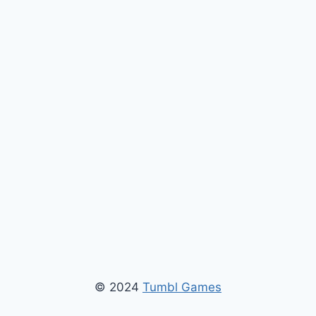
© 2024
Tumbl Games