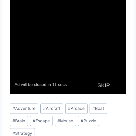
Post
#
Adventure
#
Aircraft
#
Arcade
#
Boat
Tags:
#
Brain
#
Escape
#
Mouse
#
Puzzle
#
Strategy