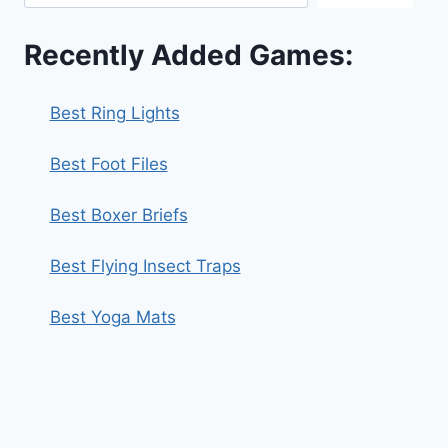
Recently Added Games:
Best Ring Lights
Best Foot Files
Best Boxer Briefs
Best Flying Insect Traps
Best Yoga Mats