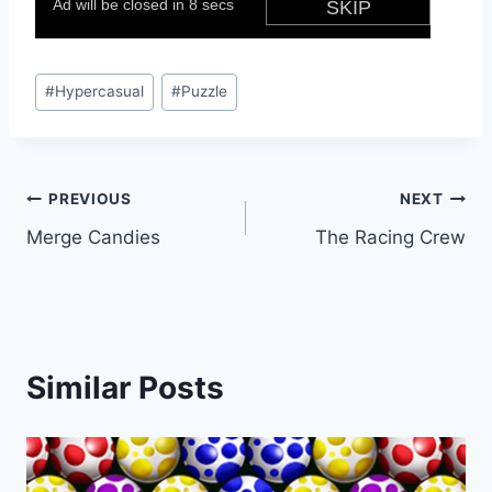
Post
#
Hypercasual
#
Puzzle
Tags:
Post
PREVIOUS
NEXT
Merge Candies
The Racing Crew
navigation
Similar Posts