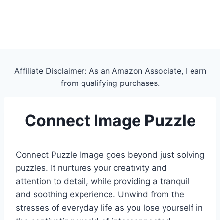
Affiliate Disclaimer: As an Amazon Associate, I earn
from qualifying purchases.
Connect Image Puzzle
Connect Puzzle Image goes beyond just solving
puzzles. It nurtures your creativity and
attention to detail, while providing a tranquil
and soothing experience. Unwind from the
stresses of everyday life as you lose yourself in