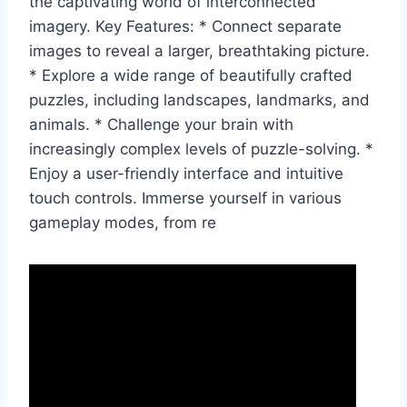
the captivating world of interconnected
imagery. Key Features: * Connect separate
images to reveal a larger, breathtaking picture.
* Explore a wide range of beautifully crafted
puzzles, including landscapes, landmarks, and
animals. * Challenge your brain with
increasingly complex levels of puzzle-solving. *
Enjoy a user-friendly interface and intuitive
touch controls. Immerse yourself in various
gameplay modes, from re