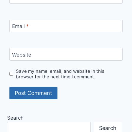
Email
*
Website
Save my name, email, and website in this
browser for the next time I comment.
Search
Search