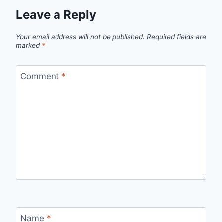
Leave a Reply
Your email address will not be published.
Required fields are
marked
*
Comment
*
Name
*