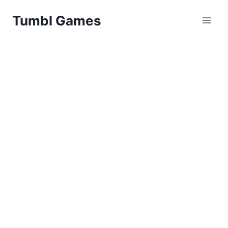
Skip
Tumbl Games
to
content