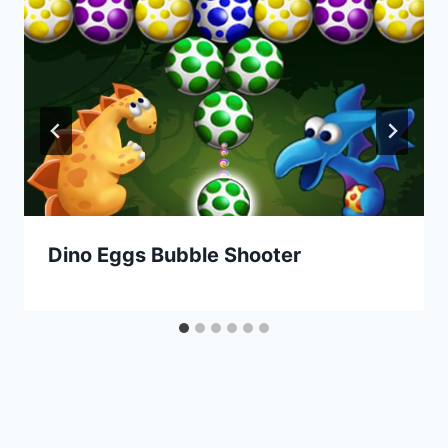
Dino Eggs Bubble Shooter