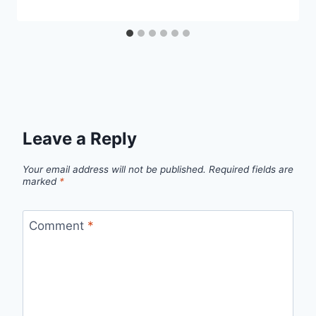
Leave a Reply
Your email address will not be published.
Required fields are
marked
*
Comment
*