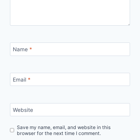
Name
*
Email
*
Website
Save my name, email, and website in this
browser for the next time I comment.