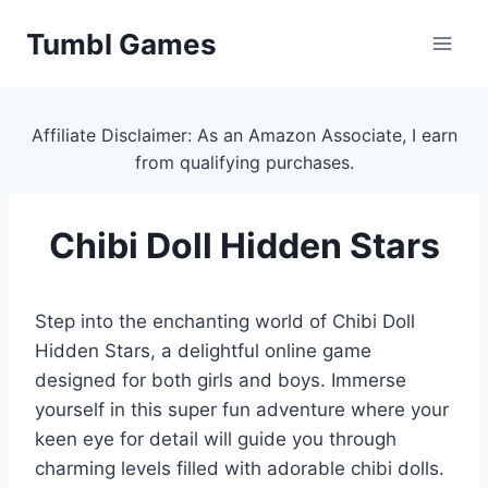
Skip
Tumbl Games
to
content
Affiliate Disclaimer: As an Amazon Associate, I earn
from qualifying purchases.
Chibi Doll Hidden Stars
Step into the enchanting world of Chibi Doll
Hidden Stars, a delightful online game
designed for both girls and boys. Immerse
yourself in this super fun adventure where your
keen eye for detail will guide you through
charming levels filled with adorable chibi dolls.