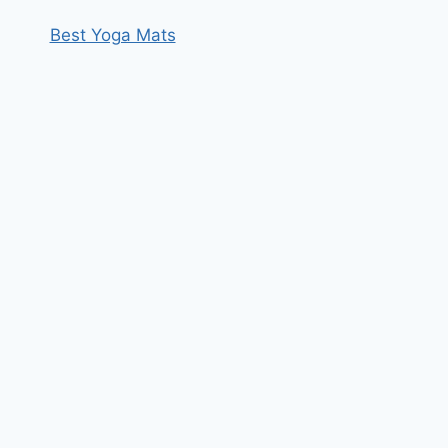
Best Yoga Mats