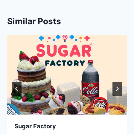
Similar Posts
Sugar Factory