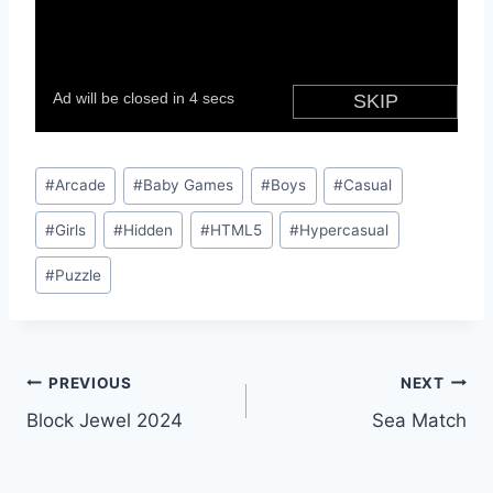
Post
#
Arcade
#
Baby Games
#
Boys
#
Casual
Tags:
#
Girls
#
Hidden
#
HTML5
#
Hypercasual
#
Puzzle
Post
PREVIOUS
NEXT
Block Jewel 2024
Sea Match
navigation