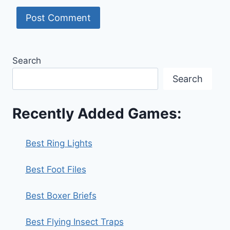
Search
Search
Recently Added Games:
Best Ring Lights
Best Foot Files
Best Boxer Briefs
Best Flying Insect Traps