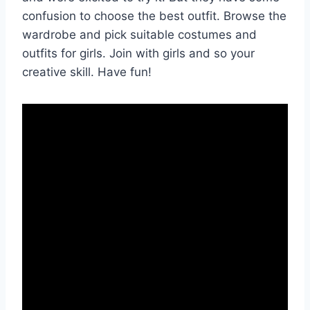
confusion to choose the best outfit. Browse the
wardrobe and pick suitable costumes and
outfits for girls. Join with girls and so your
creative skill. Have fun!