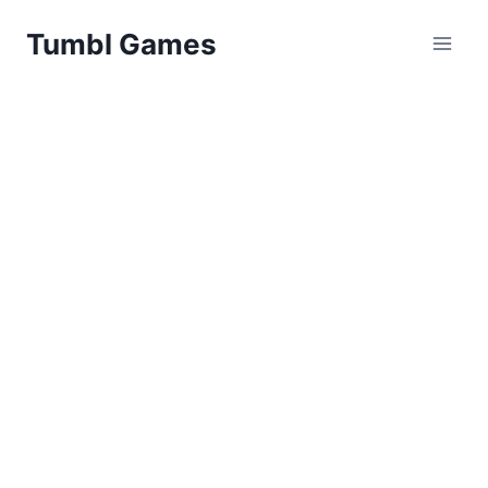
Skip
Tumbl Games
to
content