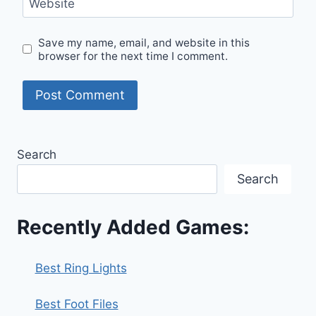
Website
Save my name, email, and website in this
browser for the next time I comment.
Search
Search
Recently Added Games:
Best Ring Lights
Best Foot Files