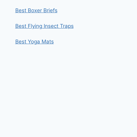
Best Boxer Briefs
Best Flying Insect Traps
Best Yoga Mats