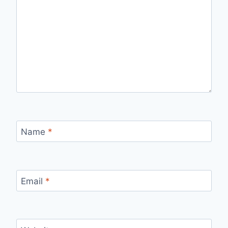
Name
*
Email
*