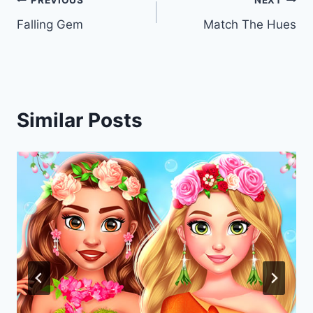
Post
PREVIOUS
NEXT
Falling Gem
Match The Hues
navigation
Similar Posts