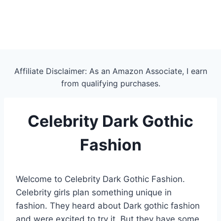
Affiliate Disclaimer: As an Amazon Associate, I earn
from qualifying purchases.
Celebrity Dark Gothic
Fashion
Welcome to Celebrity Dark Gothic Fashion.
Celebrity girls plan something unique in
fashion. They heard about Dark gothic fashion
and were excited to try it. But they have some