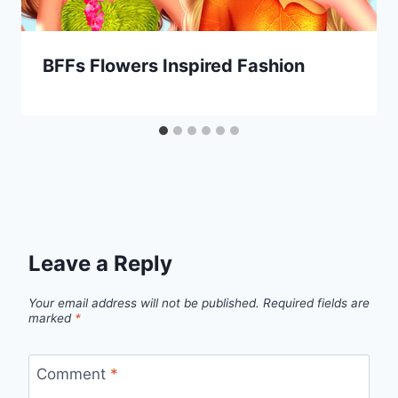
BFFs Flowers Inspired Fashion
Leave a Reply
Your email address will not be published.
Required fields are
marked
*
Comment
*