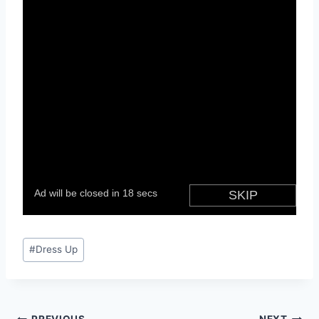
Post
#
Dress Up
Tags: