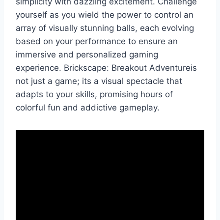
simplicity with dazzling excitement. Challenge
yourself as you wield the power to control an
array of visually stunning balls, each evolving
based on your performance to ensure an
immersive and personalized gaming
experience. Brickscape: Breakout Adventureis
not just a game; its a visual spectacle that
adapts to your skills, promising hours of
colorful fun and addictive gameplay.