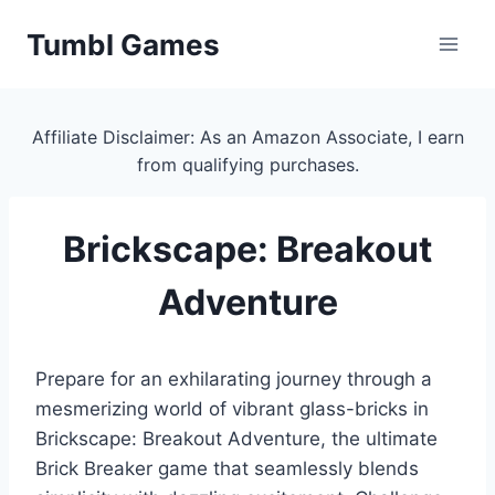
Skip
Tumbl Games
to
content
Affiliate Disclaimer: As an Amazon Associate, I earn
from qualifying purchases.
Brickscape: Breakout
Adventure
Prepare for an exhilarating journey through a
mesmerizing world of vibrant glass-bricks in
Brickscape: Breakout Adventure, the ultimate
Brick Breaker game that seamlessly blends