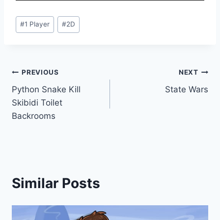
Post
#
1 Player
#
2D
Tags:
Post
PREVIOUS
NEXT
Python Snake Kill
State Wars
navigation
Skibidi Toilet
Backrooms
Similar Posts