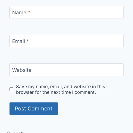
Name
*
Email
*
Website
Save my name, email, and website in this
browser for the next time I comment.