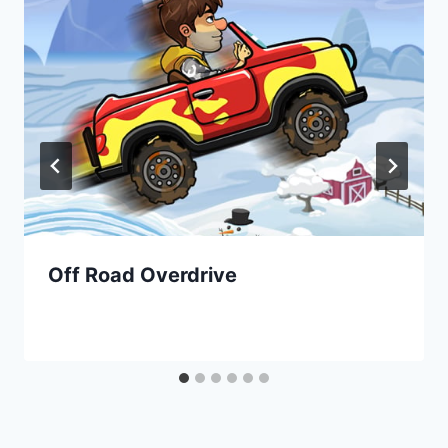
Off Road Overdrive