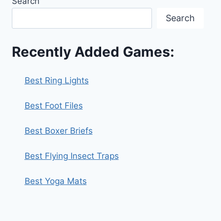
Search
Search
Recently Added Games:
Best Ring Lights
Best Foot Files
Best Boxer Briefs
Best Flying Insect Traps
Best Yoga Mats