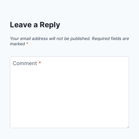
Leave a Reply
Your email address will not be published.
Required fields are
marked
*
Comment
*