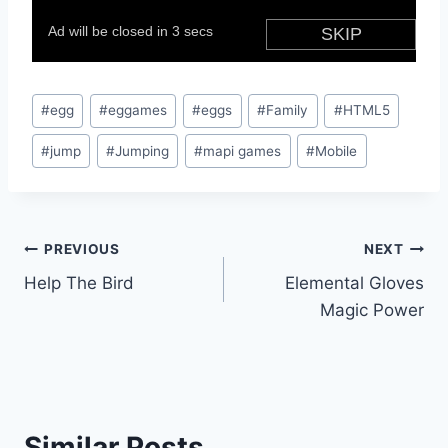
Post
#
egg
#
eggames
#
eggs
#
Family
#
HTML5
Tags:
#
jump
#
Jumping
#
mapi games
#
Mobile
Post
PREVIOUS
NEXT
Help The Bird
Elemental Gloves
navigation
Magic Power
Similar Posts