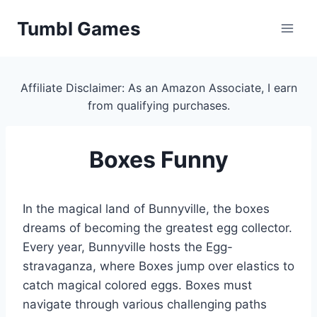
Skip
Tumbl Games
to
content
Affiliate Disclaimer: As an Amazon Associate, I earn
from qualifying purchases.
Boxes Funny
In the magical land of Bunnyville, the boxes
dreams of becoming the greatest egg collector.
Every year, Bunnyville hosts the Egg-
stravaganza, where Boxes jump over elastics to
catch magical colored eggs. Boxes must
navigate through various challenging paths