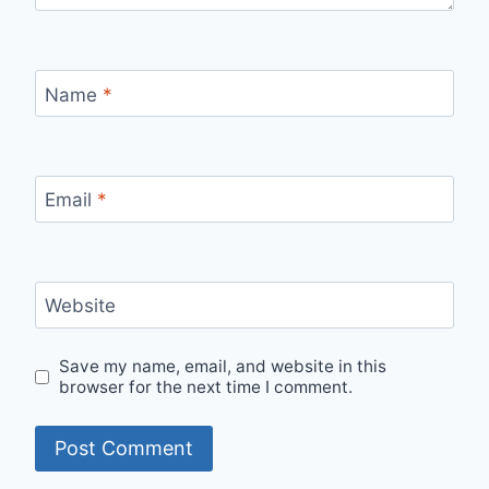
Name
*
Email
*
Website
Save my name, email, and website in this
browser for the next time I comment.