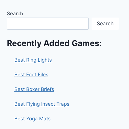
Search
Search
Recently Added Games:
Best Ring Lights
Best Foot Files
Best Boxer Briefs
Best Flying Insect Traps
Best Yoga Mats