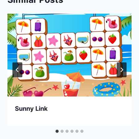
Sunny Link