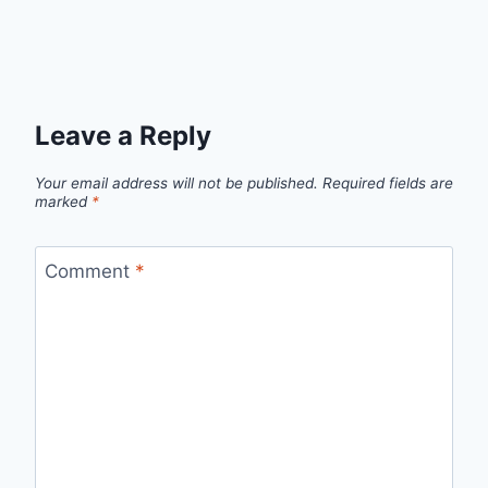
Leave a Reply
Your email address will not be published.
Required fields are
marked
*
Comment
*