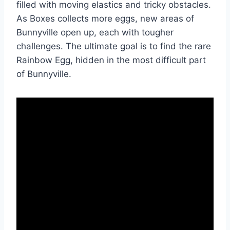
filled with moving elastics and tricky obstacles.
As Boxes collects more eggs, new areas of
Bunnyville open up, each with tougher
challenges. The ultimate goal is to find the rare
Rainbow Egg, hidden in the most difficult part
of Bunnyville.