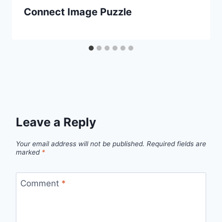
Connect Image Puzzle
Leave a Reply
Your email address will not be published.
Required fields are
marked
*
Comment
*