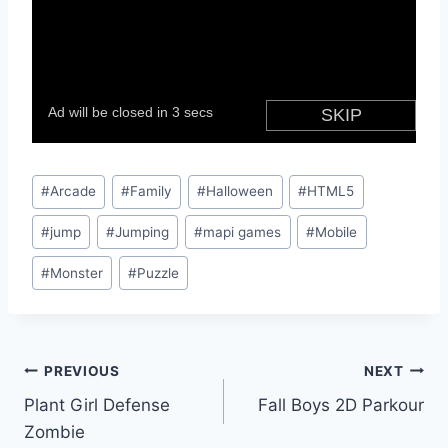
Post
#
Arcade
#
Family
#
Halloween
#
HTML5
Tags:
#
jump
#
Jumping
#
mapi games
#
Mobile
#
Monster
#
Puzzle
Post
PREVIOUS
NEXT
Plant Girl Defense
Fall Boys 2D Parkour
navigation
Zombie