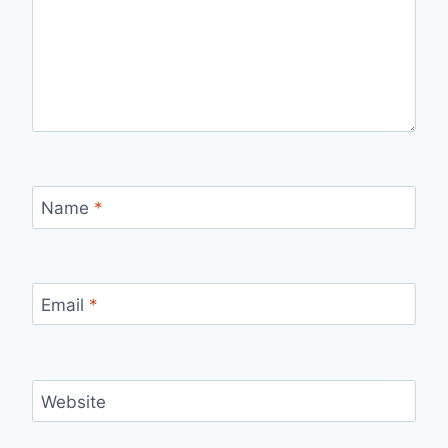
Name
*
Email
*
Website