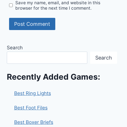
Save my name, email, and website in this
browser for the next time I comment.
Search
Search
Recently Added Games:
Best Ring Lights
Best Foot Files
Best Boxer Briefs