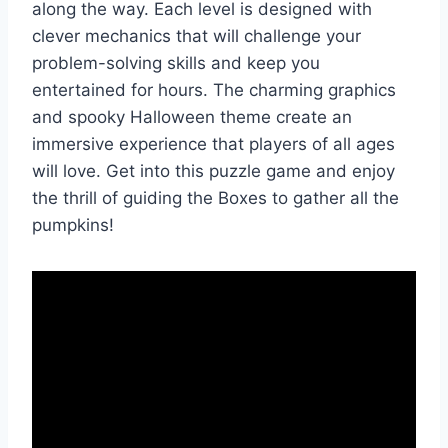
along the way. Each level is designed with
clever mechanics that will challenge your
problem-solving skills and keep you
entertained for hours. The charming graphics
and spooky Halloween theme create an
immersive experience that players of all ages
will love. Get into this puzzle game and enjoy
the thrill of guiding the Boxes to gather all the
pumpkins!