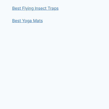
Best Flying Insect Traps
Best Yoga Mats