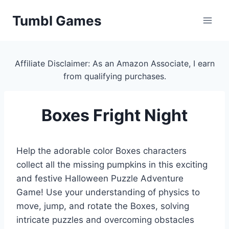
Skip
Tumbl Games
to
content
Affiliate Disclaimer: As an Amazon Associate, I earn
from qualifying purchases.
Boxes Fright Night
Help the adorable color Boxes characters
collect all the missing pumpkins in this exciting
and festive Halloween Puzzle Adventure
Game! Use your understanding of physics to
move, jump, and rotate the Boxes, solving
intricate puzzles and overcoming obstacles