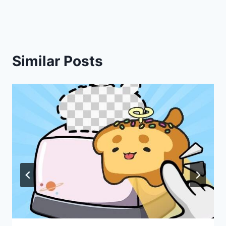
Similar Posts