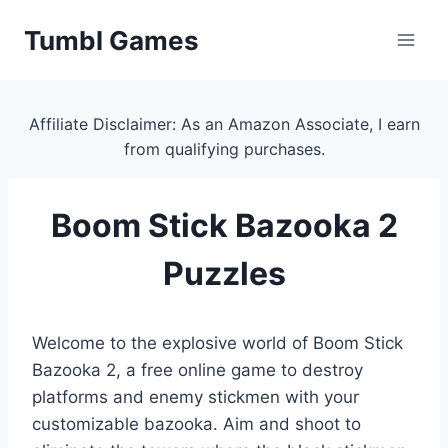
Skip
Tumbl Games
to
content
Affiliate Disclaimer: As an Amazon Associate, I earn
from qualifying purchases.
Boom Stick Bazooka 2
Puzzles
Welcome to the explosive world of Boom Stick
Bazooka 2, a free online game to destroy
platforms and enemy stickmen with your
customizable bazooka. Aim and shoot to