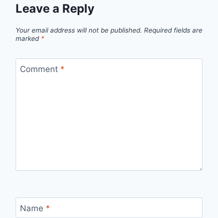
Leave a Reply
Your email address will not be published.
Required fields are
marked
*
Comment
*
Name
*