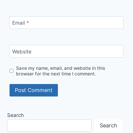
Email
*
Website
Save my name, email, and website in this
browser for the next time I comment.
Search
Search