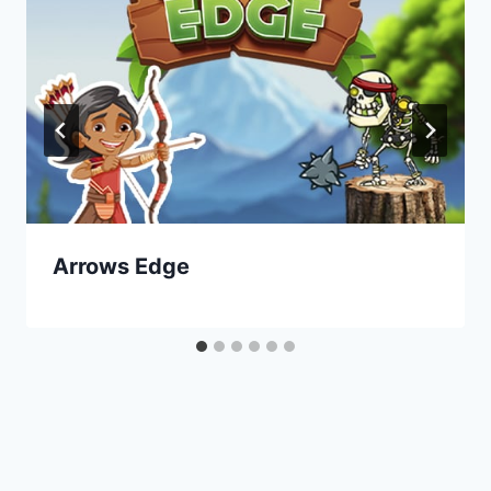
Arrows Edge