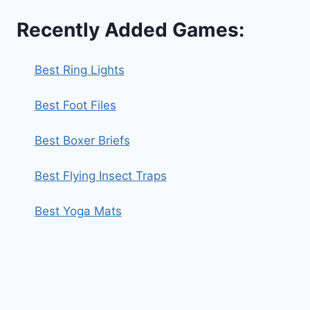
Recently Added Games:
Best Ring Lights
Best Foot Files
Best Boxer Briefs
Best Flying Insect Traps
Best Yoga Mats