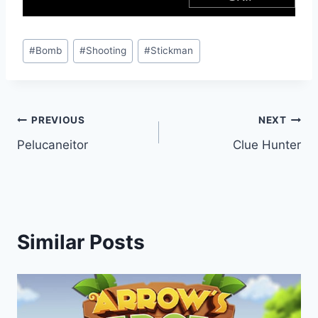
Post
#
Bomb
#
Shooting
#
Stickman
Tags:
Post
PREVIOUS
NEXT
Pelucaneitor
Clue Hunter
navigation
Similar Posts