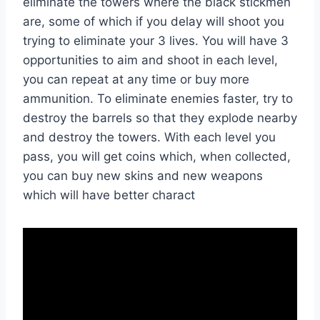
eliminate the towers where the black stickmen
are, some of which if you delay will shoot you
trying to eliminate your 3 lives. You will have 3
opportunities to aim and shoot in each level,
you can repeat at any time or buy more
ammunition. To eliminate enemies faster, try to
destroy the barrels so that they explode nearby
and destroy the towers. With each level you
pass, you will get coins which, when collected,
you can buy new skins and new weapons
which will have better charact