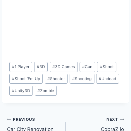
Post
#
1 Player
#
3D
#
3D Games
#
Gun
#
Shoot
Tags:
#
Shoot 'Em Up
#
Shooter
#
Shooting
#
Undead
#
Unity3D
#
Zombie
Post
PREVIOUS
NEXT
Car City Renovation
CobraZ io