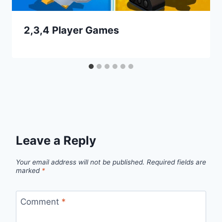
2,3,4 Player Games
Leave a Reply
Your email address will not be published.
Required fields are
marked
*
Comment
*