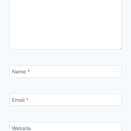
Name
*
Email
*
Website