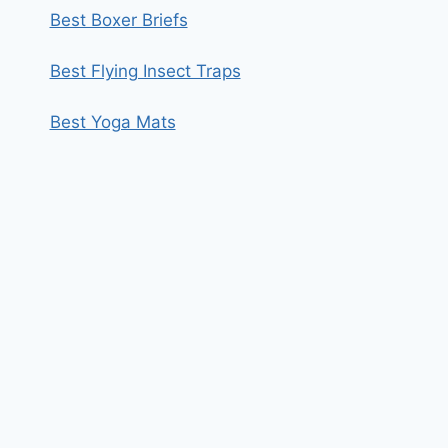
Best Boxer Briefs
Best Flying Insect Traps
Best Yoga Mats