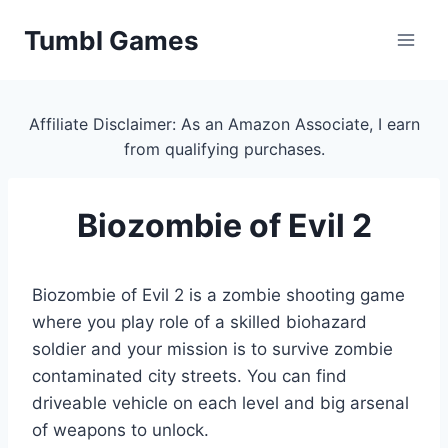
Skip
Tumbl Games
to
content
Affiliate Disclaimer: As an Amazon Associate, I earn
from qualifying purchases.
Biozombie of Evil 2
Biozombie of Evil 2 is a zombie shooting game
where you play role of a skilled biohazard
soldier and your mission is to survive zombie
contaminated city streets. You can find
driveable vehicle on each level and big arsenal
of weapons to unlock.