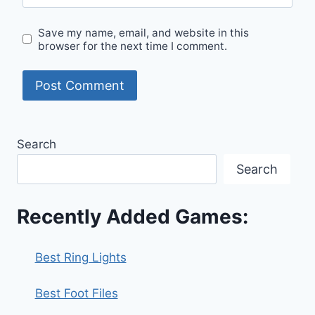
Save my name, email, and website in this
browser for the next time I comment.
Search
Search
Recently Added Games:
Best Ring Lights
Best Foot Files