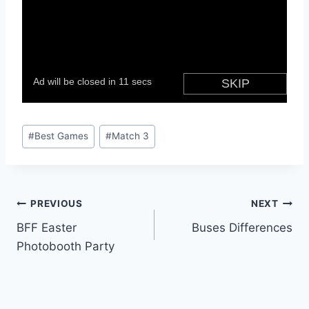
Post
#
Best Games
#
Match 3
Tags:
Post
PREVIOUS
NEXT
BFF Easter
Buses Differences
navigation
Photobooth Party