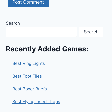
Search
Search
Recently Added Games:
Best Ring Lights
Best Foot Files
Best Boxer Briefs
Best Flying Insect Traps