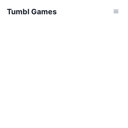
Skip
Tumbl Games
to
content