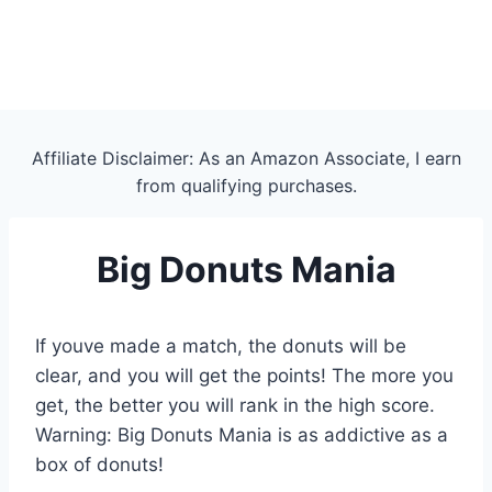
Affiliate Disclaimer: As an Amazon Associate, I earn
from qualifying purchases.
Big Donuts Mania
If youve made a match, the donuts will be
clear, and you will get the points! The more you
get, the better you will rank in the high score.
Warning: Big Donuts Mania is as addictive as a
box of donuts!