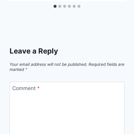
Leave a Reply
Your email address will not be published.
Required fields are
marked
*
Comment
*