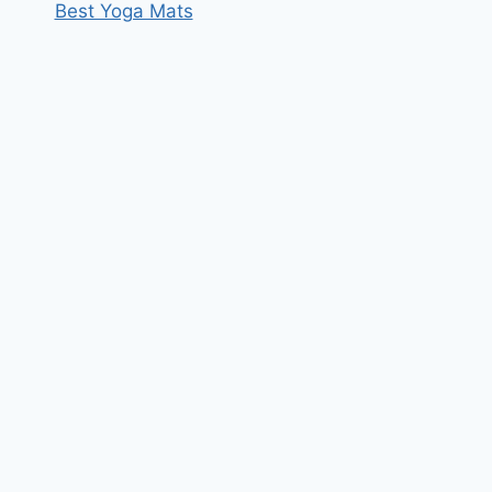
Best Yoga Mats