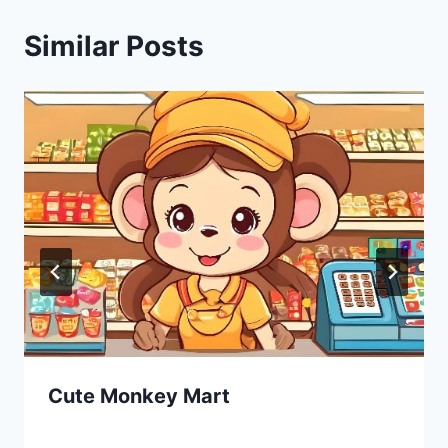
Similar Posts
Cute Monkey Mart