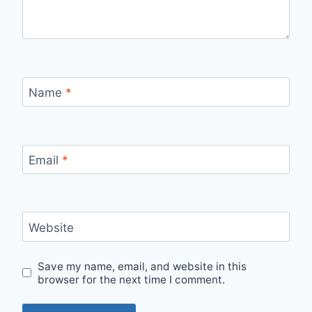
Name
*
Email
*
Website
Save my name, email, and website in this
browser for the next time I comment.