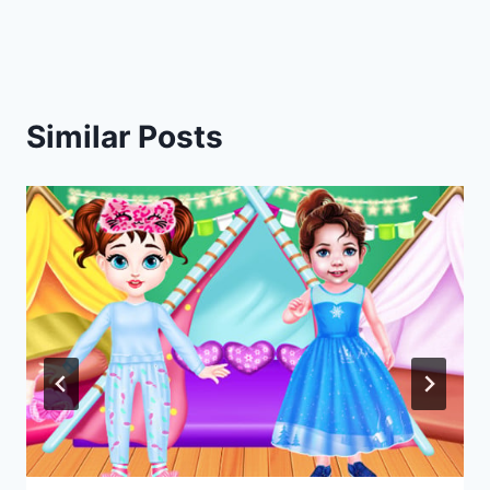
navigation
Similar Posts