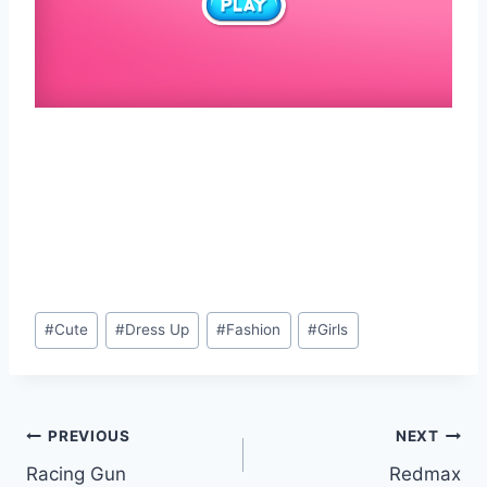
Post
#
Cute
#
Dress Up
#
Fashion
#
Girls
Tags:
Post
PREVIOUS
NEXT
Racing Gun
Redmax