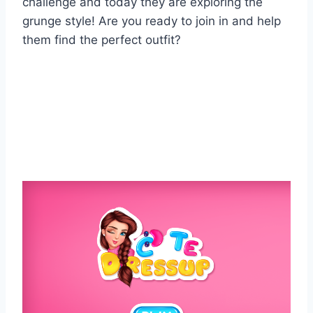
challenge and today they are exploring the
grunge style! Are you ready to join in and help
them find the perfect outfit?