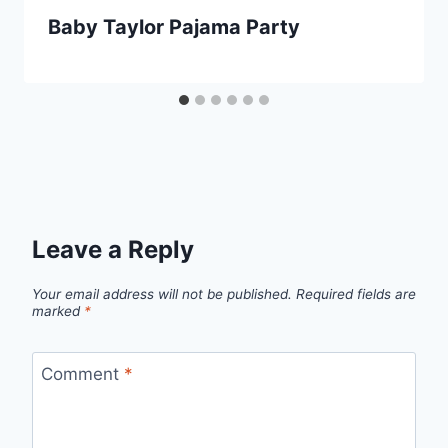
Baby Taylor Pajama Party
Leave a Reply
Your email address will not be published.
Required fields are
marked
*
Comment
*