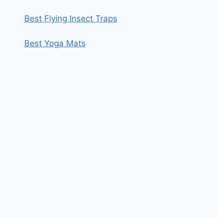
Best Flying Insect Traps
Best Yoga Mats