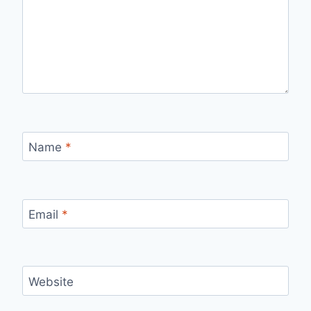
Name
*
Email
*
Website