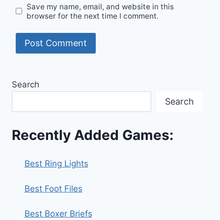
Save my name, email, and website in this
browser for the next time I comment.
Search
Search
Recently Added Games:
Best Ring Lights
Best Foot Files
Best Boxer Briefs