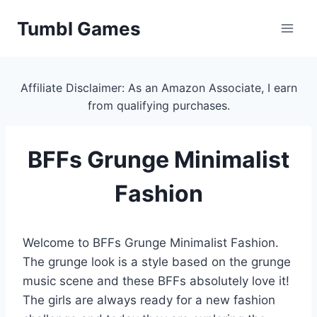
Skip
Tumbl Games
to
content
Affiliate Disclaimer: As an Amazon Associate, I earn
from qualifying purchases.
BFFs Grunge Minimalist
Fashion
Welcome to BFFs Grunge Minimalist Fashion.
The grunge look is a style based on the grunge
music scene and these BFFs absolutely love it!
The girls are always ready for a new fashion