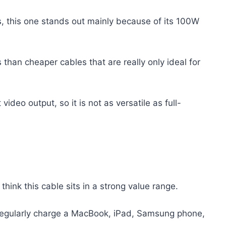
this one stands out mainly because of its 100W
s than cheaper cables that are really only ideal for
 video output, so it is not as versatile as full-
 think this cable sits in a strong value range.
I regularly charge a MacBook, iPad, Samsung phone,