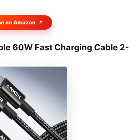
ce on Amazon
ble 60W Fast Charging Cable 2-