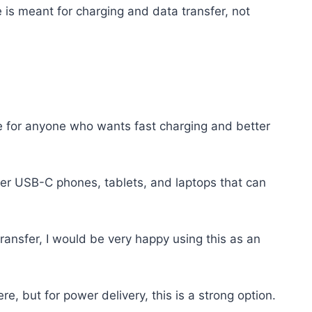
le is meant for charging and data transfer, not
ble for anyone who wants fast charging and better
newer USB-C phones, tablets, and laptops that can
ransfer, I would be very happy using this as an
e, but for power delivery, this is a strong option.