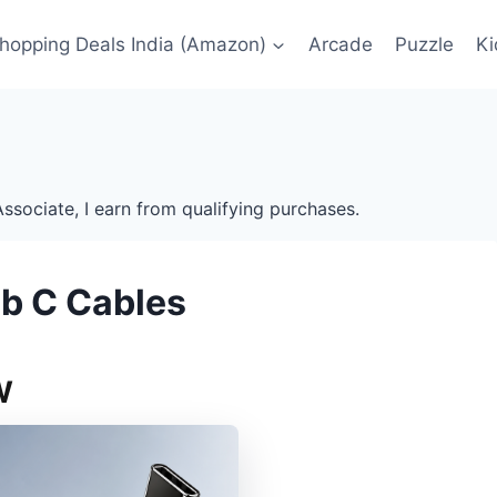
Shopping Deals India (Amazon)
Arcade
Puzzle
Ki
ssociate, I earn from qualifying purchases.
sb C Cables
W