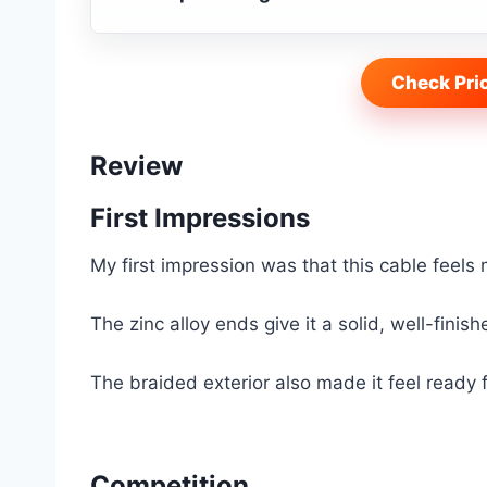
Check Pri
Review
First Impressions
My first impression was that this cable feels
The zinc alloy ends give it a solid, well-finis
The braided exterior also made it feel ready f
Competition