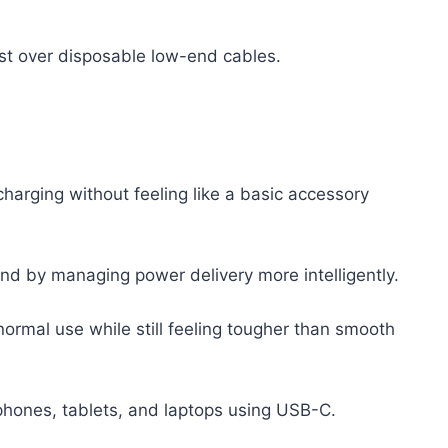
ost over disposable low-end cables.
 charging without feeling like a basic accessory
nd by managing power delivery more intelligently.
normal use while still feeling tougher than smooth
 phones, tablets, and laptops using USB-C.