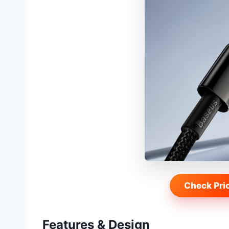
Check Pri
Features & Design