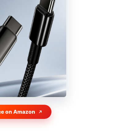
ce on Amazon