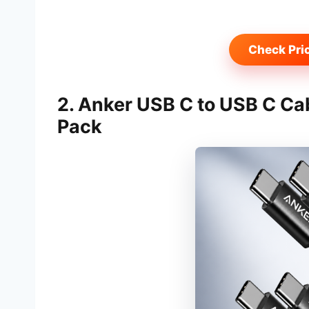
Check Pri
2. Anker USB C to USB C Ca
Pack