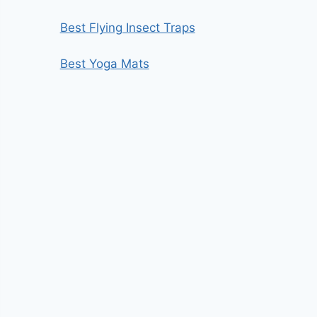
Best Flying Insect Traps
Best Yoga Mats