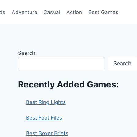
ds
Adventure
Casual
Action
Best Games
Search
Search
Recently Added Games:
Best Ring Lights
Best Foot Files
Best Boxer Briefs