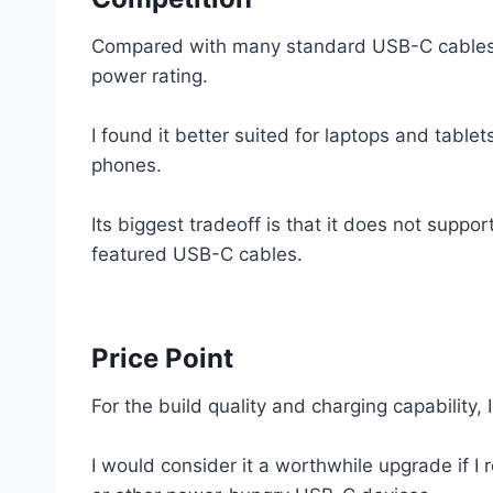
Compared with many standard USB-C cables, 
power rating.
I found it better suited for laptops and tablet
phones.
Its biggest tradeoff is that it does not support
featured USB-C cables.
Price Point
For the build quality and charging capability, I
I would consider it a worthwhile upgrade if 