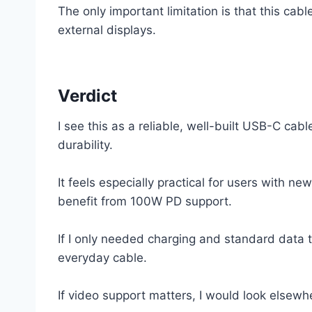
The only important limitation is that this cab
external displays.
Verdict
I see this as a reliable, well-built USB-C ca
durability.
It feels especially practical for users with 
benefit from 100W PD support.
If I only needed charging and standard data t
everyday cable.
If video support matters, I would look elsewher