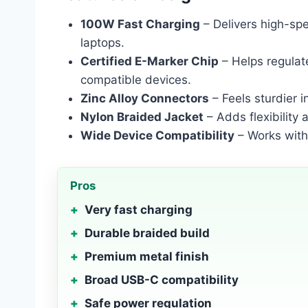
100W Fast Charging
– Delivers high-sp
laptops.
Certified E-Marker Chip
– Helps regulat
compatible devices.
Zinc Alloy Connectors
– Feels sturdier i
Nylon Braided Jacket
– Adds flexibility 
Wide Device Compatibility
– Works with
Pros
Very fast charging
Durable braided build
Premium metal finish
Broad USB-C compatibility
Safe power regulation