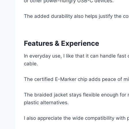
or other power-hungry USB-C devices.
The added durability also helps justify the c
Features & Experience
In everyday use, I like that it can handle fast
cable.
The certified E-Marker chip adds peace of mi
The braided jacket stays flexible enough for 
plastic alternatives.
I also appreciate the wide compatibility with