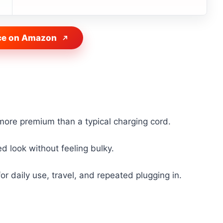
ce on Amazon
 more premium than a typical charging cord.
hed look without feeling bulky.
or daily use, travel, and repeated plugging in.