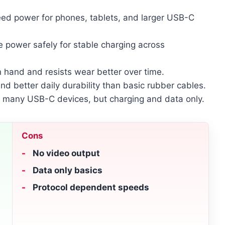
eed power for phones, tablets, and larger USB-C
e power safely for stable charging across
n hand and resists wear better over time.
and better daily durability than basic rubber cables.
 many USB-C devices, but charging and data only.
Cons
No video output
Data only basics
Protocol dependent speeds