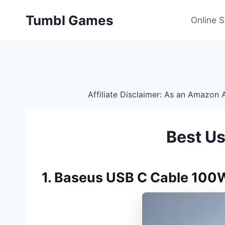
Skip
Tumbl Games
to
Online 
content
Affiliate Disclaimer: As an Amazon A
Best U
1. Baseus USB C Cable 100