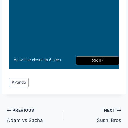
Post
#
Panda
Tags:
Post
PREVIOUS
NEXT
Adam vs Sacha
Sushi Bros
navigation