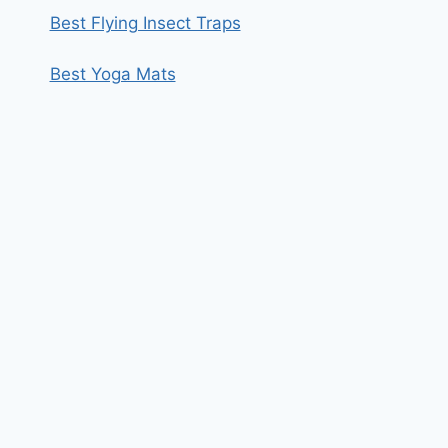
Best Flying Insect Traps
Best Yoga Mats