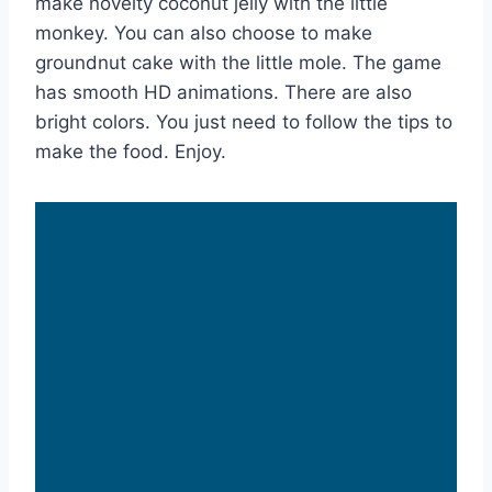
make novelty coconut jelly with the little
monkey. You can also choose to make
groundnut cake with the little mole. The game
has smooth HD animations. There are also
bright colors. You just need to follow the tips to
make the food. Enjoy.