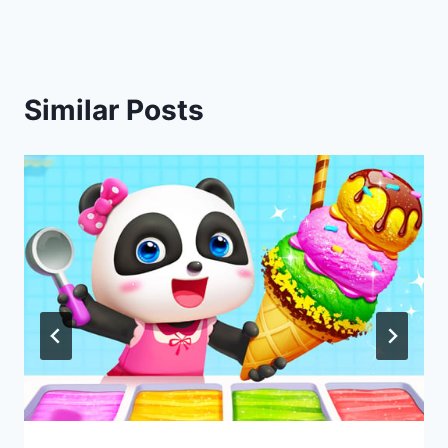
Similar Posts