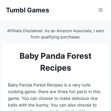
Skip
Tumbl Games
to
content
Affiliate Disclaimer: As an Amazon Associate, I earn
from qualifying purchases.
Baby Panda Forest
Recipes
Baby Panda Forest Recipes is a very cute
cooking game. there are three fun parts in this
game. You can choose to make delicious rice
balls with the bunny. You can also choose to