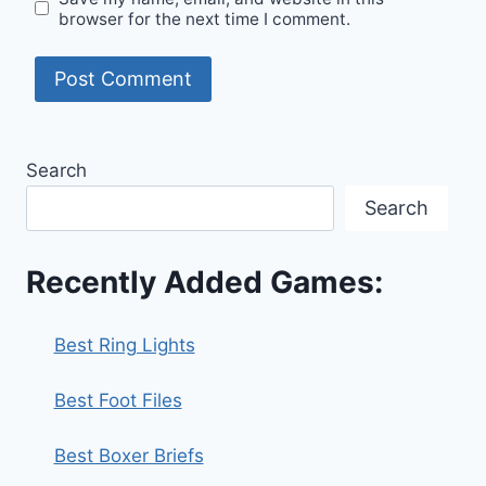
browser for the next time I comment.
Search
Search
Recently Added Games:
Best Ring Lights
Best Foot Files
Best Boxer Briefs