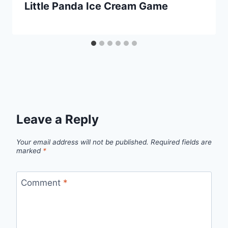
Little Panda Ice Cream Game
Leave a Reply
Your email address will not be published.
Required fields are
marked
*
Comment
*