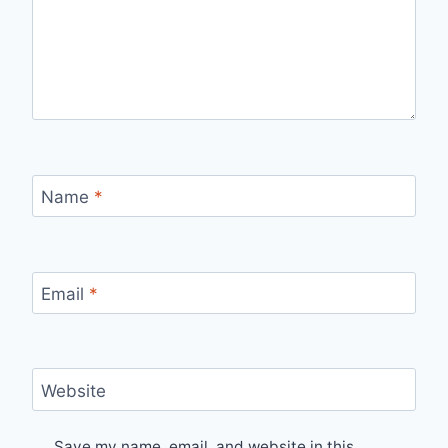
Name
*
Email
*
Website
Save my name, email, and website in this