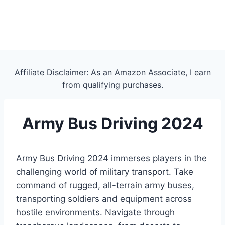
Affiliate Disclaimer: As an Amazon Associate, I earn
from qualifying purchases.
Army Bus Driving 2024
Army Bus Driving 2024 immerses players in the
challenging world of military transport. Take
command of rugged, all-terrain army buses,
transporting soldiers and equipment across
hostile environments. Navigate through