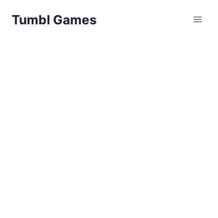
Skip
Tumbl Games
to
content