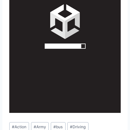
Post
#
Action
#
Army
#
bus
#
Driving