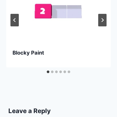
Blocky Paint
Leave a Reply