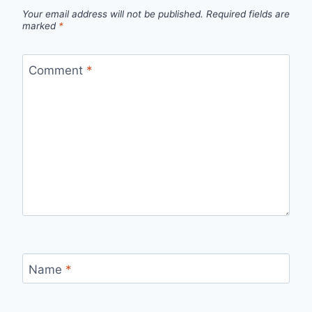
Your email address will not be published.
Required fields are
marked
*
Comment
*
Name
*