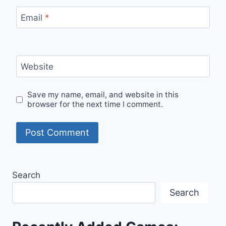
Email
*
Website
Save my name, email, and website in this
browser for the next time I comment.
Search
Search