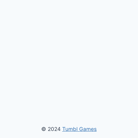
© 2024
Tumbl Games