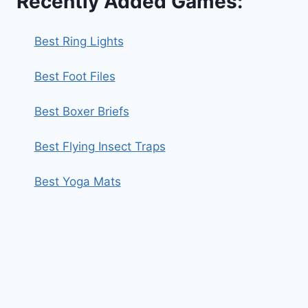
Recently Added Games:
Best Ring Lights
Best Foot Files
Best Boxer Briefs
Best Flying Insect Traps
Best Yoga Mats