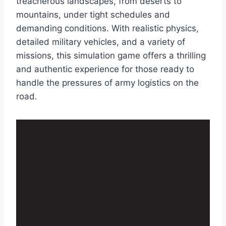
treacherous landscapes, from deserts to
mountains, under tight schedules and
demanding conditions. With realistic physics,
detailed military vehicles, and a variety of
missions, this simulation game offers a thrilling
and authentic experience for those ready to
handle the pressures of army logistics on the
road.