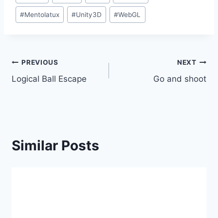
Tags:
#
Mentolatux
#
Unity3D
#
WebGL
Post
PREVIOUS
NEXT
Logical Ball Escape
Go and shoot
navigation
Similar Posts