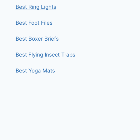
Best Ring Lights
Best Foot Files
Best Boxer Briefs
Best Flying Insect Traps
Best Yoga Mats