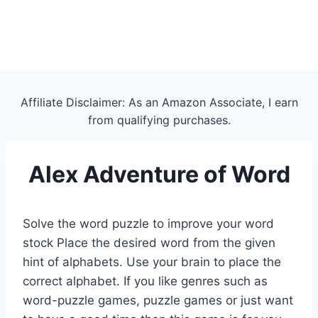
Affiliate Disclaimer: As an Amazon Associate, I earn
from qualifying purchases.
Alex Adventure of Word
Solve the word puzzle to improve your word
stock Place the desired word from the given
hint of alphabets. Use your brain to place the
correct alphabet. If you like genres such as
word-puzzle games, puzzle games or just want