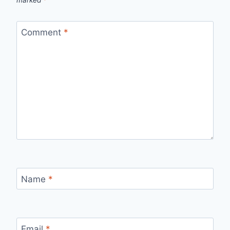
Comment
*
Name
*
Email
*