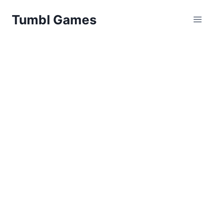
Skip
Tumbl Games
to
content