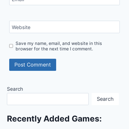
Website
Save my name, email, and website in this
browser for the next time I comment.
Search
Search
Recently Added Games: