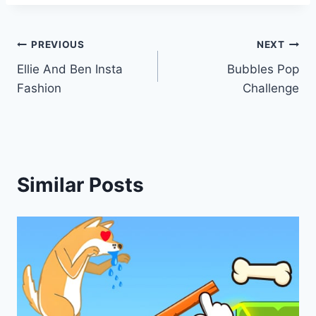
Post
PREVIOUS
NEXT
Ellie And Ben Insta
Bubbles Pop
navigation
Fashion
Challenge
Similar Posts