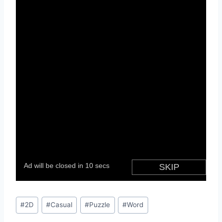
Post
#
2D
#
Casual
#
Puzzle
#
Word
Tags: