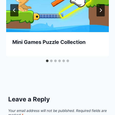
Mini Games Puzzle Collection
Leave a Reply
Your email address will not be published.
Required fields are
marked
*