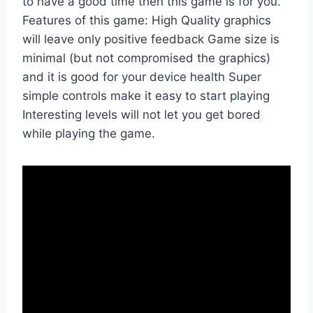
to have a good time then this game is for you.
Features of this game: High Quality graphics
will leave only positive feedback Game size is
minimal (but not compromised the graphics)
and it is good for your device health Super
simple controls make it easy to start playing
Interesting levels will not let you get bored
while playing the game.