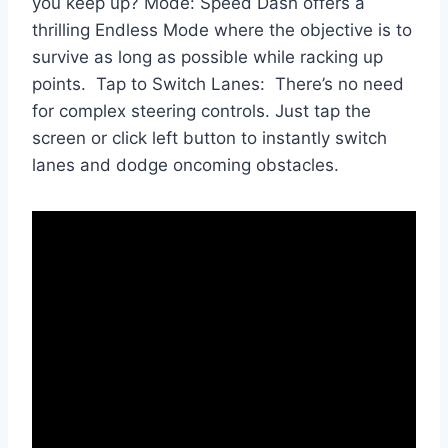
you keep up? Mode: Speed Dash offers a
thrilling Endless Mode where the objective is to
survive as long as possible while racking up
points. Tap to Switch Lanes: There’s no need
for complex steering controls. Just tap the
screen or click left button to instantly switch
lanes and dodge oncoming obstacles.