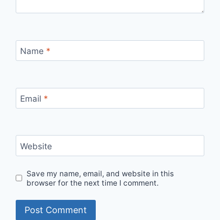
Name
*
Email
*
Website
Save my name, email, and website in this
browser for the next time I comment.