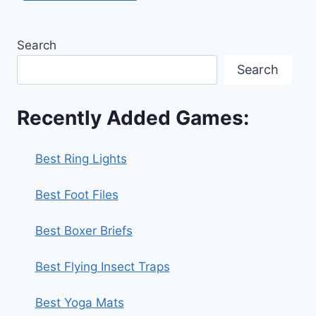
Search
Search
Recently Added Games:
Best Ring Lights
Best Foot Files
Best Boxer Briefs
Best Flying Insect Traps
Best Yoga Mats