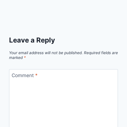
Leave a Reply
Your email address will not be published.
Required fields are
marked
*
Comment
*