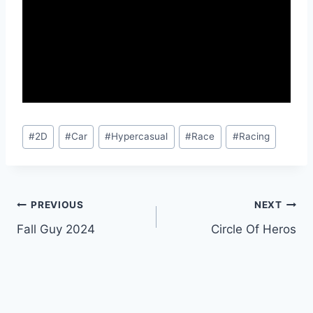
Post
#
2D
#
Car
#
Hypercasual
#
Race
#
Racing
Tags:
Post
PREVIOUS
NEXT
Fall Guy 2024
Circle Of Heros
navigation