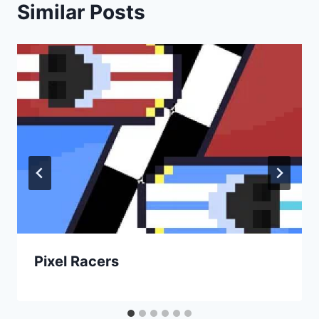
Similar Posts
Pixel Racers