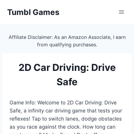
Skip
Tumbl Games
to
content
Affiliate Disclaimer: As an Amazon Associate, I earn
from qualifying purchases.
2D Car Driving: Drive
Safe
Game Info: Welcome to 2D Car Driving: Drive
Safe, a infinity car driving game that tests your
reflexes! Tap to switch lanes, dodge obstacles
as you race against the clock. How long can